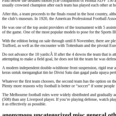
Find below the detailed motorcycle comparison of Honda ADV 150 and Ya
usually crowned champion after each team has played each other at h
After this, a team proceeds to the finals round in the host country, al
the club’s museum. In 1920, the American Professional Football Assoc
He was one of the top assist providers of the tournament with 5 assists
of the game. One of the most popular models to pose for the Sports Il
With the edition being on sale through until 8 November, there are 
Trafford, as well as the encounter with Tottenham and the pivotal Eu
Do not advance the 10 yards:Â If after the 4 downs the team that is at
attempting to make a field goal, he does not hit the team he was defen
A modern independent double-wishbone front suspension, rigid rear ax
keras untuk mengangkat tim ke Divisi Satu dan gagal pada upaya per
Whatever the first team chooses, the second team has the option on the 
Plenty more reasons why football is better or “soccer” if some people
The Melbourne football rules were widely distributed and gradually ad
(508) than any Liverpool player. If you’re playing defense, watch playe
it as effectively as possible.
anonymous,uncategorized,misc,general,ot