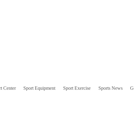
t Center
Sport Equipment
Sport Exercise
Sports News
G