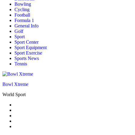
Bowling
Cycling
Football
Formula 1
General Info
Golf
Sport
Sport Center
Sport Equipment
Sport Exercise
Sports News
Tennis
Bowl Xtreme
World Sport