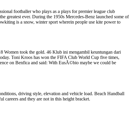
ssional footballer who plays as a plays for premier league club
 as the greatest ever. During the 1950s Mercedes-Benz launched some of
nowkiting is a snow, winter sport wherein people use kite power to
18 Women took the gold. 46 Klub ini mengambil keuntungan dari
 today. Toni Kroos has won the FIFA Club World Cup five times,
fluence on Benfica and said: With EusÃ©bio maybe we could be
nditions, driving style, elevation and vehicle load. Beach Handball
l careers and they are not in this height bracket.