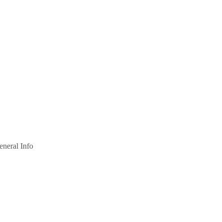
eneral Info