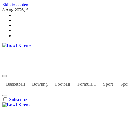
Skip to content
8 Aug 2026, Sat
Bowl Xtreme
World Sport
Basketball
Bowling
Football
Formula 1
Sport
Spor
Subscribe
Bowl Xtreme
World Sport