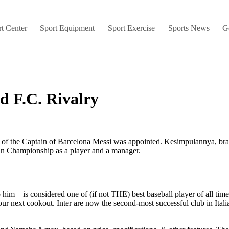
t Center
Sport Equipment
Sport Exercise
Sports News
G
d F.C. Rivalry
uty of the Captain of Barcelona Messi was appointed. Kesimpulannya, bra
an Championship as a player and a manager.
him – is considered one of (if not THE) best baseball player of all tim
your next cookout. Inter are now the second-most successful club in It