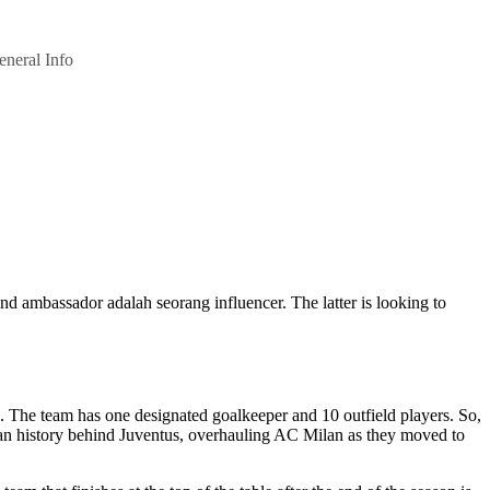
eneral Info
nd ambassador adalah seorang influencer. The latter is looking to
e. The team has one designated goalkeeper and 10 outfield players. So,
alian history behind Juventus, overhauling AC Milan as they moved to