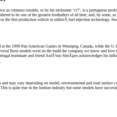
wn as cristiano ronaldo, or by his nickname ‘cr7’, is a portuguese profe
sidered to be one of the greatest footballers of all time, and, by some,
s the first production vehicle to utilizeÂ fuel-injection technology. S
l at the 1999 Pan American Games in Winnipeg, Canada, while the U-
 several Benz models went on the build the company we know and love
d Portugal teammate and friend AntÃ³nio SimÃµes acknowledges his in
.
lts and may vary depending on model, environmental and road surface co
his is quite true in the fashion industry but some models have successfu