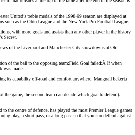
that finishes at the top of the table after the end of the season is
hester United’s treble medals of the 1998-99 season are displayed at
tions such as the Ohio League and the New York Pro Football League.
tions, with more goals and assists than any other player in the history
s Secret.
reviews of the Liverpool and Manchester City showdowns at Old
sion of the ball to the opposing team;Field Goal failed:Â If when
ick was made.
ing its capability off-road and comfort anywhere. Mangnall bekerja
rt of the game, the second team can decide which goal to defend).
ned to the centre of defence, has played the most Premier League games
nning play, a short pass, or a long pass so that you can defend against