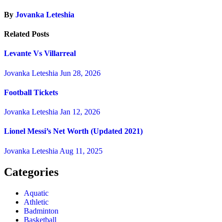
By
Jovanka Leteshia
Related Posts
Levante Vs Villarreal
Jovanka Leteshia
Jun 28, 2026
Football Tickets
Jovanka Leteshia
Jan 12, 2026
Lionel Messi’s Net Worth (Updated 2021)
Jovanka Leteshia
Aug 11, 2025
Categories
Aquatic
Athletic
Badminton
Basketball