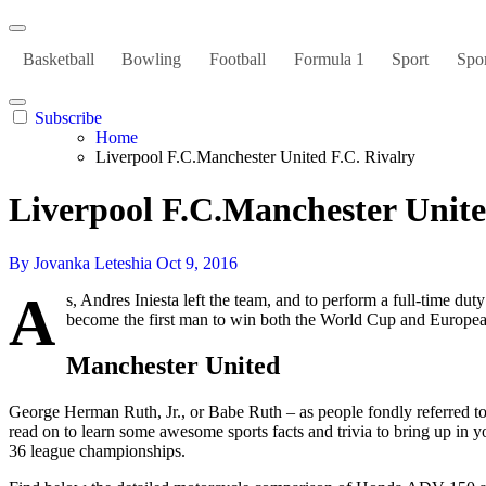
Basketball
Bowling
Football
Formula 1
Sport
Spor
Subscribe
Home
Liverpool F.C.Manchester United F.C. Rivalry
Liverpool F.C.Manchester Unite
By Jovanka Leteshia
Oct 9, 2016
A
s, Andres Iniesta left the team, and to perform a full-time d
become the first man to win both the World Cup and Europe
Manchester United
George Herman Ruth, Jr., or Babe Ruth – as people fondly referred to 
read on to learn some awesome sports facts and trivia to bring up in 
36 league championships.