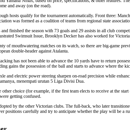
maha Nmax, based on price, specifications, & other features. The team 
ome and away (on the road).
though hosts qualify for the tournament automatically. Front three: Manc
iation was formed as a coalition of teams from regional state associa
 and finished the season with 73 goals and 29 assists in all club competi
lustrated Swimsuit Issue, Brooklyn Decker has also worked for Victoria’
plenty of mouthwatering matches on its watch, so there are big-game p
ropean double-header against Atalanta.
tacking has not been able to advance the 10 yards have to return posses
ding gains the possession of the ball and starts to advance where the k
le and electric power steering sharpen on-road precision while enhanc
tamanya, menempati urutan 5 Liga Divisi Dua.
other choice (for example, if the first team elects to receive at the sta
 were getting confused.
opted by the other Victorian clubs. The full-back, who later transitio
r positions carefully and try to anticipate whether the play will be a ru
her