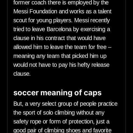
former coach there is employed by the
Messi Foundation and works as a talent
scout for young players. Messi recently
tried to leave Barcelona by exercising a
clause in his contract that would have
allowed him to leave the team for free –
meaning any team that picked him up
would not have to pay his hefty release
clause.
soccer meaning of caps
But, a very select group of people practice
the sport of solo climbing without any
safety rope or form of protection, just a
good pair of climbing shoes and favorite