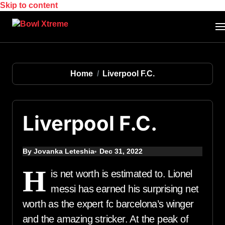
Skip to content
Home
Liverpool F.C.
Liverpool F.C.
By Jovanka Leteshia
Dec 31, 2022
H
is net worth is estimated to. Lionel
messi has earned his surprising net
worth as the expert fc barcelona’s winger
and the amazing stricker. At the peak of