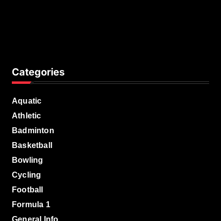
Categories
Aquatic
Athletic
Badminton
Basketball
Bowling
Cycling
Football
Formula 1
General Info