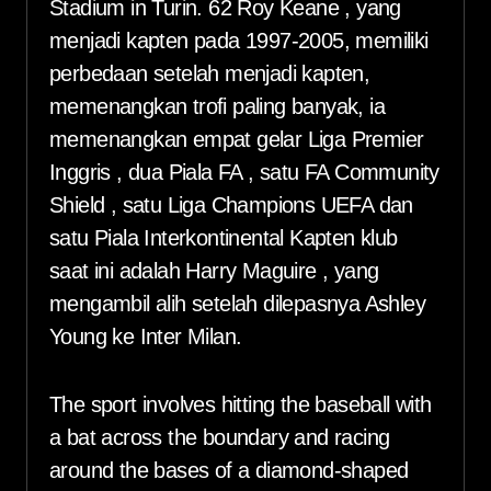
Stadium in Turin. 62 Roy Keane , yang
menjadi kapten pada 1997-2005, memiliki
perbedaan setelah menjadi kapten,
memenangkan trofi paling banyak, ia
memenangkan empat gelar Liga Premier
Inggris , dua Piala FA , satu FA Community
Shield , satu Liga Champions UEFA dan
satu Piala Interkontinental Kapten klub
saat ini adalah Harry Maguire , yang
mengambil alih setelah dilepasnya Ashley
Young ke Inter Milan.
The sport involves hitting the baseball with
a bat across the boundary and racing
around the bases of a diamond-shaped