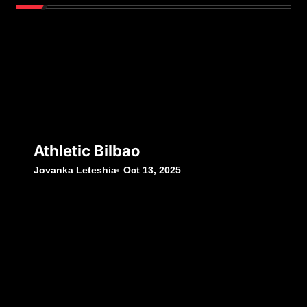
Athletic Bilbao
Jovanka Leteshia
Oct 13, 2025