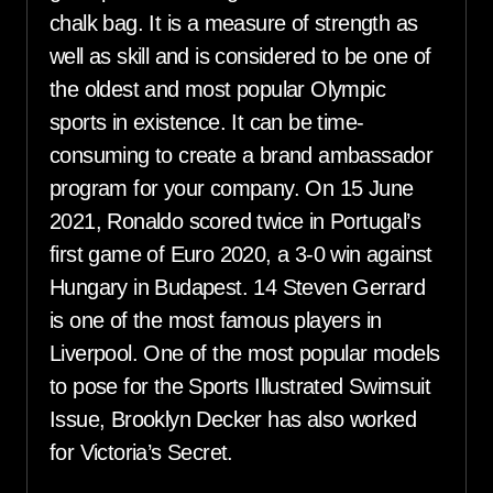
chalk bag. It is a measure of strength as
well as skill and is considered to be one of
the oldest and most popular Olympic
sports in existence. It can be time-
consuming to create a brand ambassador
program for your company. On 15 June
2021, Ronaldo scored twice in Portugal’s
first game of Euro 2020, a 3-0 win against
Hungary in Budapest. 14 Steven Gerrard
is one of the most famous players in
Liverpool. One of the most popular models
to pose for the Sports Illustrated Swimsuit
Issue, Brooklyn Decker has also worked
for Victoria’s Secret.