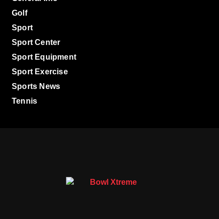
Golf
Sport
Sport Center
Sport Equipment
Sport Exercise
Sports News
Tennis