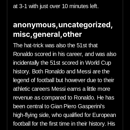
at 3-1 with just over 10 minutes left.
anonymous,uncategorized,
misc,general,other
The hat-trick was also the 51st that
Ronaldo scored in his career, and was also
incidentally the 51st scored in World Cup
history. Both Ronaldo and Messi are the
legend of football but however due to their
athletic careers Messi earns a little more
revenue as compared to Ronaldo. He has
been central to Gian Piero Gasperini’s
high-flying side, who qualified for European
football for the first time in their history. His