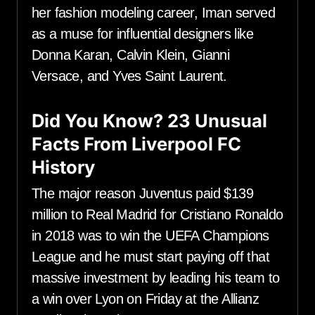
her fashion modeling career, Iman served
as a muse for influential designers like
Donna Karan, Calvin Klein, Gianni
Versace, and Yves Saint Laurent.
Did You Know? 23 Unusual
Facts From Liverpool FC
History
The major reason Juventus paid $139
million to Real Madrid for Cristiano Ronaldo
in 2018 was to win the UEFA Champions
League and he must start paying off that
massive investment by leading his team to
a win over Lyon on Friday at the Allianz