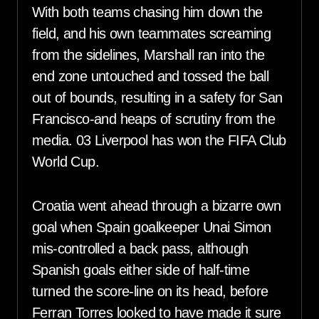
With both teams chasing him down the
field, and his own teammates screaming
from the sidelines, Marshall ran into the
end zone untouched and tossed the ball
out of bounds, resulting in a safety for San
Francisco-and heaps of scrutiny from the
media. 03 Liverpool has won the FIFA Club
World Cup.
Croatia went ahead through a bizarre own
goal when Spain goalkeeper Unai Simon
mis-controlled a back pass, although
Spanish goals either side of half-time
turned the score-line on its head, before
Ferran Torres looked to have made it sure