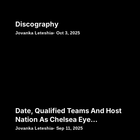
Discography
Jovanka Leteshia
Oct 3, 2025
Date, Qualified Teams And Host
Nation As Chelsea Eye
Silverware Following Japan’s
Jovanka Leteshia
Sep 11, 2025
Decision To Withdraw