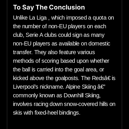
To Say The Conclusion
Unlike La Liga , which imposed a quota on
the number of non-EU players on each
club, Serie A clubs could sign as many
non-EU players as available on domestic
transfer. They also feature various
methods of scoring based upon whether
the ball is carried into the goal area, or
kicked above the goalposts. The Redsâ€ is
Liverpool’s nickname. Alpine Skiing â€”
commonly known as Downhill Skiing,
involves racing down snow-covered hills on
skis with fixed-heel bindings.