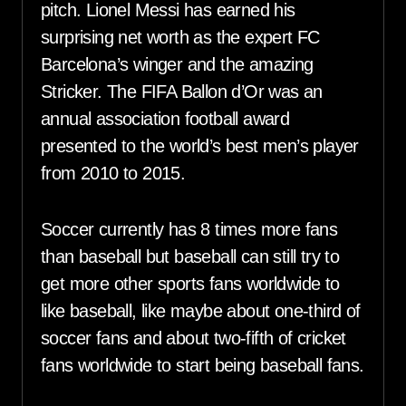
pitch. Lionel Messi has earned his
surprising net worth as the expert FC
Barcelona’s winger and the amazing
Stricker. The FIFA Ballon d’Or was an
annual association football award
presented to the world’s best men’s player
from 2010 to 2015.
Soccer currently has 8 times more fans
than baseball but baseball can still try to
get more other sports fans worldwide to
like baseball, like maybe about one-third of
soccer fans and about two-fifth of cricket
fans worldwide to start being baseball fans.