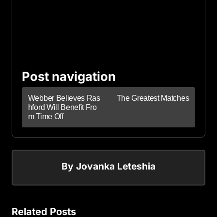
Post navigation
Webber Believes Ras
The Greatest Matches
hford Will Benefit Fro
m Time Off
By
Jovanka Leteshia
Related Posts