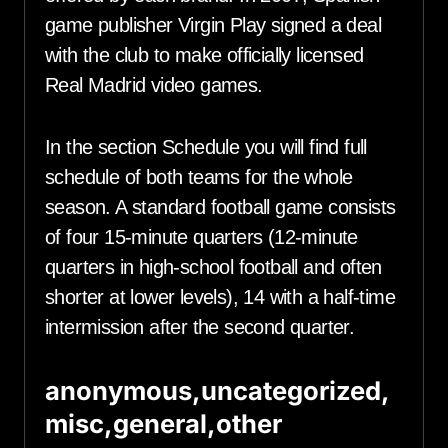
game publisher Virgin Play signed a deal
with the club to make officially licensed
Real Madrid video games.
In the section Schedule you will find full
schedule of both teams for the whole
season. A standard football game consists
of four 15-minute quarters (12-minute
quarters in high-school football and often
shorter at lower levels), 14 with a half-time
intermission after the second quarter.
anonymous,uncategorized,
misc,general,other