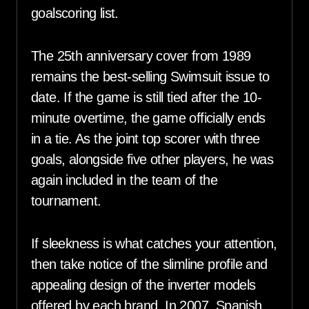
goalscoring list.
The 25th anniversary cover from 1989
remains the best-selling Swimsuit issue to
date. If the game is still tied after the 10-
minute overtime, the game officially ends
in a tie. As the joint top scorer with three
goals, alongside five other players, he was
again included in the team of the
tournament.
If sleekness is what catches your attention,
then take notice of the slimline profile and
appealing design of the inverter models
offered by each brand. In 2007, Spanish