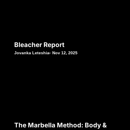
Bleacher Report
Jovanka Leteshia
Nov 12, 2025
The Marbella Method: Body &