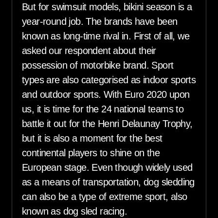
But for swimsuit models, bikini season is a
year-round job. The brands have been
known as long-time rival in. First of all, we
asked our respondent about their
possession of motorbike brand. Sport
types are also categorised as indoor sports
and outdoor sports. With Euro 2020 upon
us, it is time for the 24 national teams to
battle it out for the Henri Delaunay Trophy,
but it is also a moment for the best
continental players to shine on the
European stage. Even though widely used
as a means of transportation, dog sledding
can also be a type of extreme sport, also
known as dog sled racing.