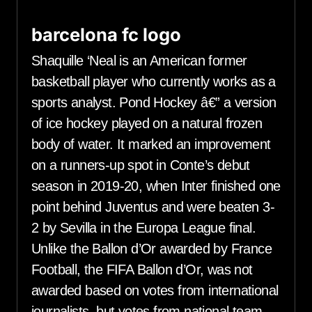
barcelona fc logo
Shaquille ‘Neal is an American former
basketball player who currently works as a
sports analyst. Pond Hockey â€” a version
of ice hockey played on a natural frozen
body of water. It marked an improvement
on a runners-up spot in Conte’s debut
season in 2019-20, when Inter finished one
point behind Juventus and were beaten 3-
2 by Sevilla in the Europa League final.
Unlike the Ballon d’Or awarded by France
Football, the FIFA Ballon d’Or, was not
awarded based on votes from international
journalists, but votes from national team