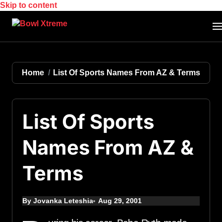
Skip to content
Home
List Of Sports Names From AZ & Terms
List Of Sports
Names From AZ &
Terms
By Jovanka Leteshia
Aug 29, 2001