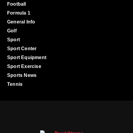
Football
Formula 1
General Info
Golf
Sport
Sport Center
Sport Equipment
Sport Exercise
Sports News
Tennis