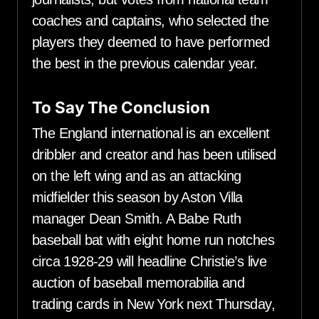
coaches and captains, who selected the
players they deemed to have performed
the best in the previous calendar year.
To Say The Conclusion
The England international is an excellent
dribbler and creator and has been utilised
on the left wing and as an attacking
midfielder this season by Aston Villa
manager Dean Smith. A Babe Ruth
baseball bat with eight home run notches
circa 1928-29 will headline Christie’s live
auction of baseball memorabilia and
trading cards in New York next Thursday,