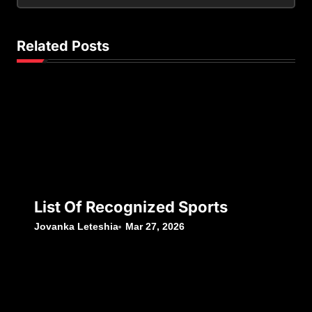
Related Posts
List Of Recognized Sports
Jovanka Leteshia
Mar 27, 2026