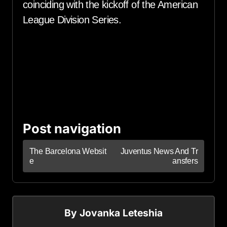
coinciding with the kickoff of the American
League Division Series.
Post navigation
The Barcelona Websit
Juventus News And Tr
e
ansfers
By
Jovanka Leteshia