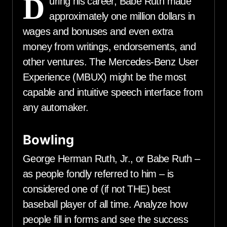
D
uring his career, Babe Ruth made
approximately one million dollars in
wages and bonuses and even extra
money from writings, endorsements, and
other ventures. The Mercedes-Benz User
Experience (MBUX) might be the most
capable and intuitive speech interface from
any automaker.
Bowling
George Herman Ruth, Jr., or Babe Ruth –
as people fondly referred to him – is
considered one of (if not THE) best
baseball player of all time. Analyze how
people fill in forms and see the success