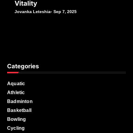
Vitality
Jovanka Leteshia
Sep 7, 2025
Categories
Aquatic
Athletic
Badminton
Basketball
Bowling
Cycling