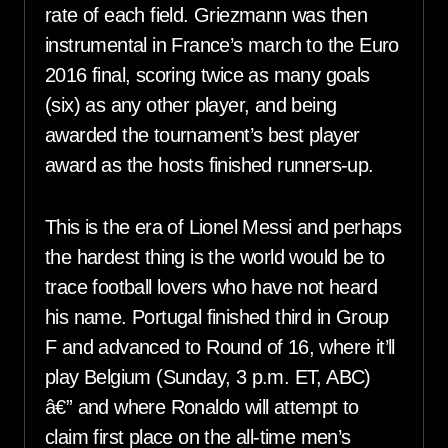
rate of each field. Griezmann was then
instrumental in France’s march to the Euro
2016 final, scoring twice as many goals
(six) as any other player, and being
awarded the tournament’s best player
award as the hosts finished runners-up.
This is the era of Lionel Messi and perhaps
the hardest thing is the world would be to
trace football lovers who have not heard
his name. Portugal finished third in Group
F and advanced to Round of 16, where it’ll
play Belgium (Sunday, 3 p.m. ET, ABC)
â€” and where Ronaldo will attempt to
claim first place on the all-time men’s