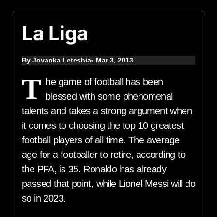
La Liga
By Jovanka Leteshia
Mar 3, 2013
T
he game of football has been
blessed with some phenomenal
talents and takes a strong argument when
it comes to choosing the top 10 greatest
football players of all time. The average
age for a footballer to retire, according to
the PFA, is 35. Ronaldo has already
passed that point, while Lionel Messi will do
so in 2023.