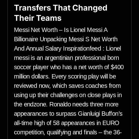
Transfers That Changed
Their Teams
Messi Net Worth – Is Lionel Messi A
Billionaire Unpacking Messi S Net Worth
And Annual Salary Inspirationfeed : Lionel
messi is an argentinian professional born
soccer player who has a net worth of $400
million dollars. Every scoring play will be
reviewed now, which saves coaches from
using up their challenges on close plays in
the endzone. Ronaldo needs three more
appearances to surpass Gianluigi Buffon’s
all-time high of 58 appearances in EURO
competition, qualifying and finals – the 36-