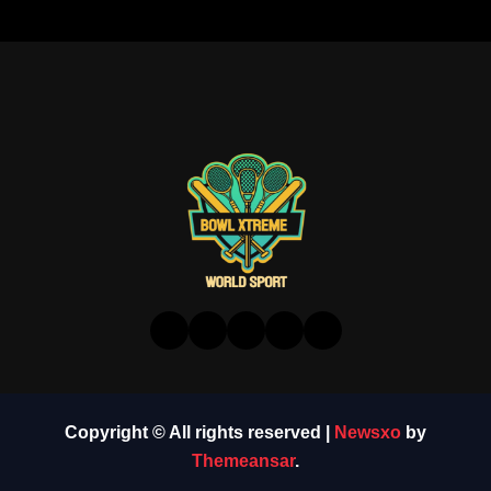
Copyright © All rights reserved
|
Newsxo
by
Themeansar
.