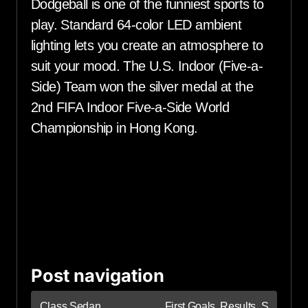
Dodgeball is one of the funniest sports to
play. Standard 64-color LED ambient
lighting lets you create an atmosphere to
suit your mood. The U.S. Indoor (Five-a-
Side) Team won the silver medal at the
2nd FIFA Indoor Five-a-Side World
Championship in Hong Kong.
Post navigation
Class Sedan
First Goals, Results, S