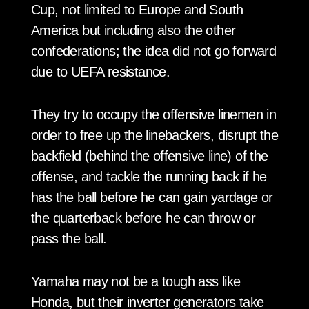
Cup, not limited to Europe and South
America but including also the other
confederations; the idea did not go forward
due to UEFA resistance.
They try to occupy the offensive linemen in
order to free up the linebackers, disrupt the
backfield (behind the offensive line) of the
offense, and tackle the running back if he
has the ball before he can gain yardage or
the quarterback before he can throw or
pass the ball.
Yamaha may not be a tough ass like
Honda, but their inverter generators take