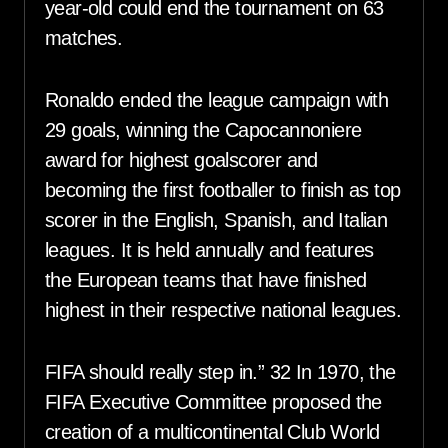
year-old could end the tournament on 63
matches.
Ronaldo ended the league campaign with
29 goals, winning the Capocannoniere
award for highest goalscorer and
becoming the first footballer to finish as top
scorer in the English, Spanish, and Italian
leagues. It is held annually and features
the European teams that have finished
highest in their respective national leagues.
FIFA should really step in.” 32 In 1970, the
FIFA Executive Committee proposed the
creation of a multicontinental Club World