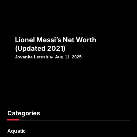
Lionel Messi’s Net Worth
(Updated 2021)
Jovanka Leteshia
Aug 11, 2025
Categories
Aquatic