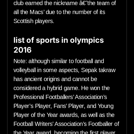
club earned the nickname â€˜the team of
all the Macs’ due to the number of its
Scottish players.
list of sports in olympics
2016
Note: although similar to football and
volleyball in some aspects, Sepak takraw
has ancient origins and cannot be
considered a hybrid game. He won the
Professional Footballers’ Association’s
Player’s Player, Fans’ Player, and Young
Player of the Year awards, as well as the
Football Writers’ Association’s Footballer of
the Year award, becoming the first player