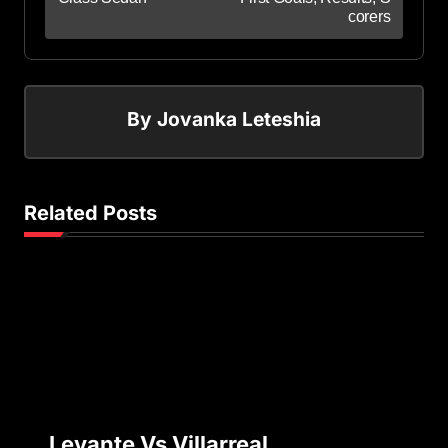
corers
By
Jovanka Leteshia
Related Posts
Levante Vs Villarreal