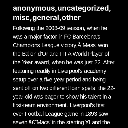
anonymous,uncategorized,
misc,general,other
Following the 2008-09 season, when he
was a major factor in FC Barcelona’s
Champions League victory,Â Messi won
the Ballon d’Or and FIFA World Player of
the Year award, when he was just 22. After
featuring readily in Liverpool’s academy
setup over a five-year period and being
sent off on two different loan spells, the 22-
year-old was eager to show his talent in a
first-team environment. Liverpool’s first
ever Football League game in 1893 saw
seven â€˜Macs’ in the starting XI and the