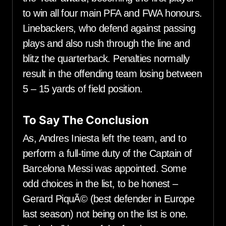
to win all four main PFA and FWA honours.
Linebackers, who defend against passing
plays and also rush through the line and
blitz the quarterback. Penalties normally
result in the offending team losing between
5 – 15 yards of field position.
To Say The Conclusion
As, Andres Iniesta left the team, and to
perform a full-time duty of the Captain of
Barcelona Messi was appointed. Some
odd choices in the list, to be honest –
Gerard PiquÃ© (best defender in Europe
last season) not being on the list is one.