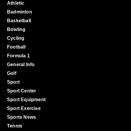
Athletic
Badminton
Basketball
Bowling
Cycling
Football
Formula 1
General Info
Golf
Sport
Sport Center
Sport Equipment
Sport Exercise
Sports News
Tennis