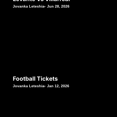
Jovanka Leteshia
Jun 28, 2026
Football Tickets
Jovanka Leteshia
Jan 12, 2026