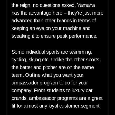
the reign, no questions asked. Yamaha
has the advantage here – they’re just more
advanced than other brands in terms of
keeping an eye on your machine and
tweaking it to ensure peak performance.
Some individual sports are swimming,
cycling, skiing etc. Unlike the other sports,
the batter and pitcher are on the same
team. Outline what you want your
ambassador program to do for your
company. From students to luxury car
brands, ambassador programs are a great
fit for almost any loyal customer segment.