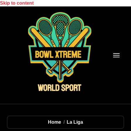
Skip to content
Home
La Liga