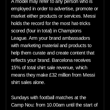
A model may refer to any person who is
employed in order to advertise, promote or
market either products or services. Messi
holds the record for the most hat-tricks
scored (four in total) in Champions
League. Arm your brand ambassadors
with marketing material and products to
help them curate and create content that
reflects your brand. Barcelona receives
15% of total shirt sale revenue, which
means they make £32 million from Messi
shirt sales alone.
Sundays with football matches at the
Camp Nou: from 10.00am until the start of