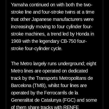
Yamaha continued on with both the two-
stroke line and four-stroke twins at a time
that other Japanese manufacturers were
increasingly moving to four cylinder four-
stroke machines, a trend led by Honda in
1969 with the legendary CB-750 four-
stroke four-cylinder cycle.
The Metro largely runs underground; eight
Metro lines are operated on dedicated
track by the Transports Metropolitans de
Barcelona (TMB), whilst four lines are
operated by the Ferrocarrils de la
Generalitat de Catalunya (FGC) and some
of them share tracks with RENFE