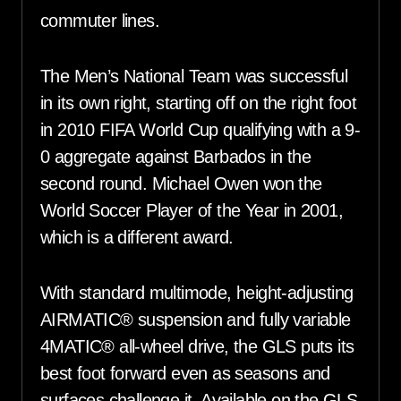
commuter lines.
The Men’s National Team was successful
in its own right, starting off on the right foot
in 2010 FIFA World Cup qualifying with a 9-
0 aggregate against Barbados in the
second round. Michael Owen won the
World Soccer Player of the Year in 2001,
which is a different award.
With standard multimode, height-adjusting
AIRMATIC® suspension and fully variable
4MATIC® all-wheel drive, the GLS puts its
best foot forward even as seasons and
surfaces challenge it. Available on the GLS