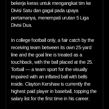
bekerja keras untuk mengangkat tim ke
Divisi Satu dan gagal pada upaya
pertamanya, menempati urutan 5 Liga
Divisi Dua.
In college football only, a fair catch by the
receiving team between its own 25-yard
line and the goal line is treated as a
touchback, with the ball placed at the 25.
Torball — a team sport for the visually
impaired with an inflated ball with bells
inside. Clayton Kershaw is currently the
highest paid player in baseball, topping the
salary list for the first time in his career.