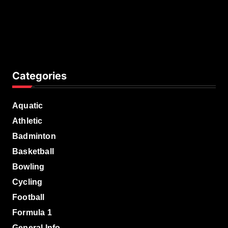
Categories
Aquatic
Athletic
Badminton
Basketball
Bowling
Cycling
Football
Formula 1
General Info