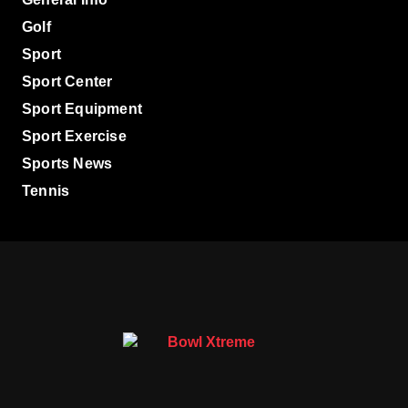
Golf
Sport
Sport Center
Sport Equipment
Sport Exercise
Sports News
Tennis