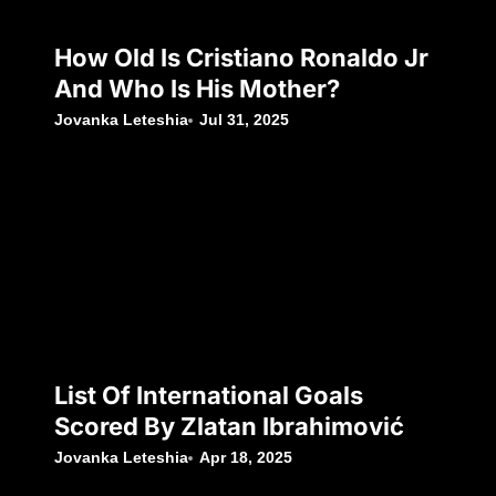
How Old Is Cristiano Ronaldo Jr
And Who Is His Mother?
Jovanka Leteshia
Jul 31, 2025
List Of International Goals
Scored By Zlatan Ibrahimović
Jovanka Leteshia
Apr 18, 2025