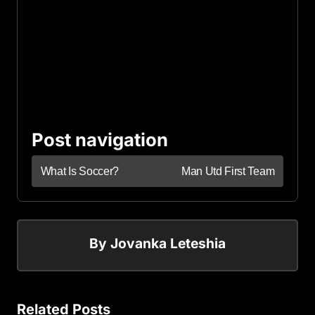
Post navigation
What Is Soccer?
Man Utd First Team
By
Jovanka Leteshia
Related Posts