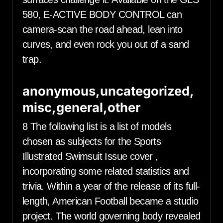
580, E-ACTIVE BODY CONTROL can
camera-scan the road ahead, lean into
curves, and even rock you out of a sand
trap.
anonymous,uncategorized,
misc,general,other
8 The following list is a list of models
chosen as subjects for the Sports
Illustrated Swimsuit Issue cover ,
incorporating some related statistics and
trivia. Within a year of the release of its full-
length, American Football became a studio
project. The world governing body revealed