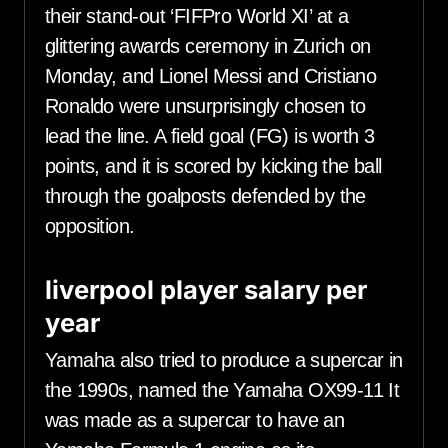
their stand-out ‘FIFPro World XI’ at a
glittering awards ceremony in Zurich on
Monday, and Lionel Messi and Cristiano
Ronaldo were unsurprisingly chosen to
lead the line. A field goal (FG) is worth 3
points, and it is scored by kicking the ball
through the goalposts defended by the
opposition.
liverpool player salary per
year
Yamaha also tried to produce a supercar in
the 1990s, named the Yamaha OX99-11 It
was made as a supercar to have an