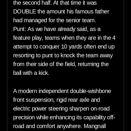
the second half. At that time it was
DOUBLE the amount his famous father
had managed for the senior team.
Punt: As we have already said, as a
feature play, teams when they are in the 4
attempt to conquer 10 yards often end up
resorting to punt to knock the team away
from their side of the field, returning the
ball with a kick.
A modern independent double-wishbone
front suspension, rigid rear axle and
electric power steering sharpen on-road
precision while enhancing its capability off-
road and comfort anywhere. Mangnall