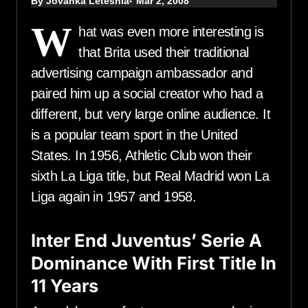
By Jovanka Leteshia
Mar 2, 2008
W
hat was even more interesting is
that Brita used their traditional
advertising campaign ambassador and
paired him up a social creator who had a
different, but very large online audience. It
is a popular team sport in the United
States. In 1956, Athletic Club won their
sixth La Liga title, but Real Madrid won La
Liga again in 1957 and 1958.
Inter End Juventus’ Serie A
Dominance With First Title In
11 Years