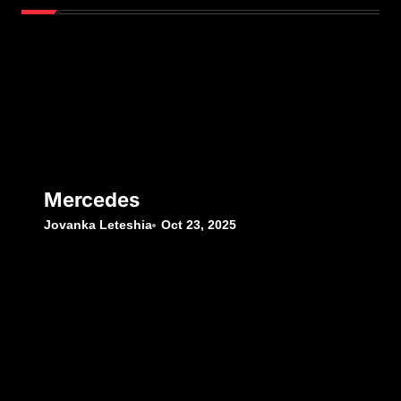
Mercedes
Jovanka Leteshia
Oct 23, 2025