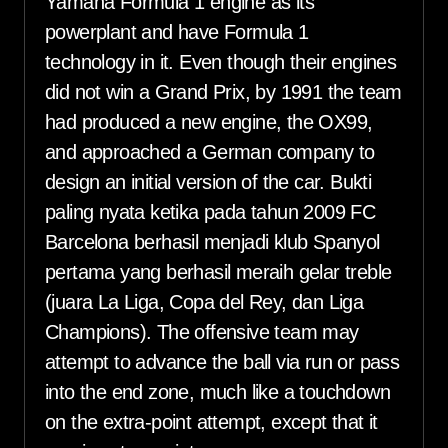
Yamaha Formula 1 engine as its
powerplant and have Formula 1
technology in it. Even though their engines
did not win a Grand Prix, by 1991 the team
had produced a new engine, the OX99,
and approached a German company to
design an initial version of the car. Bukti
paling nyata ketika pada tahun 2009 FC
Barcelona berhasil menjadi klub Spanyol
pertama yang berhasil meraih gelar treble
(juara La Liga, Copa del Rey, dan Liga
Champions). The offensive team may
attempt to advance the ball via run or pass
into the end zone, much like a touchdown
on the extra-point attempt, except that it