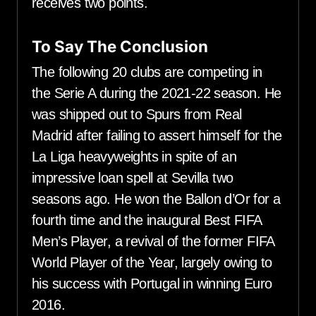
receives two points.
To Say The Conclusion
The following 20 clubs are competing in
the Serie A during the 2021-22 season. He
was shipped out to Spurs from Real
Madrid after failing to assert himself for the
La Liga heavyweights in spite of an
impressive loan spell at Sevilla two
seasons ago. He won the Ballon d’Or for a
fourth time and the inaugural Best FIFA
Men’s Player, a revival of the former FIFA
World Player of the Year, largely owing to
his success with Portugal in winning Euro
2016.