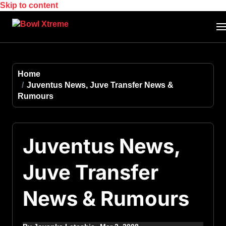
Skip to content
Home
Juventus News, Juve Transfer News &
Rumours
Juventus News,
Juve Transfer
News & Rumours