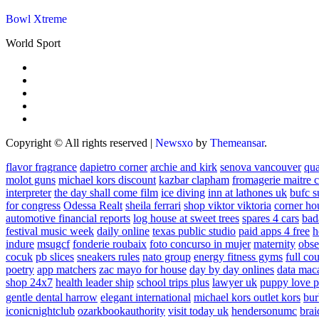
Bowl Xtreme
World Sport
Copyright © All rights reserved
|
Newsxo
by
Themeansar
.
flavor fragrance
dapietro corner
archie and kirk
senova vancouver
qu
molot guns
michael kors discount
kazbar clapham
fromagerie maitre 
interpreter
the day shall come film
ice diving
inn at lathones uk
bufc s
for congress
Odessa Realt
sheila ferrari
shop viktor viktoria
corner ho
automotive financial reports
log house at sweet trees
spares 4 cars
bad
festival music week
daily online
texas public studio
paid apps 4 free
h
indure
msugcf
fonderie roubaix
foto concurso in mujer
maternity
obse
cocuk
pb slices
sneakers rules
nato group
energy fitness gyms
full cou
poetry
app matchers
zac mayo for house
day by day onlines
data mac
shop 24x7
health leader ship
school trips plus
lawyer uk
puppy love p
gentle dental harrow
elegant international
michael kors outlet kors
bur
iconicnightclub
ozarkbookauthority
visit today uk
hendersonumc
brai