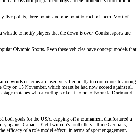
 brand ambassador program employs athlete influencers from around
ely five points, three points and one point to each of them. Most of
 whistle to notify players that the down is over. Combat sports are
popular Olympic Sports. Even these vehicles have concept models that
ts, some words or terms are used very frequently to communicate among
Stoke City on 15 November, which meant he had now scored against all
p stage matches with a curling strike at home to Borussia Dortmund.
ored both goals for the USA, capping off a tournament that featured a
tory against Canada. Eight women’s footballers – three Germans,
 efficacy of a role model effect” in terms of sport engagement.