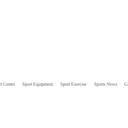
t Center
Sport Equipment
Sport Exercise
Sports News
G