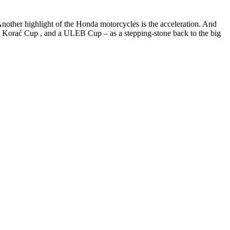
Another highlight of the Honda motorcycles is the acceleration. And
 , a Korać Cup , and a ULEB Cup – as a stepping-stone back to the big