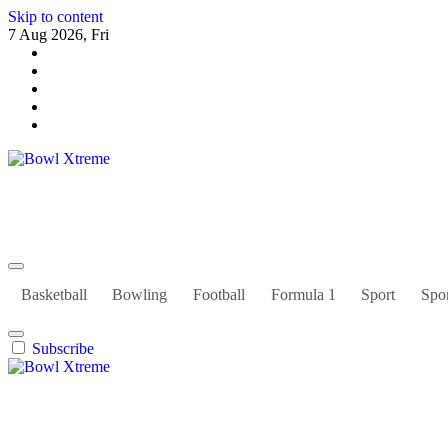
Skip to content
7 Aug 2026, Fri
Bowl Xtreme
World Sport
Basketball
Bowling
Football
Formula 1
Sport
Spor
Subscribe
Bowl Xtreme
World Sport