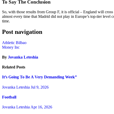
To Say The Conclusion
So, with those results from Group F, it is official – England will cr
almost every time that Madrid did not play in Europe’s top-tier level
time.
Post navigation
Athletic Bilbao
Money Inc
By
Jovanka Leteshia
Related Posts
It’s Going To Be A Very Demanding Week”
Jovanka Leteshia
Jul 9, 2026
Football
Jovanka Leteshia
Apr 16, 2026