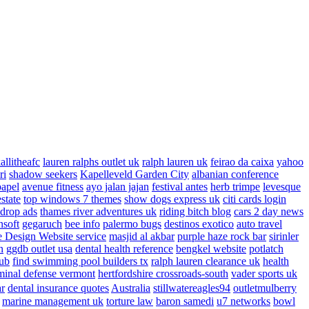
allitheafc
lauren ralphs outlet uk
ralph lauren uk
feirao da caixa
yahoo
ri
shadow seekers
Kapelleveld Garden City
albanian conference
papel
avenue fitness
ayo jalan jajan
festival antes
herb trimpe
levesque
estate
top windows 7 themes
show dogs express uk
citi cards login
drop ads
thames river adventures uk
riding bitch blog
cars 2 day news
nsoft
gegaruch
bee info
palermo bugs
destinos exotico
auto travel
 Design Website service
masjid al akbar
purple haze rock bar
sirinler
n
ggdb outlet usa
dental health reference
bengkel website
potlatch
ub
find swimming pool builders tx
ralph lauren clearance uk
health
minal defense vermont
hertfordshire crossroads-south
vader sports uk
ar
dental insurance quotes
Australia
stillwatereagles94
outletmulberry
marine management uk
torture law
baron samedi
u7 networks
bowl