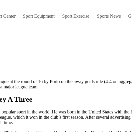
t Center
Sport Equipment
Sport Exercise
Sports News
G
e at the round of 16 by Porto on the away goals rule (4-4 on aggregate
a major league team.
ey A Three
t popular sport in the world. He was born in the United States with the
League, which it won in the club’s first season. After several advertis
ll time.