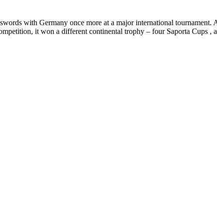
oss swords with Germany once more at a major international tournament. 
 competition, it won a different continental trophy – four Saporta Cups