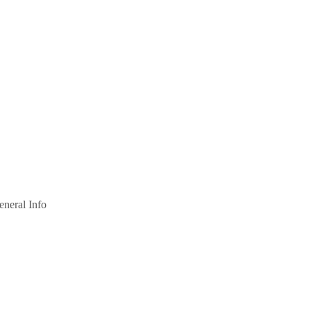
eneral Info