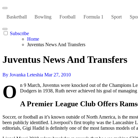
Basketball
Bowling
Football
Formula 1
Sport
Spor
Subscribe
Home
Juventus News And Transfers
Juventus News And Transfers
By Jovanka Leteshia
Mar 27, 2010
O
n 9 March, Juventus were knocked out of the Champions Leagu
Dodgers in 1938, Ruth never achieved his goal of managing 
A Premier League Club Offers Rams
Soccer, or football as it’s known outside of North America, is the mos
been publicly identified. Liverpool’s first trophy was the Lancashire 
editorials, Gigi Hadid is definitely one of the most famous models of a