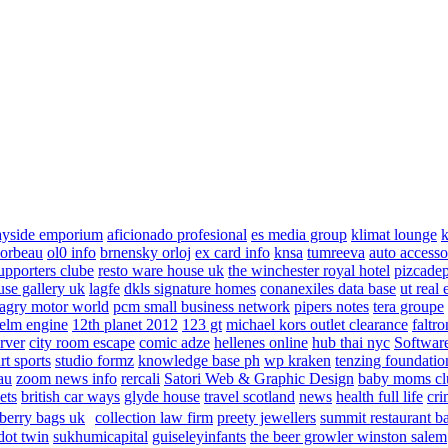
ayside emporium
aficionado profesional
es media group
klimat lounge
k
corbeau
ol0 info
brnensky orloj
ex card info
knsa
tumreeva
auto accesso
upporters clube
resto ware house uk
the winchester royal hotel
pizcade
use gallery uk
lagfe
dkls signature homes
conanexiles data base
ut real 
agry motor world
pcm small business network
pipers notes
tera groupe
elm engine
12th planet 2012
123 gt
michael kors outlet clearance
faltro
rver
city room escape
comic adze
hellenes online
hub thai nyc
Software
rt sports
studio formz
knowledge base ph
wp kraken
tenzing foundatio
au
zoom news info
rercali
Satori Web & Graphic Design
baby moms cl
ets
british car ways
glyde house
travel scotland
news
health full life
cri
berry bags uk
collection law firm
preety jewellers
summit restaurant b
dot twin
sukhumicapital
guiseleyinfants
the beer growler winston salem