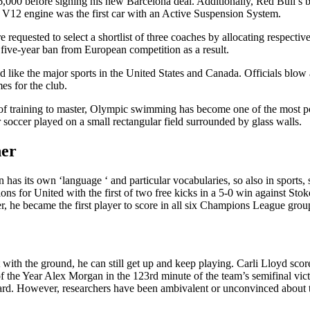
,000 before signing his new Barcelona deal. Additionally, Red Bull’s
ter V12 engine was the first car with an Active Suspension System.
 requested to select a shortlist of three coaches by allocating respectiv
 five-year ban from European competition as a result.
like the major sports in the United States and Canada. Officials blow a
es for the club.
s of training to master, Olympic swimming has become one of the most 
 soccer played on a small rectangular field surrounded by glass walls.
her
on has its own ‘language ‘ and particular vocabularies, so also in spor
itions for United with the first of two free kicks in a 5-0 win against 
, he became the first player to score in all six Champions League grou
ct with the ground, he can still get up and keep playing. Carli Lloyd sc
the Year Alex Morgan in the 123rd minute of the team’s semifinal vic
d. However, researchers have been ambivalent or unconvinced about the