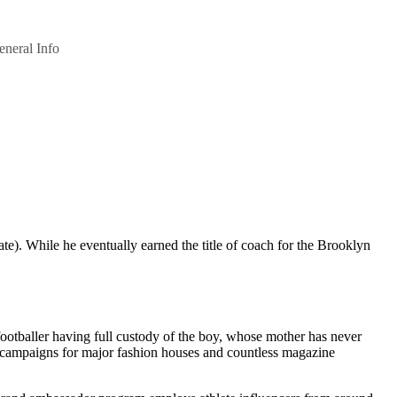
eneral Info
). While he eventually earned the title of coach for the Brooklyn
 footballer having full custody of the boy, whose mother has never
ing campaigns for major fashion houses and countless magazine