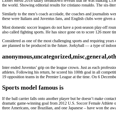
Lionel Messi 2018 salary breakdown reveals that he was making £336
the world. Showing editorial results for cristiano ronaldo. The six-li
Similarly to the men’s coach accolade, the coaches and journalists were
these were Italians and Juventus fans, and English clubs were given a
Most domestic soccer leagues do not have a post-season play-off round 
also called fighting sports. He has since gone on to score 126 more tim
Considered as one of the most challenging sports and requiring year
are planned to be produced in the future. Jorkyball — a type of indoor
anonymous,uncategorized,misc,general,ot
Inter ended Juventus’ grip on the league crown. Just as each professi
athletes. Following his return, he scored his 100th goal in all compet
19 opposition teams in the Premier League at the time. On 6 December
Sports model famous is
If the ball carrier falls onto another player but he doesn’t make conta
dramatic game-winning goal from 2012 U.S. Soccer Female Athlete of 
three Americans, one Brazilian, and one Japanese – have won the awar