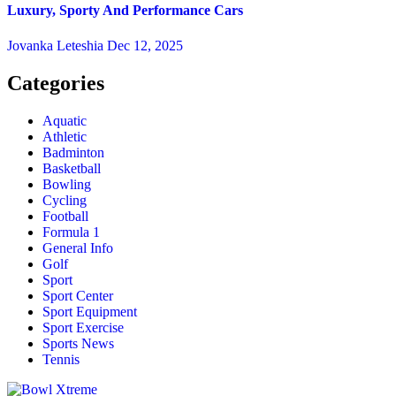
Luxury, Sporty And Performance Cars
Jovanka Leteshia
Dec 12, 2025
Categories
Aquatic
Athletic
Badminton
Basketball
Bowling
Cycling
Football
Formula 1
General Info
Golf
Sport
Sport Center
Sport Equipment
Sport Exercise
Sports News
Tennis