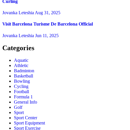
Curling
Jovanka Leteshia
Aug 31, 2025
Visit Barcelona Turisme De Barcelona Official
Jovanka Leteshia
Jun 11, 2025
Categories
Aquatic
Athletic
Badminton
Basketball
Bowling
Cycling
Football
Formula 1
General Info
Golf
Sport
Sport Center
Sport Equipment
Sport Exercise