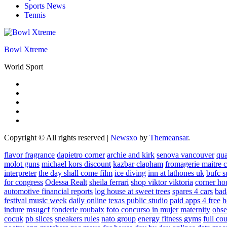
Sports News
Tennis
Bowl Xtreme
World Sport
Copyright © All rights reserved
|
Newsxo
by
Themeansar
.
flavor fragrance
dapietro corner
archie and kirk
senova vancouver
qu
molot guns
michael kors discount
kazbar clapham
fromagerie maitre 
interpreter
the day shall come film
ice diving
inn at lathones uk
bufc s
for congress
Odessa Realt
sheila ferrari
shop viktor viktoria
corner ho
automotive financial reports
log house at sweet trees
spares 4 cars
bad
festival music week
daily online
texas public studio
paid apps 4 free
h
indure
msugcf
fonderie roubaix
foto concurso in mujer
maternity
obse
cocuk
pb slices
sneakers rules
nato group
energy fitness gyms
full cou