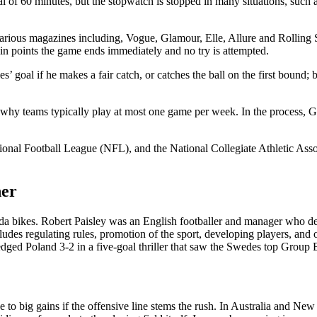
 of 60 minutes, but the stopwatch is stopped in many situations, such a
 various magazines including, Vogue, Glamour, Elle, Allure and Rolling 
n points the game ends immediately and no try is attempted.
es’ goal if he makes a fair catch, or catches the ball on the first bound; 
is why teams typically play at most one game per week. In the process, 
tional Football League (NFL), and the National Collegiate Athletic Ass
her
da bikes. Robert Paisley was an English footballer and manager who dedi
ncludes regulating rules, promotion of the sport, developing players, a
ey edged Poland 3-2 in a five-goal thriller that saw the Swedes top Grou
 to big gains if the offensive line stems the rush. In Australia and Ne