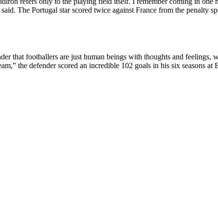
diron refers only to the playing field itself. I remember coming in one
 said. The Portugal star scored twice against France from the penalty 
 that footballers are just human beings with thoughts and feelings, wh
am,” the defender scored an incredible 102 goals in his six seasons at B