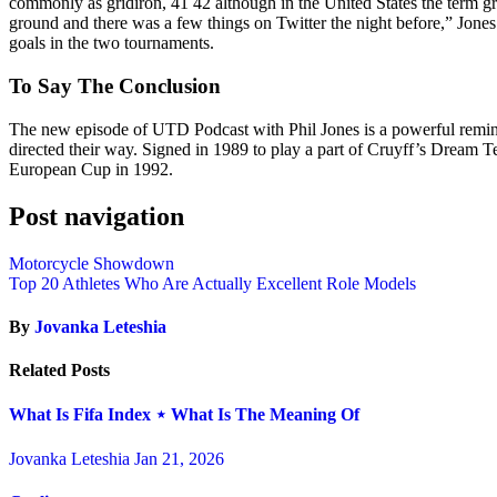
commonly as gridiron, 41 42 although in the United States the term gri
ground and there was a few things on Twitter the night before,” Jones
goals in the two tournaments.
To Say The Conclusion
The new episode of UTD Podcast with Phil Jones is a powerful reminder
directed their way. Signed in 1989 to play a part of Cruyff’s Dream Te
European Cup in 1992.
Post navigation
Motorcycle Showdown
Top 20 Athletes Who Are Actually Excellent Role Models
By
Jovanka Leteshia
Related Posts
What Is Fifa Index ⋆ What Is The Meaning Of
Jovanka Leteshia
Jan 21, 2026