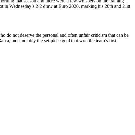
 morning that season and there were a few whispers on the training
spot in Wednesday’s 2-2 draw at Euro 2020, marking his 20th and 21st
o do not deserve the personal and often unfair criticism that can be
arca, most notably the set-piece goal that won the team’s first