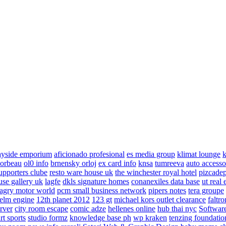
ayside emporium
aficionado profesional
es media group
klimat lounge
k
corbeau
ol0 info
brnensky orloj
ex card info
knsa
tumreeva
auto accesso
upporters clube
resto ware house uk
the winchester royal hotel
pizcade
use gallery uk
lagfe
dkls signature homes
conanexiles data base
ut real 
agry motor world
pcm small business network
pipers notes
tera groupe
elm engine
12th planet 2012
123 gt
michael kors outlet clearance
faltro
rver
city room escape
comic adze
hellenes online
hub thai nyc
Software
rt sports
studio formz
knowledge base ph
wp kraken
tenzing foundatio