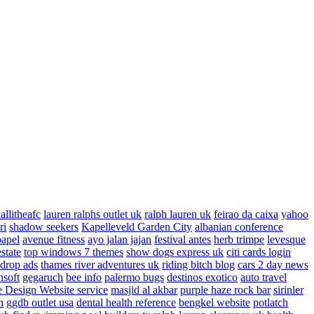
allitheafc
lauren ralphs outlet uk
ralph lauren uk
feirao da caixa
yahoo
ri
shadow seekers
Kapelleveld Garden City
albanian conference
papel
avenue fitness
ayo jalan jajan
festival antes
herb trimpe
levesque
estate
top windows 7 themes
show dogs express uk
citi cards login
drop ads
thames river adventures uk
riding bitch blog
cars 2 day news
nsoft
gegaruch
bee info
palermo bugs
destinos exotico
auto travel
 Design Website service
masjid al akbar
purple haze rock bar
sirinler
n
ggdb outlet usa
dental health reference
bengkel website
potlatch