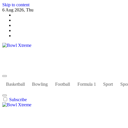
Skip to content
6 Aug 2026, Thu
Bowl Xtreme
World Sport
Basketball
Bowling
Football
Formula 1
Sport
Spor
Subscribe
Bowl Xtreme
World Sport