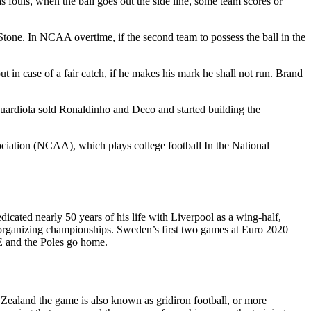
s fouls, when the ball goes out the side line, some team scores or
Stone. In NCAA overtime, if the second team to possess the ball in the
but in case of a fair catch, if he makes his mark he shall not run. Brand
Guardiola sold Ronaldinho and Deco and started building the
ociation (NCAA), which plays college football In the National
cated nearly 50 years of his life with Liverpool as a wing-half,
nd organizing championships. Sweden’s first two games at Euro 2020
p E and the Poles go home.
w Zealand the game is also known as gridiron football, or more