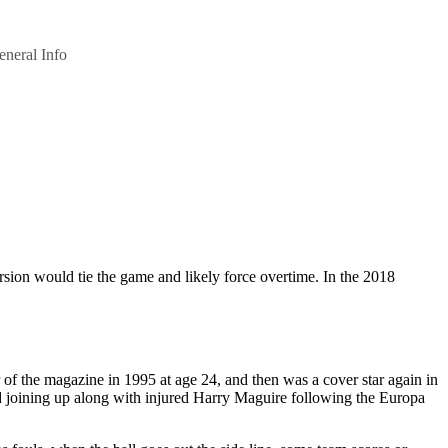
eneral Info
sion would tie the game and likely force overtime. In the 2018
of the magazine in 1995 at age 24, and then was a cover star again in
joining up along with injured Harry Maguire following the Europa