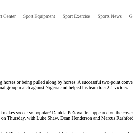
t Center
Sport Equipment
Sport Exercise
Sports News
G
g horses or being pulled along by horses. A successful two-point conver
nal group match against Nigeria and helped his team to a 2-1 victory.
 makes soccer so popular? Daniela Peštová first appeared on the cover 
up on Thursday, with Luke Shaw, Dean Henderson and Marcus Rashford 