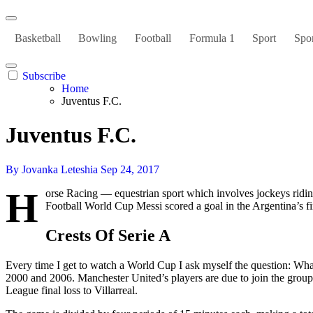
Basketball
Bowling
Football
Formula 1
Sport
Spor
Subscribe
Home
Juventus F.C.
Juventus F.C.
By Jovanka Leteshia
Sep 24, 2017
H
orse Racing — equestrian sport which involves jockeys ridin
Football World Cup Messi scored a goal in the Argentina’s fi
Crests Of Serie A
Every time I get to watch a World Cup I ask myself the question: What
2000 and 2006. Manchester United’s players are due to join the gro
League final loss to Villarreal.