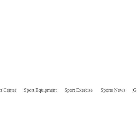
t Center
Sport Equipment
Sport Exercise
Sports News
G