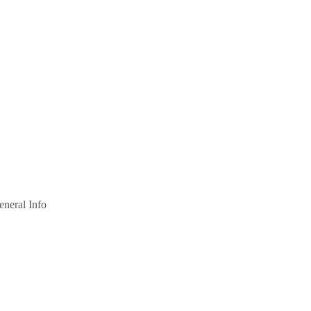
eneral Info