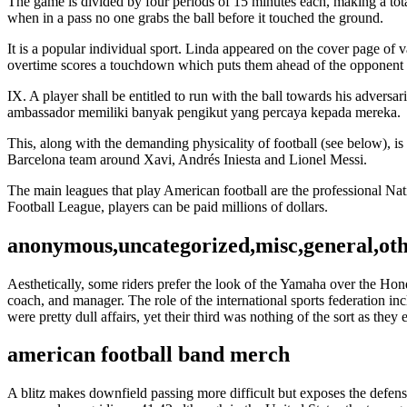
The game is divided by four periods of 15 minutes each, making a total
when in a pass no one grabs the ball before it touched the ground.
It is a popular individual sport. Linda appeared on the cover page of
overtime scores a touchdown which puts them ahead of the opponent i
IX. A player shall be entitled to run with the ball towards his adversari
ambassador memiliki banyak pengikut yang percaya kepada mereka.
This, along with the demanding physicality of football (see below), 
Barcelona team around Xavi, Andrés Iniesta and Lionel Messi.
The main leagues that play American football are the professional Na
Football League, players can be paid millions of dollars.
anonymous,uncategorized,misc,general,ot
Aesthetically, some riders prefer the look of the Yamaha over the Hon
coach, and manager. The role of the international sports federation i
were pretty dull affairs, yet their third was nothing of the sort as th
american football band merch
A blitz makes downfield passing more difficult but exposes the defense