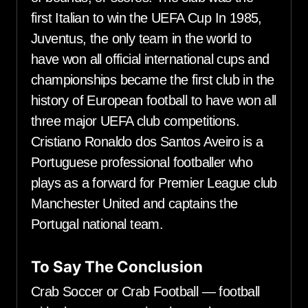
first Italian to win the UEFA Cup In 1985,
Juventus, the only team in the world to
have won all official international cups and
championships became the first club in the
history of European football to have won all
three major UEFA club competitions.
Cristiano Ronaldo dos Santos Aveiro is a
Portuguese professional footballer who
plays as a forward for Premier League club
Manchester United and captains the
Portugal national team.
To Say The Conclusion
Crab Soccer or Crab Football — football