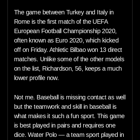
The game between Turkey and Italy in
Rome is the first match of the UEFA
European Football Championship 2020,
often known as Euro 2020, which kicked
off on Friday. Athletic Bilbao won 13 direct
matches. Unlike some of the other models
on the list, Richardson, 56, keeps a much
lower profile now.
Not me. Baseball is missing contact as well
but the teamwork and skill in baseball is
what makes it such a fun sport. This game
is best played in pairs and requires one
dice. Water Polo — a team sport played in