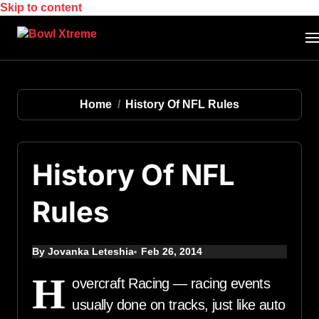
Skip to content
Home
History Of NFL Rules
History Of NFL
Rules
By Jovanka Leteshia
Feb 26, 2014
H
overcraft Racing — racing events
usually done on tracks, just like auto