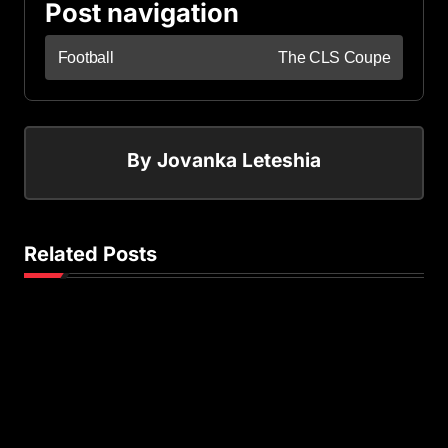
Post navigation
Football
The CLS Coupe
By
Jovanka Leteshia
Related Posts