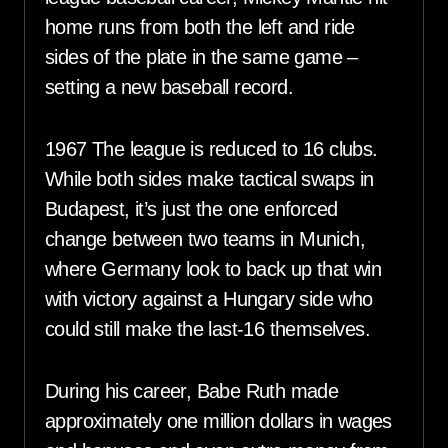
home runs from both the left and ride
sides of the plate in the same game –
setting a new baseball record.
1967 The league is reduced to 16 clubs.
While both sides make tactical swaps in
Budapest, it’s just the one enforced
change between two teams in Munich,
where Germany look to back up that win
with victory against a Hungary side who
could still make the last-16 themselves.
During his career, Babe Ruth made
approximately one million dollars in wages