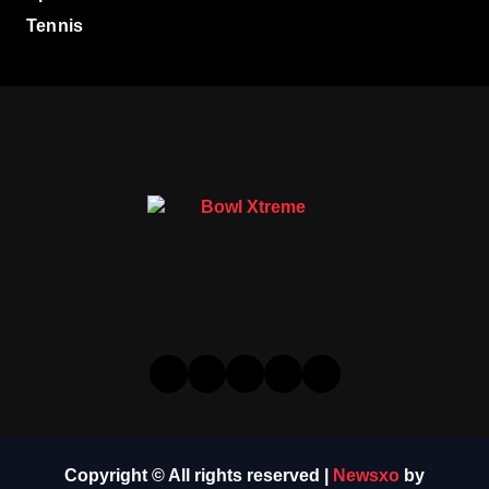
Tennis
Copyright © All rights reserved
|
Newsxo
by