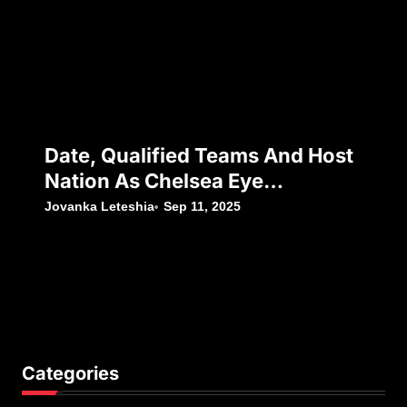
Date, Qualified Teams And Host
Nation As Chelsea Eye
Silverware Following Japan’s
Jovanka Leteshia
Sep 11, 2025
Decision To Withdraw
Categories