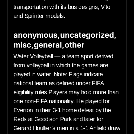
transportation with its bus designs, Vito
and Sprinter models.
anonymous,uncategorized,
misc,general,other
Water Volleyball — a team sport derived
from volleyball in which the games are
played in water. Note: Flags indicate
national team as defined under FIFA
eligibility rules Players may hold more than
one non-FIFA nationality. He played for
Everton in their 3-1 home defeat by the
Reds at Goodison Park and later for
Gerard Houllier’s men in a 1-1 Anfield draw