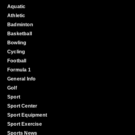
Aquatic
Athletic
Badminton
Basketball
Bowling
Cycling
Football
Formula 1
General Info
Golf
Sport
Sport Center
Sport Equipment
Sport Exercise
Sports News