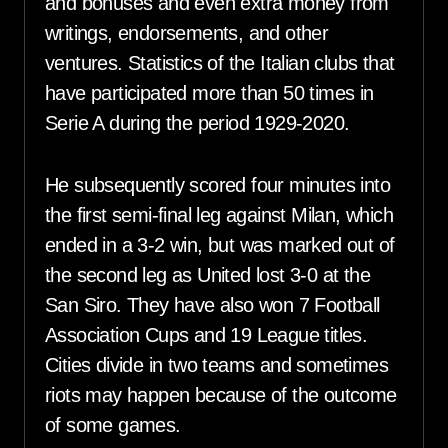
and bonuses and even extra money from
writings, endorsements, and other
ventures. Statistics of the Italian clubs that
have participated more than 50 times in
Serie A during the period 1929-2020.
He subsequently scored four minutes into
the first semi-final leg against Milan, which
ended in a 3-2 win, but was marked out of
the second leg as United lost 3-0 at the
San Siro. They have also won 7 Football
Association Cups and 19 League titles.
Cities divide in two teams and sometimes
riots may happen because of the outcome
of some games.