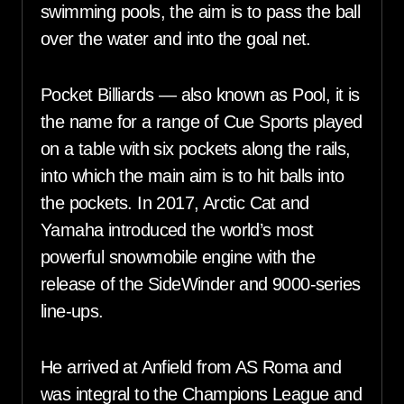
swimming pools, the aim is to pass the ball
over the water and into the goal net.
Pocket Billiards — also known as Pool, it is
the name for a range of Cue Sports played
on a table with six pockets along the rails,
into which the main aim is to hit balls into
the pockets. In 2017, Arctic Cat and
Yamaha introduced the world’s most
powerful snowmobile engine with the
release of the SideWinder and 9000-series
line-ups.
He arrived at Anfield from AS Roma and
was integral to the Champions League and