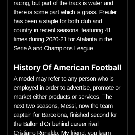
racing, but part of the track is water and
there is some part which is grass. Freuler
has been a staple for both club and
country in recent seasons, featuring 41
times during 2020-21 for Atalanta in the
Serie A and Champions League.
History Of American Football
A model may refer to any person who is
employed in order to advertise, promote or
market either products or services. The
next two seasons, Messi, now the team
captain for Barcelona, finished second for
the Ballon d’Or behind career rival
Cristiano Ronaldo. My friend, you learn