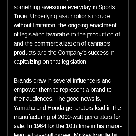
something awesome everyday in Sports
Trivia. Underlying assumptions include
without limitation, the ongoing enactment
of legislation favorable to the production of
and the commercialization of cannabis
products and the Company’s success in
capitalizing on that legislation.
Brands draw in several influencers and
empower them to represent a brand to
their audiences. The good news is,
Yamaha and Honda generators lead in the
manufacturing of 2000-watt generators for
sale. In 1964 for the 10th time in his major-
league baseball career, Mickey Mantle hit