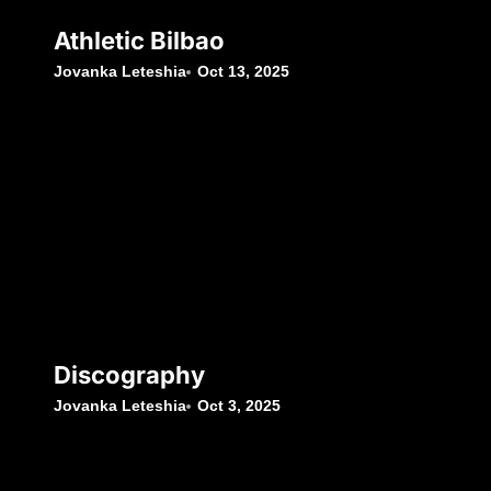
Athletic Bilbao
Jovanka Leteshia
Oct 13, 2025
Discography
Jovanka Leteshia
Oct 3, 2025