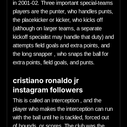
in 2001-02. Three important special-teams
players are the punter, who handles punts,
the placekicker or kicker, who kicks off
(although on larger teams, a separate
kickoff specialist may handle that duty) and
attempts field goals and extra points, and
the long snapper , who snaps the ball for
extra points, field goals, and punts.
cristiano ronaldo jr
instagram followers
This is called an interception , and the
player who makes the interception can run
with the ball until he is tackled, forced out
of bounds, or scores. The club was the