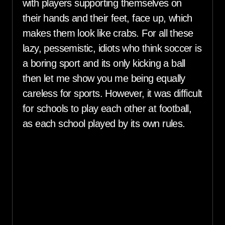
with players supporting themselves on
their hands and their feet, face up, which
makes them look like crabs. For all these
lazy, pessemistic, idiots who think soccer is
a boring sport and its only kicking a ball
then let me show you me being equally
careless for sports. However, it was difficult
for schools to play each other at football,
as each school played by its own rules.