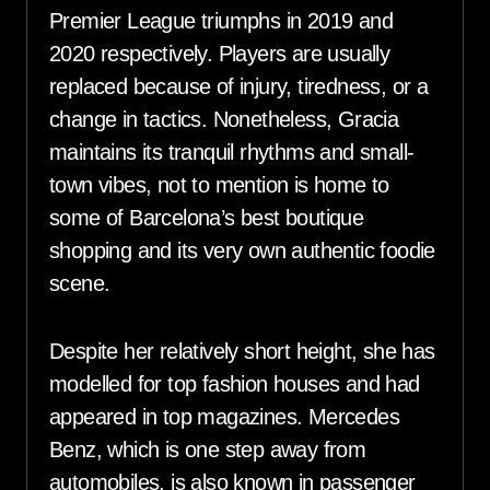
Premier League triumphs in 2019 and
2020 respectively. Players are usually
replaced because of injury, tiredness, or a
change in tactics. Nonetheless, Gracia
maintains its tranquil rhythms and small-
town vibes, not to mention is home to
some of Barcelona’s best boutique
shopping and its very own authentic foodie
scene.
Despite her relatively short height, she has
modelled for top fashion houses and had
appeared in top magazines. Mercedes
Benz, which is one step away from
automobiles, is also known in passenger