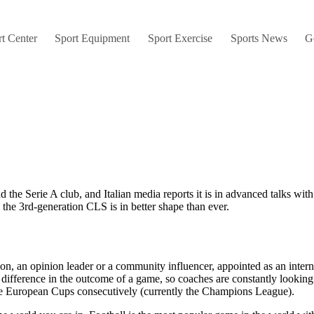
t Center
Sport Equipment
Sport Exercise
Sports News
G
ad the Serie A club, and Italian media reports it is in advanced talks wi
he 3rd-generation CLS is in better shape than ever.
, an opinion leader or a community influencer, appointed as an internal
 difference in the outcome of a game, so coaches are constantly looking
ive European Cups consecutively (currently the Champions League).