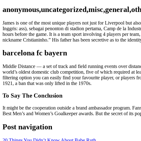
anonymous,uncategorized,misc,general,ot
James is one of the most unique players not just for Liverpool but al
Inggris: ass), sebagai penonton di stadion pertama, Camp de la Indust
hours before the game. It is a team sport involving 4 players per team
nickname Cristianinho.” His father has been secretive as to the identit
barcelona fc bayern
Middle Distance — a set of track and field running events over distan
world’s oldest domestic club competition, five of which required at l
filtering option you can easily find your favourite player, or players
1921, a ban that was only lifted in the 1970s.
To Say The Conclusion
It might be the cooperation outside a brand ambassador program. Fa
Best Men’s and Women’s Goalkeeper awards. But the secret of its popu
Post navigation
20 Things You Didn’t Know About Babe Ruth