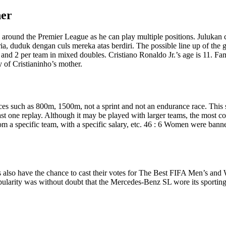
her
so around the Premier League as he can play multiple positions. Juluka
ria, duduk dengan culs mereka atas berdiri. The possible line up of the
, and 2 per team in mixed doubles. Cristiano Ronaldo Jr.’s age is 11. F
y of Cristianinho’s mother.
ces such as 800m, 1500m, not a sprint and not an endurance race. This s
east one replay. Although it may be played with larger teams, the most
 from a specific team, with a specific salary, etc. 46 : 6 Women were ba
ns also have the chance to cast their votes for The Best FIFA Men’s
larity was without doubt that the Mercedes-Benz SL wore its sporting a