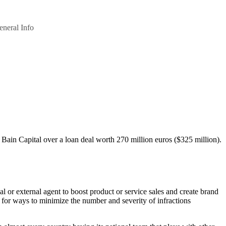
eneral Info
th Bain Capital over a loan deal worth 270 million euros ($325 million).
 or external agent to boost product or service sales and create brand
 for ways to minimize the number and severity of infractions