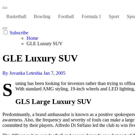
Basketball
Bowling
Football
Formula 1
Sport
Spor
Subscribe
Home
GLE Luxury SUV
GLE Luxury SUV
By Jovanka Leteshia
Jan 7, 2005
S
uning has been looking for investors rather than trying to offlo
With standard AMG styling, 19-inch wheels and LED lighting, t
GLS Large Luxury SUV
Predominantly, a brand ambassador is known as a positive spokesperson
awareness. Also, the frequency and severity of fouls can make a large
committed by their players. Alfredo Di Stéfano led the club to win f