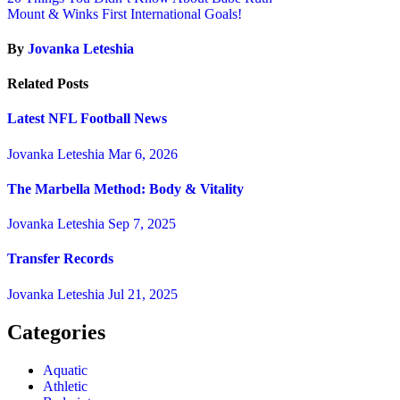
Mount & Winks First International Goals!
By
Jovanka Leteshia
Related Posts
Latest NFL Football News
Jovanka Leteshia
Mar 6, 2026
The Marbella Method: Body & Vitality
Jovanka Leteshia
Sep 7, 2025
Transfer Records
Jovanka Leteshia
Jul 21, 2025
Categories
Aquatic
Athletic