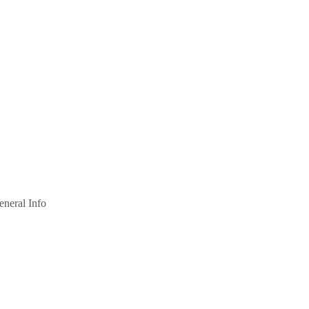
eneral Info