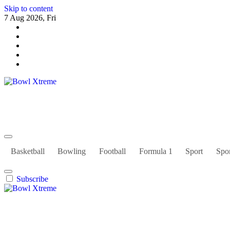
Skip to content
7 Aug 2026, Fri
Bowl Xtreme
World Sport
Basketball
Bowling
Football
Formula 1
Sport
Spor
Subscribe
Bowl Xtreme
World Sport