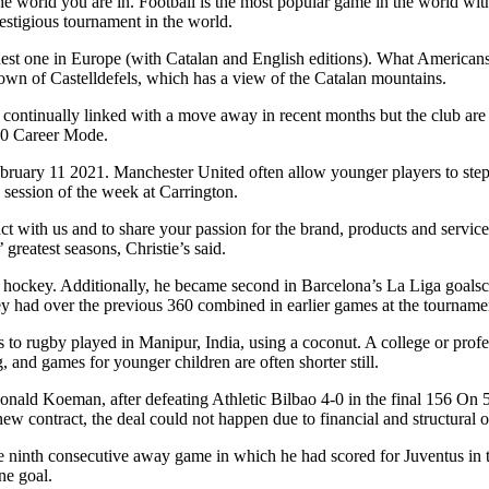
e world you are in. Football is the most popular game in the world with
estigious tournament in the world.
st one in Europe (with Catalan and English editions). What Americans c
 town of Castelldefels, which has a view of the Catalan mountains.
continually linked with a move away in recent months but the club are n
 20 Career Mode.
ruary 11 2021. Manchester United often allow younger players to step u
 session of the week at Carrington.
act with us and to share your passion for the brand, products and servi
reatest seasons, Christie’s said.
ockey. Additionally, he became second in Barcelona’s La Liga goalscore
ey had over the previous 360 combined in earlier games at the tourname
s to rugby played in Manipur, India, using a coconut. A college or profe
 and games for younger children are often shorter still.
Ronald Koeman, after defeating Athletic Bilbao 4-0 in the final 156 O
 new contract, the deal could not happen due to financial and structural 
 ninth consecutive away game in which he had scored for Juventus in t
ne goal.