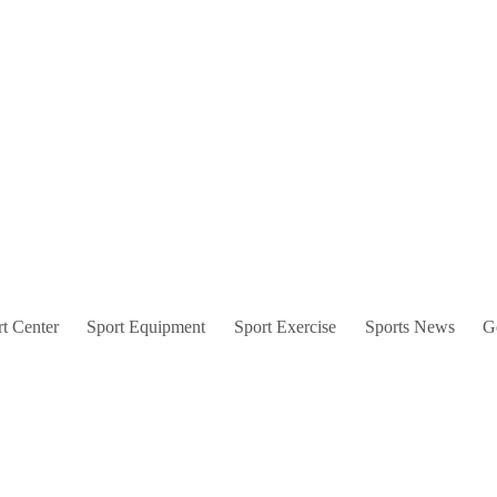
t Center
Sport Equipment
Sport Exercise
Sports News
G