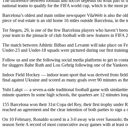
The difference between football and soccer depends on what part of th
national teams to qualify for the FIFA world cup, which is the most pr
Barcelona’s oldest and main online newspaper VilaWeb is also the olde
piece of real estate is an old home 16 miles outside Barcelona, in the
Ter Stegen, 29, is one of the few Barcelona players who haven’t been 
your team to the pinnacle of club football with new features in FIFA
The match between Athletic Bilbao and Levante will take place on Feb
Under-23 and Under-18 squads were pictured during our first training
Follow us and use the following social media platforms to get in cont
for sluggers Babe Ruth and Lou Gehrig following one of the Yankees’ g
Indoor Field Hockey — indoor team sport that was derived from field h
final against Ukraine and scored as many goals over 90 minutes as th
Yubi Lakpi — a seven-a-side traditional football game with similaritie
minute quarters In some high schools, the quarters are 12 minutes long,
155 Barcelona won their 31st Copa del Rey, their first trophy under 
reached an agreement and the clear intention of both parties to sign a
On 10 February, Ronaldo scored in a 3-0 away win over Sassuolo; the
season Serie A record of most consecutive away games with at least o