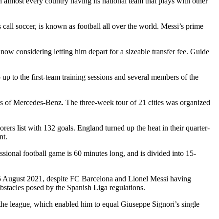
 almost every country having its national team that plays with other
all soccer, is known as football all over the world. Messi’s prime
ow considering letting him depart for a sizeable transfer fee. Guide
p to the first-team training sessions and several members of the
ces of Mercedes-Benz. The three-week tour of 21 cities was organized
rs list with 132 goals. England turned up the heat in their quarter-
nt.
ssional football game is 60 minutes long, and is divided into 15-
n 5 August 2021, despite FC Barcelona and Lionel Messi having
obstacles posed by the Spanish Liga regulations.
he league, which enabled him to equal Giuseppe Signori’s single