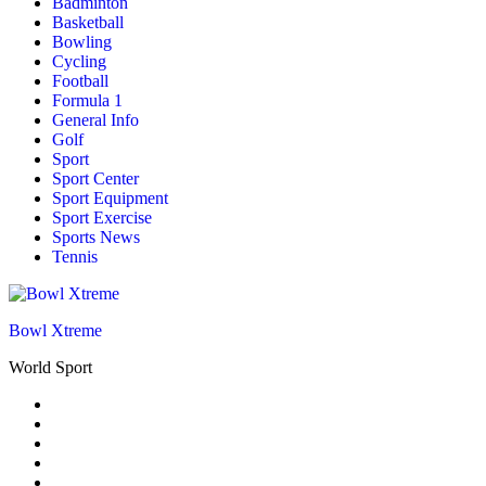
Badminton
Basketball
Bowling
Cycling
Football
Formula 1
General Info
Golf
Sport
Sport Center
Sport Equipment
Sport Exercise
Sports News
Tennis
Bowl Xtreme
World Sport