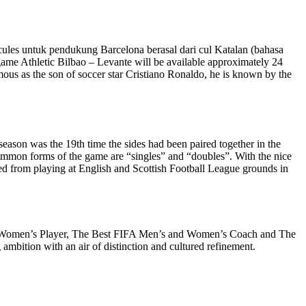
n cules untuk pendukung Barcelona berasal dari cul Katalan (bahasa
 game Athletic Bilbao – Levante will be available approximately 24
amous as the son of soccer star Cristiano Ronaldo, he is known by the
eason was the 19th time the sides had been paired together in the
 common forms of the game are “singles” and “doubles”. With the nice
nned from playing at English and Scottish Football League grounds in
 and Women’s Player, The Best FIFA Men’s and Women’s Coach and The
mbition with an air of distinction and cultured refinement.