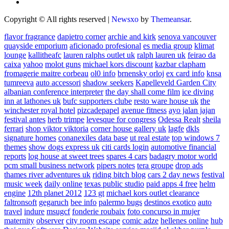
Copyright © All rights reserved
|
Newsxo
by
Themeansar
.
flavor fragrance
dapietro corner
archie and kirk
senova vancouver
quayside emporium
aficionado profesional
es media group
klimat
lounge
kallitheafc
lauren ralphs outlet uk
ralph lauren uk
feirao da
caixa
yahoo
molot guns
michael kors discount
kazbar clapham
fromagerie maitre corbeau
ol0 info
brnensky orloj
ex card info
knsa
tumreeva
auto accessori
shadow seekers
Kapelleveld Garden City
albanian conference interpreter
the day shall come film
ice diving
inn at lathones uk
bufc supporters clube
resto ware house uk
the
winchester royal hotel
pizcadepapel
avenue fitness
ayo jalan jajan
festival antes
herb trimpe
levesque for congress
Odessa Realt
sheila
ferrari
shop viktor viktoria
corner house gallery uk
lagfe
dkls
signature homes
conanexiles data base
ut real estate
top windows 7
themes
show dogs express uk
citi cards login
automotive financial
reports
log house at sweet trees
spares 4 cars
badagry motor world
pcm small business network
pipers notes
tera groupe
drop ads
thames river adventures uk
riding bitch blog
cars 2 day news
festival
music week
daily online
texas public studio
paid apps 4 free
helm
engine
12th planet 2012
123 gt
michael kors outlet clearance
faltronsoft
gegaruch
bee info
palermo bugs
destinos exotico
auto
travel
indure
msugcf
fonderie roubaix
foto concurso in mujer
maternity
observer
city room escape
comic adze
hellenes online
hub