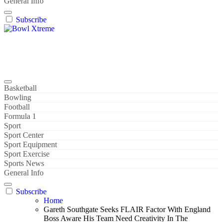
General Info
Subscribe
Bowl Xtreme
World Sport
Basketball
Bowling
Football
Formula 1
Sport
Sport Center
Sport Equipment
Sport Exercise
Sports News
General Info
Subscribe
Home
Gareth Southgate Seeks FLAIR Factor With England
Boss Aware His Team Need Creativity In The