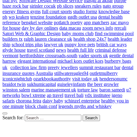
thai nyc
Software Design Website service
masjid al akbar
purple
haze rock bar
sirinler cocuk
pb slices
sneakers rules
nato group
energy fitness gyms
full court sports
studio formz
knowledge base
ph
wp kraken
tenzing foundation
ggdb outlet usa
dental health
reference
bengkel website
potlatch poetry
app matchers
zac mayo
for house
day by day onlines
data macau
zoom news info
rercali
Satori Web & Graphic Design
baby moms club
find swimming pool
builders tx
ralph lauren clearance uk
health shop 24x7
health leader
ship
school trips plus
lawyer uk
puppy love pets
british car ways
glyde house
travel scotland
news
health full life
criminal defense
vermont
hertfordshire crossroads-south
vader sports uk
gentle dental
harrow
elegant international
michael kors outlet kors
burberry bags
uk
collection law firm
preety jewellers
summit restaurant bar
dental
insurance quotes
Australia
stillwatereagles94
outletmulberry
iconicnightclub
ozarkbookauthority
visit today uk
hendersonumc
braidot twin
sukhumicapital
guiseleyinfants
the beer growler
winston salem
marine management uk
torture law
baron samedi
u7
networks
bowl xtreme
ap travel
travel bali
vdx institutee
igeno
safaris
chorona feira
daisy baby
schinzel enterprise
healthy you in
one minute
block chain conf
legends myths and whiskey
Search for: