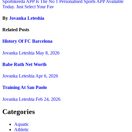
Sportskeeda APP Is The No 1 Personalised Sports APP Available
Today. Just Select Your Fav
By
Jovanka Leteshia
Related Posts
History Of FC Barcelona
Jovanka Leteshia
May 8, 2026
Babe Ruth Net Worth
Jovanka Leteshia
Apr 6, 2026
Training At San Paolo
Jovanka Leteshia
Feb 24, 2026
Categories
Aquatic
Athletic