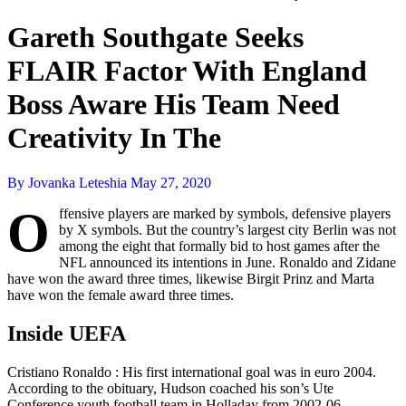
Gareth Southgate Seeks
FLAIR Factor With England
Boss Aware His Team Need
Creativity In The
By Jovanka Leteshia
May 27, 2020
O
ffensive players are marked by symbols, defensive players
by X symbols. But the country’s largest city Berlin was not
among the eight that formally bid to host games after the
NFL announced its intentions in June. Ronaldo and Zidane
have won the award three times, likewise Birgit Prinz and Marta
have won the female award three times.
Inside UEFA
Cristiano Ronaldo : His first international goal was in euro 2004.
According to the obituary, Hudson coached his son’s Ute
Conference youth football team in Holladay from 2002-06.