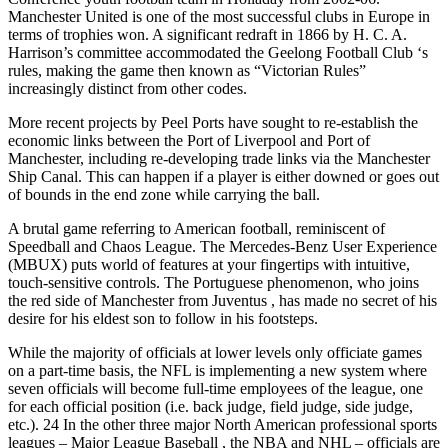
Manchester United is one of the most successful clubs in Europe in
terms of trophies won. A significant redraft in 1866 by H. C. A.
Harrison’s committee accommodated the Geelong Football Club ‘s
rules, making the game then known as “Victorian Rules”
increasingly distinct from other codes.
More recent projects by Peel Ports have sought to re-establish the
economic links between the Port of Liverpool and Port of
Manchester, including re-developing trade links via the Manchester
Ship Canal. This can happen if a player is either downed or goes out
of bounds in the end zone while carrying the ball.
A brutal game referring to American football, reminiscent of
Speedball and Chaos League. The Mercedes-Benz User Experience
(MBUX) puts world of features at your fingertips with intuitive,
touch-sensitive controls. The Portuguese phenomenon, who joins
the red side of Manchester from Juventus , has made no secret of his
desire for his eldest son to follow in his footsteps.
While the majority of officials at lower levels only officiate games
on a part-time basis, the NFL is implementing a new system where
seven officials will become full-time employees of the league, one
for each official position (i.e. back judge, field judge, side judge,
etc.). 24 In the other three major North American professional sports
leagues – Major League Baseball , the NBA and NHL – officials are