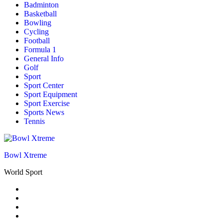
Badminton
Basketball
Bowling
Cycling
Football
Formula 1
General Info
Golf
Sport
Sport Center
Sport Equipment
Sport Exercise
Sports News
Tennis
Bowl Xtreme
World Sport