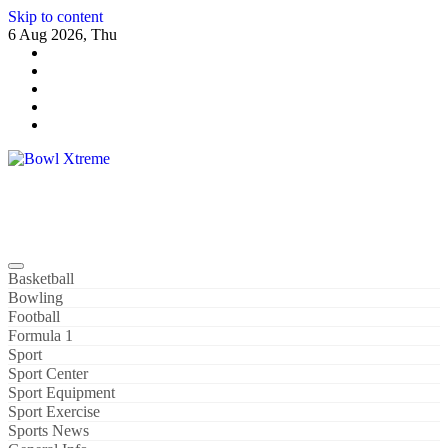
Skip to content
6 Aug 2026, Thu
Bowl Xtreme
World Sport
Basketball
Bowling
Football
Formula 1
Sport
Sport Center
Sport Equipment
Sport Exercise
Sports News