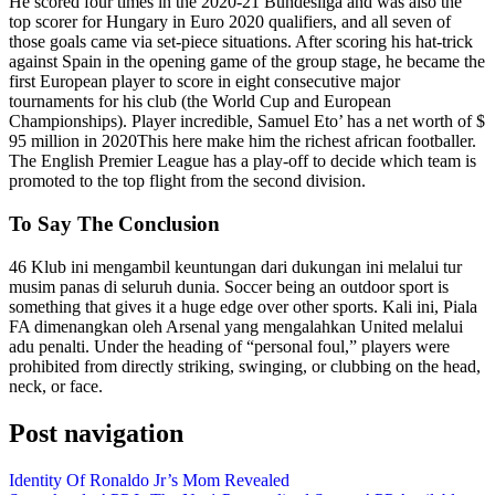
He scored four times in the 2020-21 Bundesliga and was also the
top scorer for Hungary in Euro 2020 qualifiers, and all seven of
those goals came via set-piece situations. After scoring his hat-trick
against Spain in the opening game of the group stage, he became the
first European player to score in eight consecutive major
tournaments for his club (the World Cup and European
Championships). Player incredible, Samuel Eto’ has a net worth of $
95 million in 2020This here make him the richest african footballer.
The English Premier League has a play-off to decide which team is
promoted to the top flight from the second division.
To Say The Conclusion
46 Klub ini mengambil keuntungan dari dukungan ini melalui tur
musim panas di seluruh dunia. Soccer being an outdoor sport is
something that gives it a huge edge over other sports. Kali ini, Piala
FA dimenangkan oleh Arsenal yang mengalahkan United melalui
adu penalti. Under the heading of “personal foul,” players were
prohibited from directly striking, swinging, or clubbing on the head,
neck, or face.
Post navigation
Identity Of Ronaldo Jr’s Mom Revealed