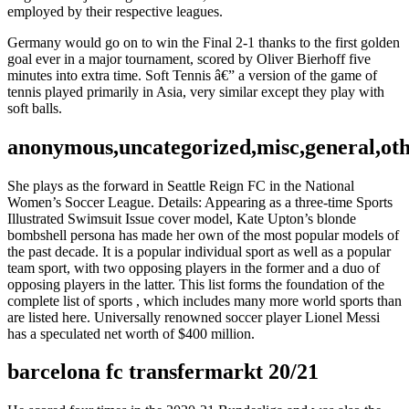
employed by their respective leagues.
Germany would go on to win the Final 2-1 thanks to the first golden
goal ever in a major tournament, scored by Oliver Bierhoff five
minutes into extra time. Soft Tennis â€” a version of the game of
tennis played primarily in Asia, very similar except they play with
soft balls.
anonymous,uncategorized,misc,general,ot
She plays as the forward in Seattle Reign FC in the National
Women’s Soccer League. Details: Appearing as a three-time Sports
Illustrated Swimsuit Issue cover model, Kate Upton’s blonde
bombshell persona has made her own of the most popular models of
the past decade. It is a popular individual sport as well as a popular
team sport, with two opposing players in the former and a duo of
opposing players in the latter. This list forms the foundation of the
complete list of sports , which includes many more world sports than
are listed here. Universally renowned soccer player Lionel Messi
has a speculated net worth of $400 million.
barcelona fc transfermarkt 20/21