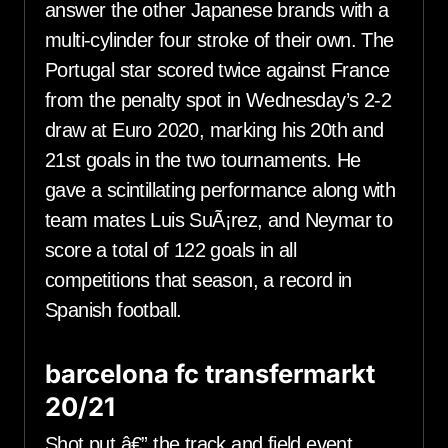
answer the other Japanese brands with a
multi-cylinder four stroke of their own. The
Portugal star scored twice against France
from the penalty spot in Wednesday’s 2-2
draw at Euro 2020, marking his 20th and
21st goals in the two tournaments. He
gave a scintillating performance along with
team mates Luis SuÃ¡rez, and Neymar to
score a total of 122 goals in all
competitions that season, a record in
Spanish football.
barcelona fc transfermarkt
20/21
Shot put â€” the track and field event