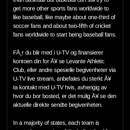
get more other sports fans worldwide to
like baseball, like maybe about one-third of
soccer fans and about two-fifth of cricket
fans worldwide to start being baseball fans.
FÃ¸r du blir med i U-TV og finansierer
kontoen din for Ã¥ se Levante Athletic
Club, eller andre spesielle begivenheter via
U-TV live stream, anbefales du sterkt Ã¥
ta kontakt med U-TV hvis, avhengig av
hvor du bor bosted, er det mulig Ã¥ se den
aktuelle direkte sendte begivenheten.
In a majority of states, each team is