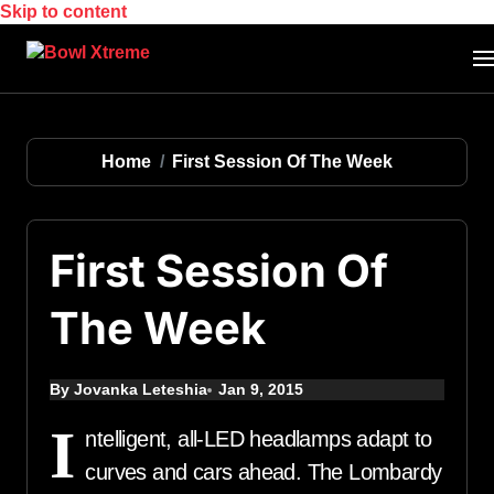
Skip to content
Home
First Session Of The Week
First Session Of
The Week
By Jovanka Leteshia
Jan 9, 2015
I
ntelligent, all-LED headlamps adapt to
curves and cars ahead. The Lombardy