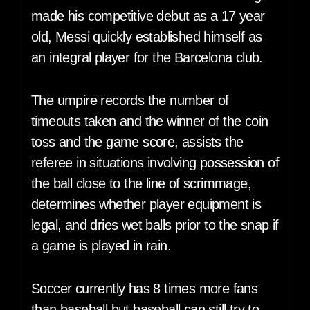
made his competitive debut as a 17 year
old, Messi quickly established himself as
an integral player for the Barcelona club.
The umpire records the number of
timeouts taken and the winner of the coin
toss and the game score, assists the
referee in situations involving possession of
the ball close to the line of scrimmage,
determines whether player equipment is
legal, and dries wet balls prior to the snap if
a game is played in rain.
Soccer currently has 8 times more fans
than baseball but baseball can still try to