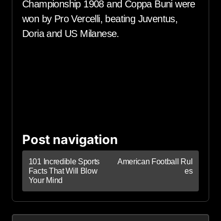
Championship 1908 and Coppa Buni were
won by Pro Vercelli, beating Juventus,
Doria and US Milanese.
Post navigation
101 Incredible Sports
American Football Rul
Facts That Will Blow
es
Your Mind