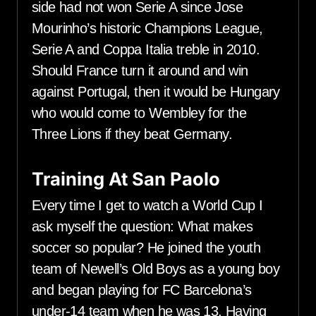
side had not won Serie A since Jose
Mourinho’s historic Champions League,
Serie A and Coppa Italia treble in 2010.
Should France turn it around and win
against Portugal, then it would be Hungary
who would come to Wembley for the
Three Lions if they beat Germany.
Training At San Paolo
Every time I get to watch a World Cup I
ask myself the question: What makes
soccer so popular? He joined the youth
team of Newell’s Old Boys as a young boy
and began playing for FC Barcelona’s
under-14 team when he was 13. Having