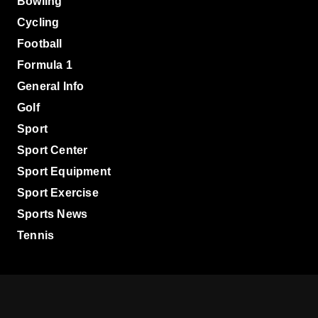
Bowling
Cycling
Football
Formula 1
General Info
Golf
Sport
Sport Center
Sport Equipment
Sport Exercise
Sports News
Tennis