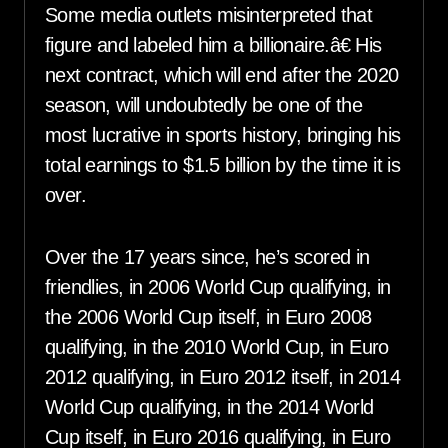
Some media outlets misinterpreted that
figure and labeled him a billionaire.â€ His
next contract, which will end after the 2020
season, will undoubtedly be one of the
most lucrative in sports history, bringing his
total earnings to $1.5 billion by the time it is
over.
Over the 17 years since, he’s scored in
friendlies, in 2006 World Cup qualifying, in
the 2006 World Cup itself, in Euro 2008
qualifying, in the 2010 World Cup, in Euro
2012 qualifying, in Euro 2012 itself, in 2014
World Cup qualifying, in the 2014 World
Cup itself, in Euro 2016 qualifying, in Euro