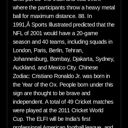
where the participants throw a heavy metal
ball for maximum distance. 88. In
1991,Â Sports Illustrated predicted that the
NFL of 2001 would have a 20-game
season and 40 teams, including squads in
London, Paris, Berlin, Tehran,
Johannesburg, Bombay, Djakarta, Sydney,
Auckland, and Mexico City. Chinese
Zodiac: Cristiano Ronaldo Jr. was born in
the Year of the Ox. People born under this
sign are thought to be brave and
independent. A total of 49 Cricket matches
were played at the 2011 Cricket World
Cup. The ELFI will be India’s first
professional American football league, and