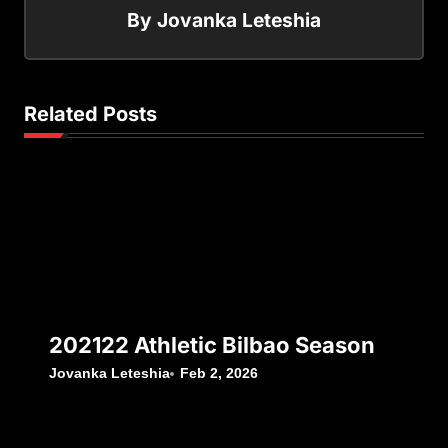
By
Jovanka Leteshia
Related Posts
202122 Athletic Bilbao Season
Jovanka Leteshia
Feb 2, 2026