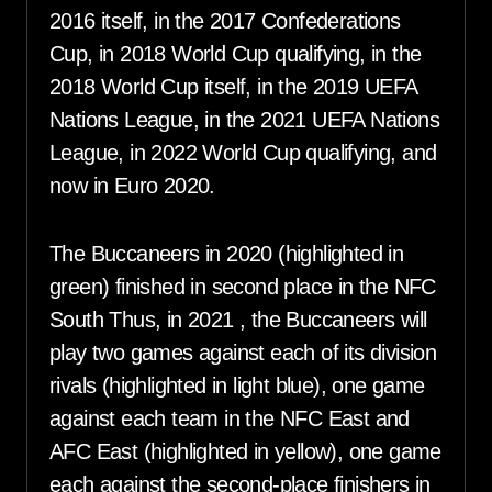
2016 itself, in the 2017 Confederations
Cup, in 2018 World Cup qualifying, in the
2018 World Cup itself, in the 2019 UEFA
Nations League, in the 2021 UEFA Nations
League, in 2022 World Cup qualifying, and
now in Euro 2020.
The Buccaneers in 2020 (highlighted in
green) finished in second place in the NFC
South Thus, in 2021 , the Buccaneers will
play two games against each of its division
rivals (highlighted in light blue), one game
against each team in the NFC East and
AFC East (highlighted in yellow), one game
each against the second-place finishers in