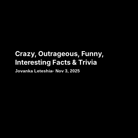
Crazy, Outrageous, Funny,
Interesting Facts & Trivia
Jovanka Leteshia
Nov 3, 2025