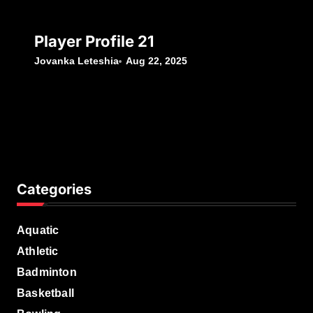
Player Profile 21
Jovanka Leteshia
Aug 22, 2025
Categories
Aquatic
Athletic
Badminton
Basketball