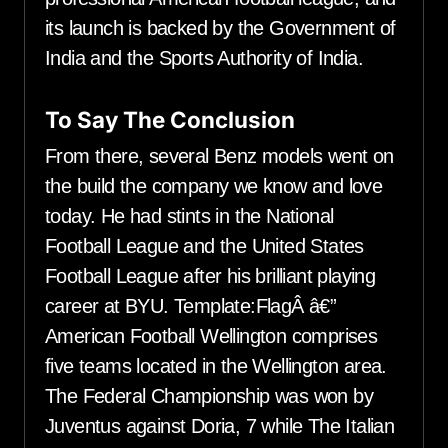
its launch is backed by the Government of
India and the Sports Authority of India.
To Say The Conclusion
From there, several Benz models went on
the build the company we know and love
today. He had stints in the National
Football League and the United States
Football League after his brilliant playing
career at BYU. Template:FlagÂ â€”
American Football Wellington comprises
five teams located in the Wellington area.
The Federal Championship was won by
Juventus against Doria, 7 while The Italian