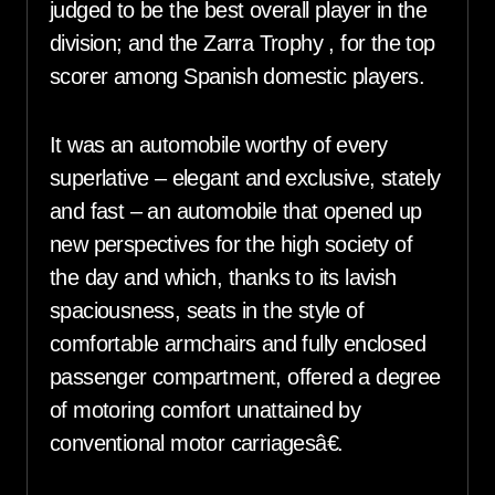
judged to be the best overall player in the
division; and the Zarra Trophy , for the top
scorer among Spanish domestic players.
It was an automobile worthy of every
superlative – elegant and exclusive, stately
and fast – an automobile that opened up
new perspectives for the high society of
the day and which, thanks to its lavish
spaciousness, seats in the style of
comfortable armchairs and fully enclosed
passenger compartment, offered a degree
of motoring comfort unattained by
conventional motor carriagesâ€.