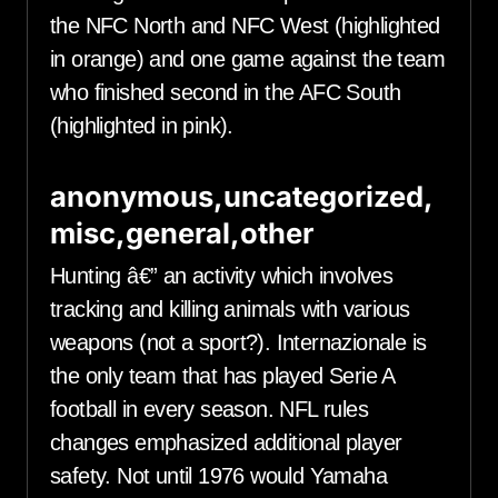
the NFC North and NFC West (highlighted
in orange) and one game against the team
who finished second in the AFC South
(highlighted in pink).
anonymous,uncategorized,
misc,general,other
Hunting â€” an activity which involves
tracking and killing animals with various
weapons (not a sport?). Internazionale is
the only team that has played Serie A
football in every season. NFL rules
changes emphasized additional player
safety. Not until 1976 would Yamaha