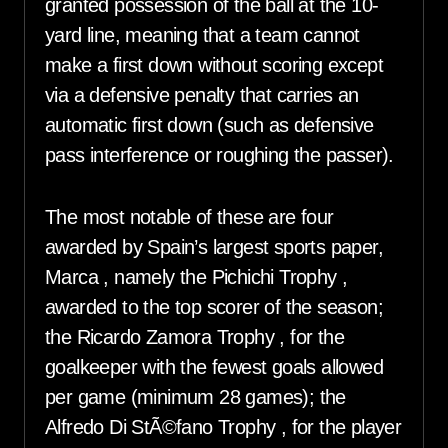
granted possession of the ball at the 10-
yard line, meaning that a team cannot
make a first down without scoring except
via a defensive penalty that carries an
automatic first down (such as defensive
pass interference or roughing the passer).
The most notable of these are four
awarded by Spain’s largest sports paper,
Marca , namely the Pichichi Trophy ,
awarded to the top scorer of the season;
the Ricardo Zamora Trophy , for the
goalkeeper with the fewest goals allowed
per game (minimum 28 games); the
Alfredo Di StÃ©fano Trophy , for the player