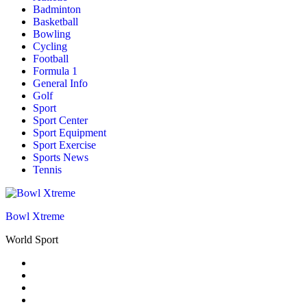
Badminton
Basketball
Bowling
Cycling
Football
Formula 1
General Info
Golf
Sport
Sport Center
Sport Equipment
Sport Exercise
Sports News
Tennis
Bowl Xtreme
World Sport