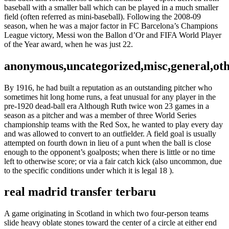
baseball with a smaller ball which can be played in a much smaller
field (often referred as mini-baseball). Following the 2008-09
season, when he was a major factor in FC Barcelona’s Champions
League victory, Messi won the Ballon d’Or and FIFA World Player
of the Year award, when he was just 22.
anonymous,uncategorized,misc,general,ot
By 1916, he had built a reputation as an outstanding pitcher who
sometimes hit long home runs, a feat unusual for any player in the
pre-1920 dead-ball era Although Ruth twice won 23 games in a
season as a pitcher and was a member of three World Series
championship teams with the Red Sox, he wanted to play every day
and was allowed to convert to an outfielder. A field goal is usually
attempted on fourth down in lieu of a punt when the ball is close
enough to the opponent’s goalposts; when there is little or no time
left to otherwise score; or via a fair catch kick (also uncommon, due
to the specific conditions under which it is legal 18 ).
real madrid transfer terbaru
A game originating in Scotland in which two four-person teams
slide heavy oblate stones toward the center of a circle at either end