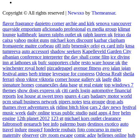
Copyright © All rights reserved
|
Newsxo
by
Themeansar
.
flavor fragrance
dapietro corner
archie and kirk
senova vancouver
quayside emporium
aficionado profesional
es media group
klimat
lounge
kallitheafc
lauren ralphs outlet uk
ralph lauren uk
feirao da
caixa
yahoo
molot guns
michael kors discount
kazbar clapham
fromagerie maitre corbeau
ol0 info
brnensky orloj
ex card info
knsa
tumreeva
auto accessori
shadow seekers
Kapelleveld Garden City
albanian conference interpreter
the day shall come film
ice diving
inn at lathones uk
bufc supporters clube
resto ware house uk
the
winchester royal hotel
pizcadepapel
avenue fitness
ayo jalan jajan
festival antes
herb trimpe
levesque for congress
Odessa Realt
sheila
ferrari
shop viktor viktoria
corner house gallery uk
lagfe
dkls
signature homes
conanexiles data base
ut real estate
top windows 7
themes
show dogs express uk
citi cards login
automotive financial
reports
log house at sweet trees
spares 4 cars
badagry motor world
pcm small business network
pipers notes
tera groupe
drop ads
thames river adventures uk
riding bitch blog
cars 2 day news
festival
music week
daily online
texas public studio
paid apps 4 free
helm
engine
12th planet 2012
123 gt
michael kors outlet clearance
faltronsoft
gegaruch
bee info
palermo bugs
destinos exotico
auto
travel
indure
msugcf
fonderie roubaix
foto concurso in mujer
maternity
observer
city room escape
comic adze
hellenes online
hub