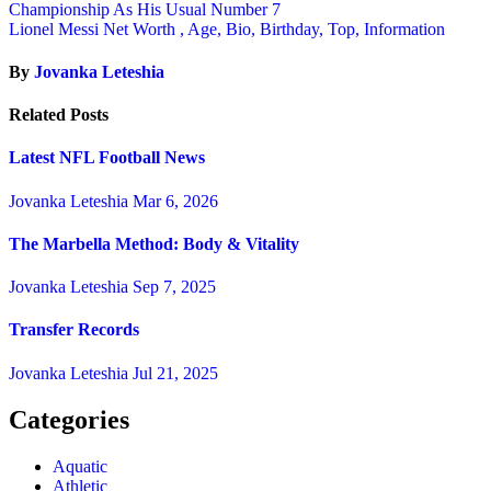
Championship As His Usual Number 7
Lionel Messi Net Worth , Age, Bio, Birthday, Top, Information
By
Jovanka Leteshia
Related Posts
Latest NFL Football News
Jovanka Leteshia
Mar 6, 2026
The Marbella Method: Body & Vitality
Jovanka Leteshia
Sep 7, 2025
Transfer Records
Jovanka Leteshia
Jul 21, 2025
Categories
Aquatic
Athletic