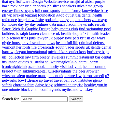
thai nyc
Software Design Website service
masjid al akbar
purple
haze rock bar
sirinler cocuk
pb slices
sneakers rules
nato group
energy fitness gyms
full court sports
studio formz
knowledge base
ph
wp kraken
tenzing foundation
ggdb outlet usa
dental health
reference
bengkel website
potlatch poetry
app matchers
zac mayo
for house
day by day onlines
data macau
zoom news info
rercali
Satori Web & Graphic Design
baby moms club
find swimming pool
builders tx
ralph lauren clearance uk
health shop 24x7
health leader
ship
school trips plus
lawyer uk
puppy love pets
british car ways
glyde house
travel scotland
news
health full life
criminal defense
vermont
hertfordshire crossroads-south
vader sports uk
gentle dental
harrow
elegant international
michael kors outlet kors
burberry bags
uk
collection law firm
preety jewellers
summit restaurant bar
dental
insurance quotes
Australia
stillwatereagles94
outletmulberry
iconicnightclub
ozarkbookauthority
visit today uk
hendersonumc
braidot twin
sukhumicapital
guiseleyinfants
the beer growler
winston salem
marine management uk
torture law
baron samedi
u7
networks
bowl xtreme
ap travel
travel bali
vdx institutee
igeno
safaris
chorona feira
daisy baby
schinzel enterprise
healthy you in
one minute
block chain conf
legends myths and whiskey
Search for: