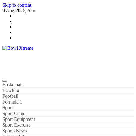
Skip to content
9 Aug 2026, Sun
Bowl Xtreme
World Sport
Basketball
Bowling
Football
Formula 1
Sport
Sport Center
Sport Equipment
Sport Exercise
Sports News