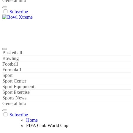
General Info
Subscribe
Bowl Xtreme
World Sport
Basketball
Bowling
Football
Formula 1
Sport
Sport Center
Sport Equipment
Sport Exercise
Sports News
General Info
Subscribe
Home
FIFA Club World Cup