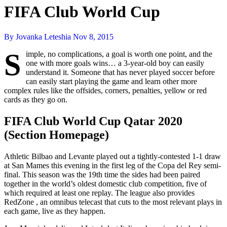
FIFA Club World Cup
By Jovanka Leteshia
Nov 8, 2015
S
imple, no complications, a goal is worth one point, and the
one with more goals wins… a 3-year-old boy can easily
understand it. Someone that has never played soccer before
can easily start playing the game and learn other more
complex rules like the offsides, corners, penalties, yellow or red
cards as they go on.
FIFA Club World Cup Qatar 2020
(Section Homepage)
Athletic Bilbao and Levante played out a tightly-contested 1-1 draw
at San Mames this evening in the first leg of the Copa del Rey semi-
final. This season was the 19th time the sides had been paired
together in the world’s oldest domestic club competition, five of
which required at least one replay. The league also provides
RedZone , an omnibus telecast that cuts to the most relevant plays in
each game, live as they happen.