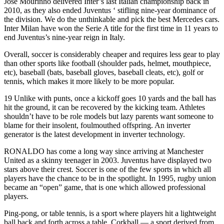
Jose Mourinho delivered Inter’s last Italian championship back in
2010, as they also ended Juventus ‘ stifling nine-year dominance of
the division. We do the unthinkable and pick the best Mercedes cars.
Inter Milan have won the Serie A title for the first time in 11 years to
end Juventus’s nine-year reign in Italy.
Overall, soccer is considerably cheaper and requires less gear to play
than other sports like football (shoulder pads, helmet, mouthpiece,
etc), baseball (bats, baseball gloves, baseball cleats, etc), golf or
tennis, which makes it more likely to be more popular.
19 Unlike with punts, once a kickoff goes 10 yards and the ball has
hit the ground, it can be recovered by the kicking team. Athletes
shouldn’t have to be role models but lazy parents want someone to
blame for their insolent, foulmouthed offspring. An inverter
generator is the latest development in inverter technology.
RONALDO has come a long way since arriving at Manchester
United as a skinny teenager in 2003. Juventus have displayed two
stars above their crest. Soccer is one of the few sports in which all
players have the chance to be in the spotlight. In 1995, rugby union
became an “open” game, that is one which allowed professional
players.
Ping-pong, or table tennis, is a sport where players hit a lightweight
ball back and forth across a table. Corkball — a sport derived from