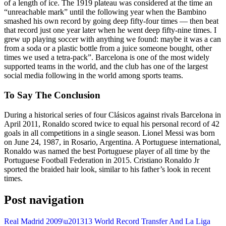
of a length of ice. The 1919 plateau was considered at the time an
“unreachable mark” until the following year when the Bambino
smashed his own record by going deep fifty-four times — then beat
that record just one year later when he went deep fifty-nine times. I
grew up playing soccer with anything we found: maybe it was a can
from a soda or a plastic bottle from a juice someone bought, other
times we used a tetra-pack”. Barcelona is one of the most widely
supported teams in the world, and the club has one of the largest
social media following in the world among sports teams.
To Say The Conclusion
During a historical series of four Clásicos against rivals Barcelona in
April 2011, Ronaldo scored twice to equal his personal record of 42
goals in all competitions in a single season. Lionel Messi was born
on June 24, 1987, in Rosario, Argentina. A Portuguese international,
Ronaldo was named the best Portuguese player of all time by the
Portuguese Football Federation in 2015. Cristiano Ronaldo Jr
sported the braided hair look, similar to his father’s look in recent
times.
Post navigation
Real Madrid 2009\u201313 World Record Transfer And La Liga