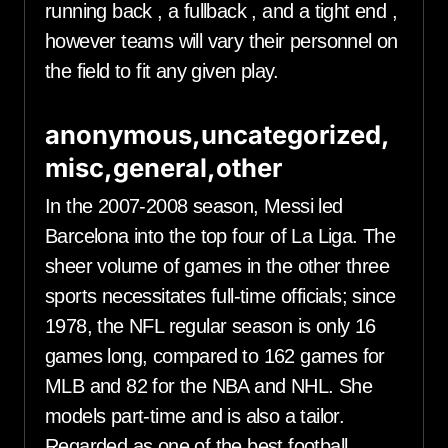
running back , a fullback , and a tight end ,
however teams will vary their personnel on
the field to fit any given play.
anonymous,uncategorized,
misc,general,other
In the 2007-2008 season, Messi led
Barcelona into the top four of La Liga. The
sheer volume of games in the other three
sports necessitates full-time officials; since
1978, the NFL regular season is only 16
games long, compared to 162 games for
MLB and 82 for the NBA and NHL. She
models part-time and is also a tailor.
Regarded as one of the best football