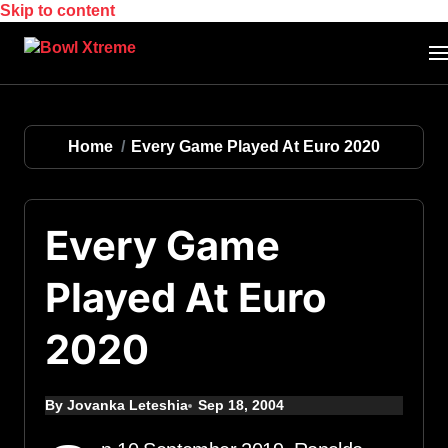
Skip to content
Home
Every Game Played At Euro 2020
Every Game
Played At Euro
2020
By Jovanka Leteshia
Sep 18, 2004