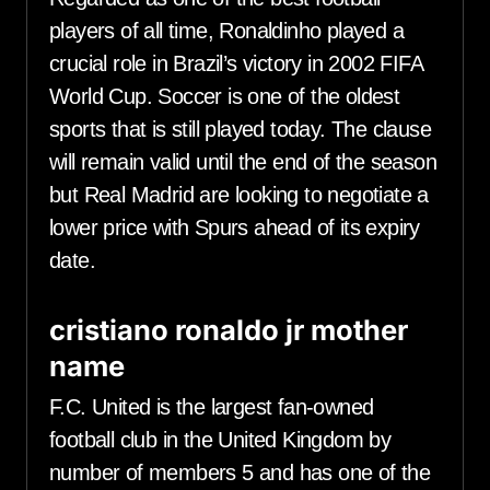
players of all time, Ronaldinho played a
crucial role in Brazil’s victory in 2002 FIFA
World Cup. Soccer is one of the oldest
sports that is still played today. The clause
will remain valid until the end of the season
but Real Madrid are looking to negotiate a
lower price with Spurs ahead of its expiry
date.
cristiano ronaldo jr mother
name
F.C. United is the largest fan-owned
football club in the United Kingdom by
number of members 5 and has one of the