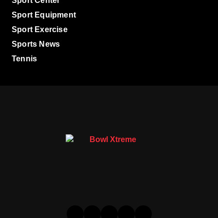
Sport Center
Sport Equipment
Sport Exercise
Sports News
Tennis