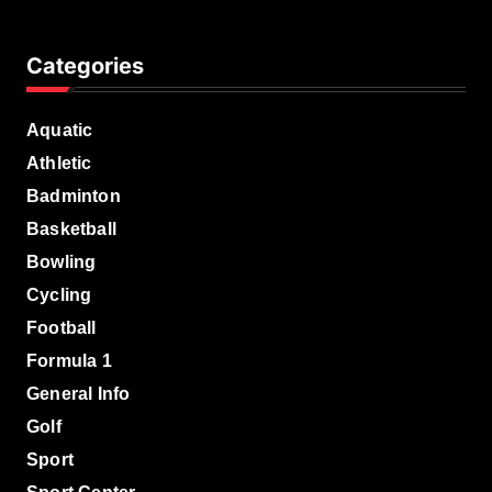
Categories
Aquatic
Athletic
Badminton
Basketball
Bowling
Cycling
Football
Formula 1
General Info
Golf
Sport