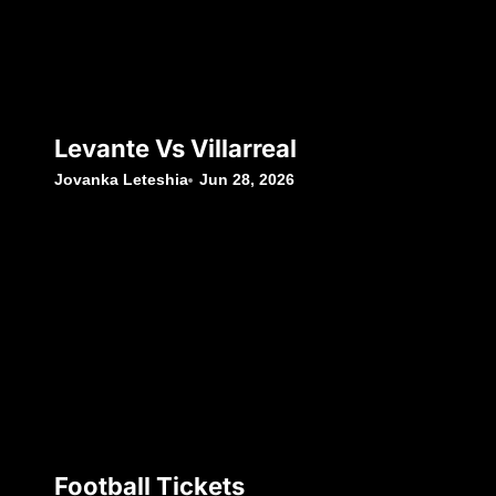
Levante Vs Villarreal
Jovanka Leteshia
Jun 28, 2026
Football Tickets