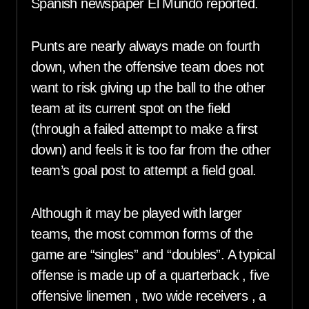
Spanish newspaper El Mundo reported.
Punts are nearly always made on fourth
down, when the offensive team does not
want to risk giving up the ball to the other
team at its current spot on the field
(through a failed attempt to make a first
down) and feels it is too far from the other
team’s goal post to attempt a field goal.
Although it may be played with larger
teams, the most common forms of the
game are “singles” and “doubles”. A typical
offense is made up of a quarterback , five
offensive linemen , two wide receivers , a