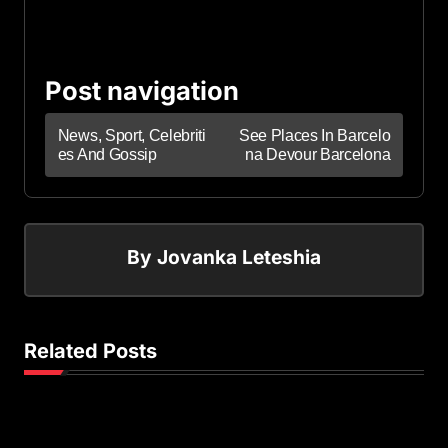
Post navigation
News, Sport, Celebriti
See Places In Barcelo
es And Gossip
na Devour Barcelona
By
Jovanka Leteshia
Related Posts