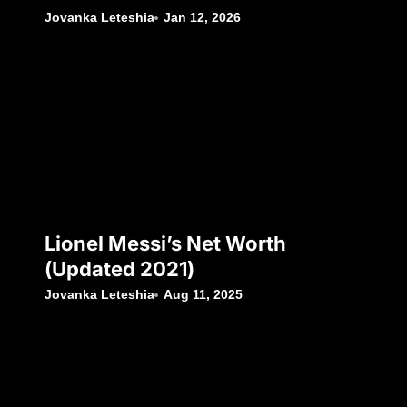
Jovanka Leteshia
Jan 12, 2026
Lionel Messi’s Net Worth
(Updated 2021)
Jovanka Leteshia
Aug 11, 2025