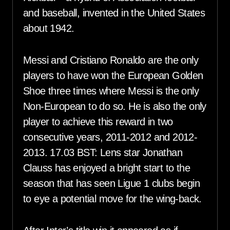
and baseball, invented in the United States
about 1942.
Messi and Cristiano Ronaldo are the only
players to have won the European Golden
Shoe three times where Messi is the only
Non-European to do so. He is also the only
player to achieve this reward in two
consecutive years, 2011-2012 and 2012-
2013. 17.03 BST: Lens star Jonathan
Clauss has enjoyed a bright start to the
season that has seen Ligue 1 clubs begin
to eye a potential move for the wing-back.