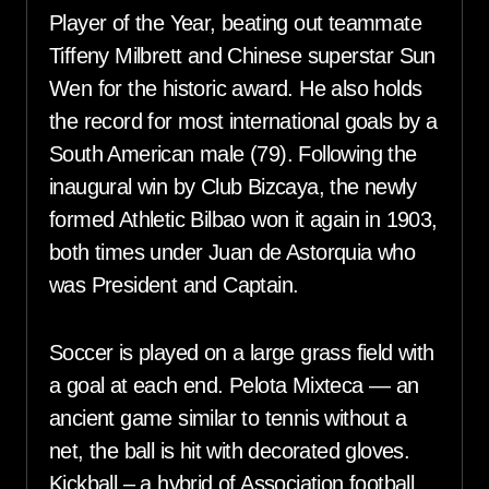
Player of the Year, beating out teammate
Tiffeny Milbrett and Chinese superstar Sun
Wen for the historic award. He also holds
the record for most international goals by a
South American male (79). Following the
inaugural win by Club Bizcaya, the newly
formed Athletic Bilbao won it again in 1903,
both times under Juan de Astorquia who
was President and Captain.
Soccer is played on a large grass field with
a goal at each end. Pelota Mixteca — an
ancient game similar to tennis without a
net, the ball is hit with decorated gloves.
Kickball – a hybrid of Association football