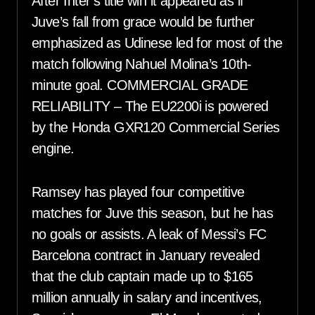
After Inter’s title win it appeared as if
Juve’s fall from grace would be further
emphasized as Udinese led for most of the
match following Nahuel Molina’s 10th-
minute goal. COMMERCIAL GRADE
RELIABILITY – The EU2200i is powered
by the Honda GXR120 Commercial Series
engine.
Ramsey has played four competitive
matches for Juve this season, but he has
no goals or assists. A leak of Messi’s FC
Barcelona contract in January revealed
that the club captain made up to $165
million annually in salary and incentives,