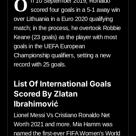
O
n 10 September 2019, Ronaldo
scored four goals in a 5-1 away win
over Lithuania in a Euro 2020 qualifying
match; in the process, he overtook Robbie
Keane (23 goals) as the player with most
goals in the UEFA European
Championship qualifiers, setting a new
record with 25 goals.
List Of International Goals
Scored By Zlatan
Ibrahimović
Lionel Messi Vs Cristiano Ronaldo Net
Worth 2021 and more. Mia Hamm was
named the first-ever FIFA Women’s World