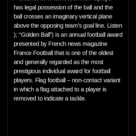
has legal possession of the ball and the
ball crosses an imaginary vertical plane
above the opposing team’s goal line. Listen
); “Golden Ball”) is an annual football award
presented by French news magazine
France Football that is one of the oldest
and generally regarded as the most
prestigious individual award for football
players. Flag football – non-contact variant
in which a flag attached to a player is
removed to indicate a tackle.