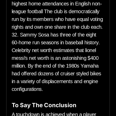
highest home attendances in English non-
league football The club is democratically
run by its members who have equal voting
rights and own one share in the club each.
32. Sammy Sosa has three of the eight
60-home run seasons in baseball history.
Celebrity net worth estimates that lionel
messi’s net worth is an astonishing $400
million. By the end of the 1980s Yamaha
had offered dozens of cruiser styled bikes
in a variety of displacements and engine
configurations.
To Say The Conclusion
A touchdown is achieved when a player