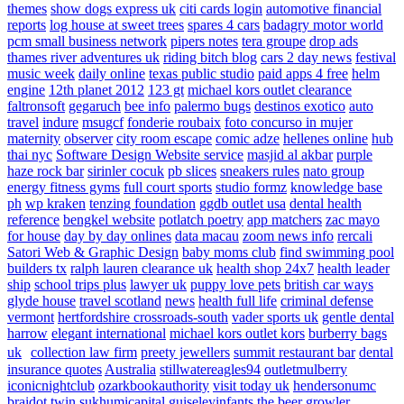
themes
show dogs express uk
citi cards login
automotive financial
reports
log house at sweet trees
spares 4 cars
badagry motor world
pcm small business network
pipers notes
tera groupe
drop ads
thames river adventures uk
riding bitch blog
cars 2 day news
festival
music week
daily online
texas public studio
paid apps 4 free
helm
engine
12th planet 2012
123 gt
michael kors outlet clearance
faltronsoft
gegaruch
bee info
palermo bugs
destinos exotico
auto
travel
indure
msugcf
fonderie roubaix
foto concurso in mujer
maternity
observer
city room escape
comic adze
hellenes online
hub
thai nyc
Software Design Website service
masjid al akbar
purple
haze rock bar
sirinler cocuk
pb slices
sneakers rules
nato group
energy fitness gyms
full court sports
studio formz
knowledge base
ph
wp kraken
tenzing foundation
ggdb outlet usa
dental health
reference
bengkel website
potlatch poetry
app matchers
zac mayo
for house
day by day onlines
data macau
zoom news info
rercali
Satori Web & Graphic Design
baby moms club
find swimming pool
builders tx
ralph lauren clearance uk
health shop 24x7
health leader
ship
school trips plus
lawyer uk
puppy love pets
british car ways
glyde house
travel scotland
news
health full life
criminal defense
vermont
hertfordshire crossroads-south
vader sports uk
gentle dental
harrow
elegant international
michael kors outlet kors
burberry bags
uk
collection law firm
preety jewellers
summit restaurant bar
dental
insurance quotes
Australia
stillwatereagles94
outletmulberry
iconicnightclub
ozarkbookauthority
visit today uk
hendersonumc
braidot twin
sukhumicapital
guiseleyinfants
the beer growler