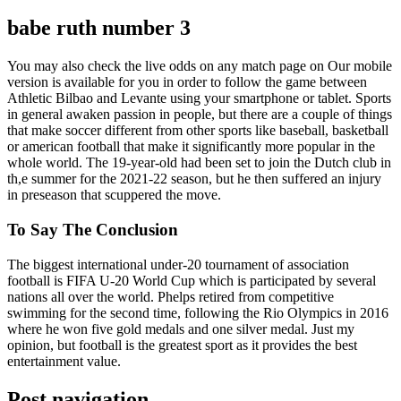
babe ruth number 3
You may also check the live odds on any match page on Our mobile
version is available for you in order to follow the game between
Athletic Bilbao and Levante using your smartphone or tablet. Sports
in general awaken passion in people, but there are a couple of things
that make soccer different from other sports like baseball, basketball
or american football that make it significantly more popular in the
whole world. The 19-year-old had been set to join the Dutch club in
th,e summer for the 2021-22 season, but he then suffered an injury
in preseason that scuppered the move.
To Say The Conclusion
The biggest international under-20 tournament of association
football is FIFA U-20 World Cup which is participated by several
nations all over the world. Phelps retired from competitive
swimming for the second time, following the Rio Olympics in 2016
where he won five gold medals and one silver medal. Just my
opinion, but football is the greatest sport as it provides the best
entertainment value.
Post navigation