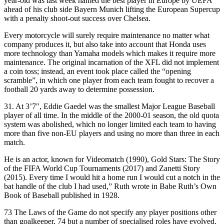
year-old was last week named the best player in Europe by UEFA
ahead of his club side Bayern Munich lifting the European Supercup
with a penalty shoot-out success over Chelsea.
Every motorcycle will surely require maintenance no matter what
company produces it, but also take into account that Honda uses
more technology than Yamaha models which makes it require more
maintenance. The original incarnation of the XFL did not implement
a coin toss; instead, an event took place called the “opening
scramble”, in which one player from each team fought to recover a
football 20 yards away to determine possession.
31. At 3’7″, Eddie Gaedel was the smallest Major League Baseball
player of all time. In the middle of the 2000-01 season, the old quota
system was abolished, which no longer limited each team to having
more than five non-EU players and using no more than three in each
match.
He is an actor, known for Videomatch (1990), Gold Stars: The Story
of the FIFA World Cup Tournaments (2017) and Zanetti Story
(2015). Every time I would hit a home run I would cut a notch in the
bat handle of the club I had used,” Ruth wrote in Babe Ruth’s Own
Book of Baseball published in 1928.
73 The Laws of the Game do not specify any player positions other
than goalkeeper, 74 but a number of specialised roles have evolved.