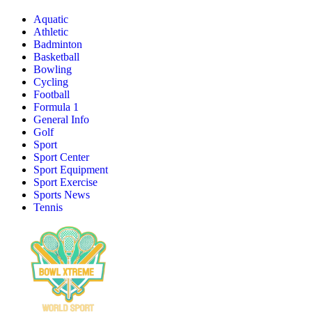
Aquatic
Athletic
Badminton
Basketball
Bowling
Cycling
Football
Formula 1
General Info
Golf
Sport
Sport Center
Sport Equipment
Sport Exercise
Sports News
Tennis