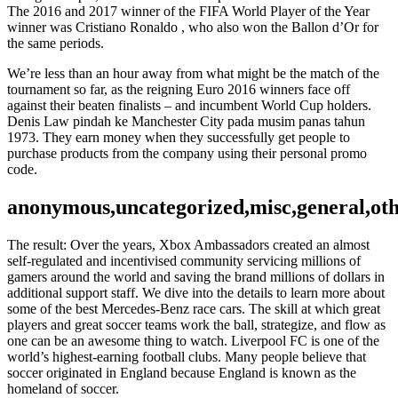
The 2016 and 2017 winner of the FIFA World Player of the Year
winner was Cristiano Ronaldo , who also won the Ballon d’Or for
the same periods.
We’re less than an hour away from what might be the match of the
tournament so far, as the reigning Euro 2016 winners face off
against their beaten finalists – and incumbent World Cup holders.
Denis Law pindah ke Manchester City pada musim panas tahun
1973. They earn money when they successfully get people to
purchase products from the company using their personal promo
code.
anonymous,uncategorized,misc,general,ot
The result: Over the years, Xbox Ambassadors created an almost
self-regulated and incentivised community servicing millions of
gamers around the world and saving the brand millions of dollars in
additional support staff. We dive into the details to learn more about
some of the best Mercedes-Benz race cars. The skill at which great
players and great soccer teams work the ball, strategize, and flow as
one can be an awesome thing to watch. Liverpool FC is one of the
world’s highest-earning football clubs. Many people believe that
soccer originated in England because England is known as the
homeland of soccer.