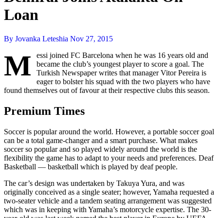
Loan
By Jovanka Leteshia
Nov 27, 2015
M
essi joined FC Barcelona when he was 16 years old and
became the club’s youngest player to score a goal. The
Turkish Newspaper writes that manager Vitor Pereira is
eager to bolster his squad with the two players who have
found themselves out of favour at their respective clubs this season.
Premium Times
Soccer is popular around the world. However, a portable soccer goal
can be a total game-changer and a smart purchase. What makes
soccer so popular and so played widely around the world is the
flexibility the game has to adapt to your needs and preferences. Deaf
Basketball — basketball which is played by deaf people.
The car’s design was undertaken by Takuya Yura, and was
originally conceived as a single seater; however, Yamaha requested a
two-seater vehicle and a tandem seating arrangement was suggested
which was in keeping with Yamaha’s motorcycle expertise. The 30-