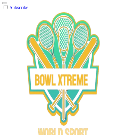
Subscribe