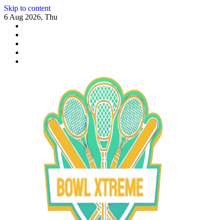
Skip to content
6 Aug 2026, Thu