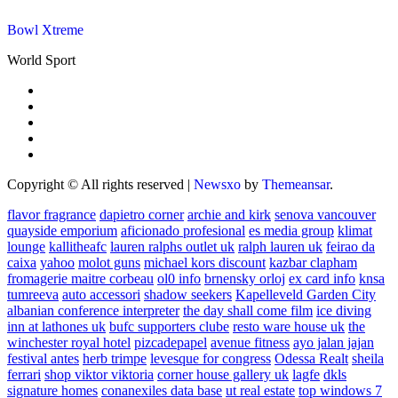
Bowl Xtreme
World Sport
Copyright © All rights reserved
|
Newsxo
by
Themeansar
.
flavor fragrance
dapietro corner
archie and kirk
senova vancouver
quayside emporium
aficionado profesional
es media group
klimat
lounge
kallitheafc
lauren ralphs outlet uk
ralph lauren uk
feirao da
caixa
yahoo
molot guns
michael kors discount
kazbar clapham
fromagerie maitre corbeau
ol0 info
brnensky orloj
ex card info
knsa
tumreeva
auto accessori
shadow seekers
Kapelleveld Garden City
albanian conference interpreter
the day shall come film
ice diving
inn at lathones uk
bufc supporters clube
resto ware house uk
the
winchester royal hotel
pizcadepapel
avenue fitness
ayo jalan jajan
festival antes
herb trimpe
levesque for congress
Odessa Realt
sheila
ferrari
shop viktor viktoria
corner house gallery uk
lagfe
dkls
signature homes
conanexiles data base
ut real estate
top windows 7