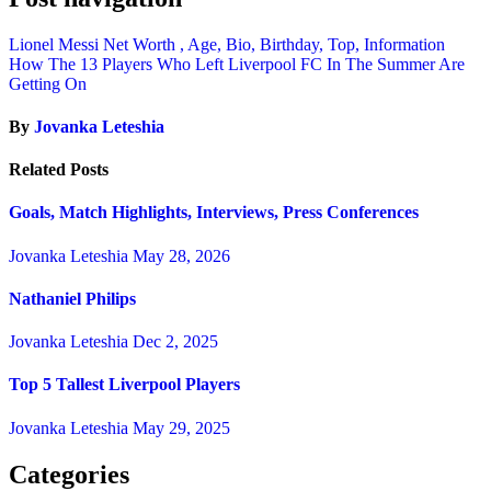
Lionel Messi Net Worth , Age, Bio, Birthday, Top, Information
How The 13 Players Who Left Liverpool FC In The Summer Are
Getting On
By
Jovanka Leteshia
Related Posts
Goals, Match Highlights, Interviews, Press Conferences
Jovanka Leteshia
May 28, 2026
Nathaniel Philips
Jovanka Leteshia
Dec 2, 2025
Top 5 Tallest Liverpool Players
Jovanka Leteshia
May 29, 2025
Categories