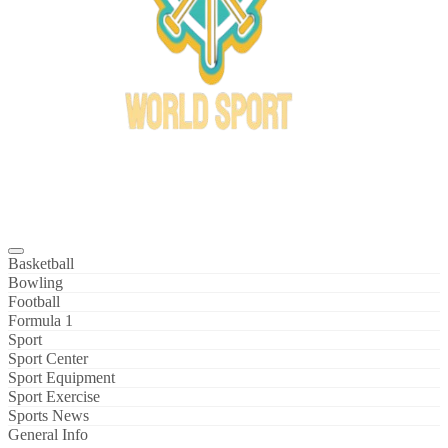
Bowl Xtreme
World Sport
Basketball
Bowling
Football
Formula 1
Sport
Sport Center
Sport Equipment
Sport Exercise
Sports News
General Info