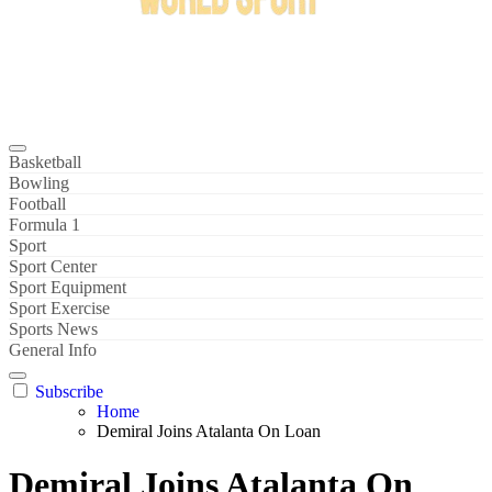
Bowl Xtreme
World Sport
Basketball
Bowling
Football
Formula 1
Sport
Sport Center
Sport Equipment
Sport Exercise
Sports News
General Info
Subscribe
Home
Demiral Joins Atalanta On Loan
Demiral Joins Atalanta On