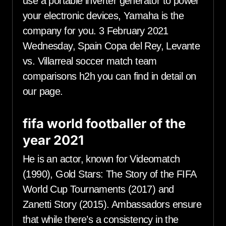
use a portable inverter generator to power
your electronic devices, Yamaha is the
company for you. 3 February 2021
Wednesday, Spain Copa del Rey, Levante
vs. Villarreal soccer match team
comparisons h2h you can find in detail on
our page.
fifa world footballer of the
year 2021
He is an actor, known for Videomatch
(1990), Gold Stars: The Story of the FIFA
World Cup Tournaments (2017) and
Zanetti Story (2015). Ambassadors ensure
that while there’s a consistency in the