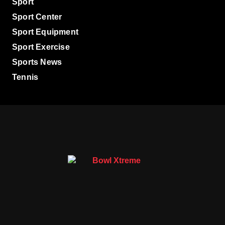
Sport
Sport Center
Sport Equipment
Sport Exercise
Sports News
Tennis