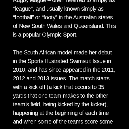
Rugby league – often referred to simply as
“league”, and usually known simply as
“football” or “footy” in the Australian states
of New South Wales and Queensland. This
is a popular Olympic Sport.
The South African model made her debut
in the Sports Illustrated Swimsuit Issue in
2010, and has since appeared in the 2011,
2012 and 2013 issues. The match starts
with a kick off (a kick that occurs to 35
yards that one team makes to the other
team’s field, being kicked by the kicker),
happening at the beginning of each time
and when some of the teams score some