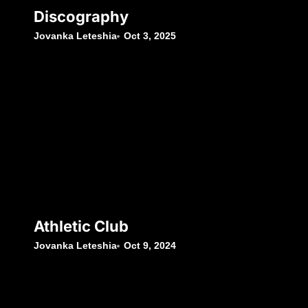
Discography
Jovanka Leteshia
Oct 3, 2025
Athletic Club
Jovanka Leteshia
Oct 9, 2024