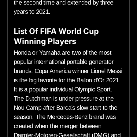
the second time and extended by three
years to 2021.
List Of FIFA World Cup
Winning Players
Honda or Yamaha are two of the most
popular international portable generator
brands. Copa America winner Lionel Messi
is the big favorite for the Ballon d’Or 2021.
It is a popular individual Olympic Sport.
The Dutchman is under pressure at the
Nou Camp after Barca’s slow start to the
season. The Mercedes-Benz brand was
created when the merger between
Daimler-Motoren-Gesellschaft (DMG) and