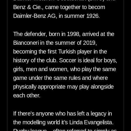
Benz & Cie., came together to becom
Daimler-Benz AG, in summer 1926.
The defender, born in 1998, arrived at the
Bianconeri in the summer of 2019,
becoming the first Turkish player in the
history of the club. Soccer is ideal for boys,
girls, men and women, who play the same
game under the same rules and where
physically appropriate may play alongside
each other.
If there’s anyone who has left a legacy in
the modelling world it’s Linda Evangelista.