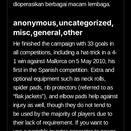
dioperasikan berbagai macam lembaga.
anonymous,uncategorized,
misc,general,other
He finished the campaign with 33 goals in
all competitions, including a hat-trick in a 4-
1 win against Mallorca on 5 May 2010, his
first in the Spanish competition. Extra and
optional equipment such as neck rolls,
spider pads, rib protectors (referred to as
“flak jackets”), and elbow pads help against
injury as well, though they do not tend to
be used by the majority of players due to
their lack of requirement. If you want to