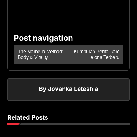
Post navigation
The Marbella Method:
Kumpulan Berita Barc
Body & Vitality
elona Terbaru
By
Jovanka Leteshia
Related Posts