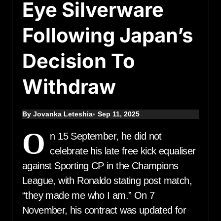
Eye Silverware
Following Japan’s
Decision To
Withdraw
By Jovanka Leteshia
Sep 11, 2025
O
n 15 September, he did not
celebrate his late free kick equaliser
against Sporting CP in the Champions
League, with Ronaldo stating post match,
“they made me who I am.” On 7
November, his contract was updated for