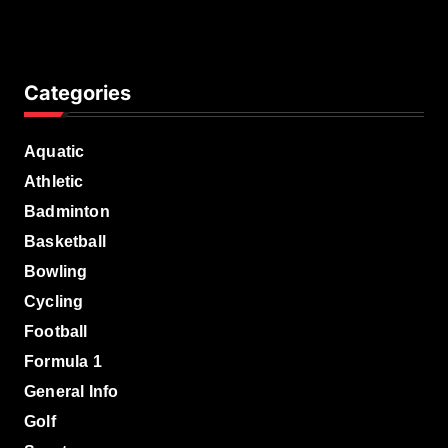
Categories
Aquatic
Athletic
Badminton
Basketball
Bowling
Cycling
Football
Formula 1
General Info
Golf