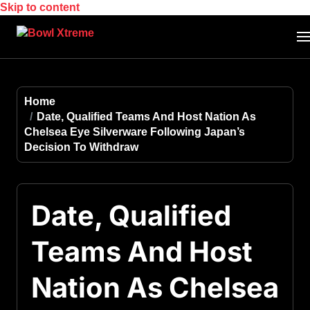
Skip to content
Home
Date, Qualified Teams And Host Nation As
Chelsea Eye Silverware Following Japan’s
Decision To Withdraw
Date, Qualified
Teams And Host
Nation As Chelsea