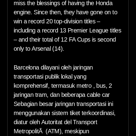
miss the blessings of having the Honda
engine. Since then, they have gone on to
win a record 20 top-division titles –
including a record 13 Premier League titles
– and their total of 12 FA Cups is second
only to Arsenal (14).
Barcelona dilayani oleh jaringan
transportasi publik lokal yang
komprehensif, termasuk metro , bus, 2
jaringan tram, dan beberapa cable car
Sebagian besar jaringan transportasi ini
menggunakan sistem tiket terkoordinasi,
diatur oleh Autoritat del Transport
MetropolitÃ (ATM), meskipun