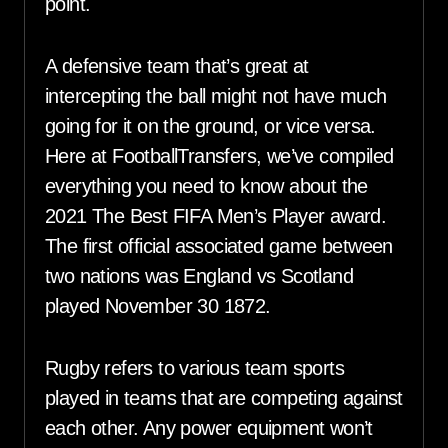
point.
A defensive team that’s great at
intercepting the ball might not have much
going for it on the ground, or vice versa.
Here at FootballTransfers, we’ve compiled
everything you need to know about the
2021 The Best FIFA Men’s Player award.
The first official associated game between
two nations was England vs Scotland
played November 30 1872.
Rugby refers to various team sports
played in teams that are competing against
each other. Any power equipment won’t