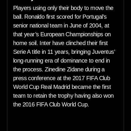
Players using only their body to move the
ball. Ronaldo first scored for Portugal’s
senior national team in June of 2004, at
that year’s European Championships on
home soil. Inter have clinched their first
Serie A title in 11 years, bringing Juventus’
long-running era of dominance to end in
the process. Zinedine Zidane during a
press conference at the 2017 FIFA Club
World Cup Real Madrid became the first
team to retain the trophy having also won
the 2016 FIFA Club World Cup.