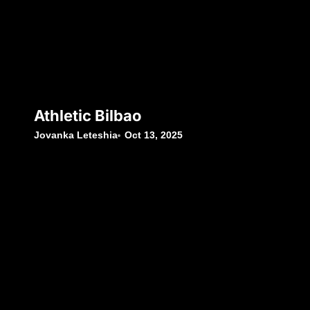
Athletic Bilbao
Jovanka Leteshia
Oct 13, 2025