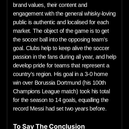
brand values, their content and
engagement with the general whisky-loving
public is authentic and localised for each
market. The object of the game is to get
the soccer ball into the opposing team’s
goal. Clubs help to keep alive the soccer
passion in the fans during all year, and help
develop pride for teams that represent a
country’s region. His goal in a 3-0 home
win over Borussia Dortmund (his 100th
Champions League match) took his total
for the season to 14 goals, equalling the
record Messi had set two years before.
To Say The Conclusion