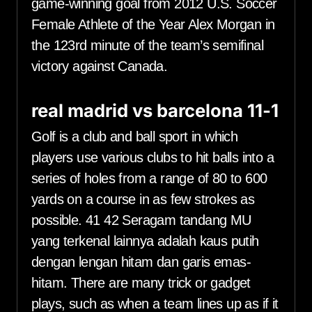
game-winning goal from 2012 U.S. Soccer
Female Athlete of the Year Alex Morgan in
the 123rd minute of the team’s semifinal
victory against Canada.
real madrid vs barcelona 11-1
Golf is a club and ball sport in which
players use various clubs to hit balls into a
series of holes from a range of 80 to 600
yards on a course in as few strokes as
possible. 41 42 Seragam tandang MU
yang terkenal lainnya adalah kaus putih
dengan lengan hitam dan garis emas-
hitam. There are many trick or gadget
plays, such as when a team lines up as if it