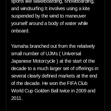
sports like wakeboarding, snowboarding,
and windsurfing It involves using a kite
suspended by the wind to maneuver
yourself around a body of water while
onboard.
Yamaha branched out from the relatively
small number of UJMs ( Universal
Japanese Motorcycle ) at the start of the
decade to a much larger set of offerings in
several clearly defined markets at the end
of the decade. He won the FIFA Club
World Cup Golden Ball twice in 2009 and
2011.