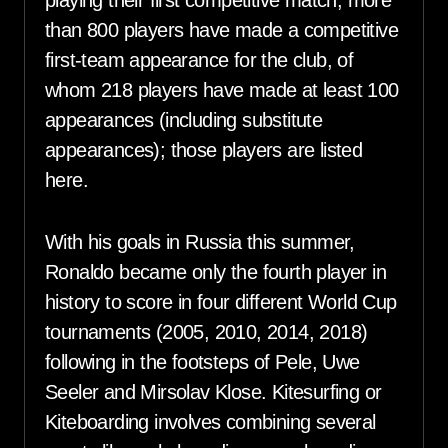
playing their first competitive match, more
than 800 players have made a competitive
first-team appearance for the club, of
whom 218 players have made at least 100
appearances (including substitute
appearances); those players are listed
here.
With his goals in Russia this summer,
Ronaldo became only the fourth player in
history to score in four different World Cup
tournaments (2005, 2010, 2014, 2018)
following in the footsteps of Pele, Uwe
Seeler and Mirsolav Klose. Kitesurfing or
Kiteboarding involves combining several