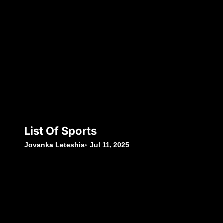
List Of Sports
Jovanka Leteshia
Jul 11, 2025