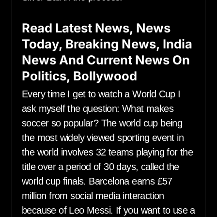
Read Latest News, News
Today, Breaking News, India
News And Current News On
Politics, Bollywood
Every time I get to watch a World Cup I
ask myself the question: What makes
soccer so popular? The world cup being
the most widely viewed sporting event in
the world involves 32 teams playing for the
title over a period of 30 days, called the
world cup finals. Barcelona earns £57
million from social media interaction
because of Leo Messi. If you want to use a