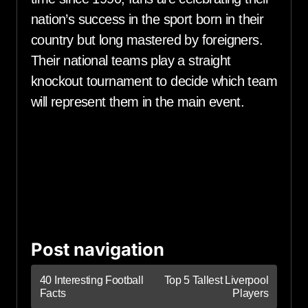
nation’s success in the sport born in their
country but long mastered by foreigners.
Their national teams play a straight
knockout tournament to decide which team
will represent them in the main event.
Post navigation
40 Interesting Football
Top 5 Tallest Liverpool
Facts
Players