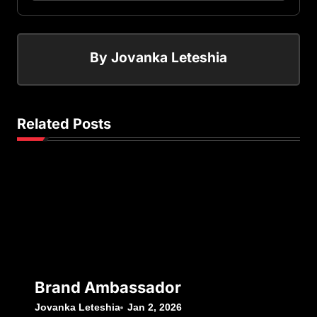
By
Jovanka Leteshia
Related Posts
Brand Ambassador
Jovanka Leteshia
Jan 2, 2026