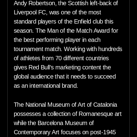
Andy Robertson, the Scottish left-back of
Liverpool FC, was one of the most
standard players of the Enfield club this
season. The Man of the Match Award for
the best performing player in each
tournament match. Working with hundreds
of athletes from 70 different countries
gives Red Bull’s marketing content the
global audience that it needs to succeed
as an international brand.
The National Museum of Art of Catalonia
possesses a collection of Romanesque art
while the Barcelona Museum of
Contemporary Art focuses on post-1945