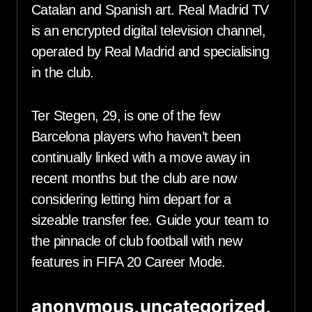
Catalan and Spanish art. Real Madrid TV
is an encrypted digital television channel,
operated by Real Madrid and specialising
in the club.
Ter Stegen, 29, is one of the few
Barcelona players who haven’t been
continually linked with a move away in
recent months but the club are now
considering letting him depart for a
sizeable transfer fee. Guide your team to
the pinnacle of club football with new
features in FIFA 20 Career Mode.
anonymous,uncategorized,