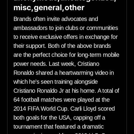
misc,general,other
Brands often invite advocates and
ambassadors to join clubs or communities
to receive exclusive offers in exchange for
their support. Both of the above brands
are the perfect choice for long-term mobile
power needs. Last week, Cristiano
Ronaldo shared a heartwarming video in
which he’s seen training alongside
Cristiano Ronaldo Jr at his home. A total of
64 football matches were played at the
2014 FIFA World Cup. Carli Lloyd scored
both goals for the USA, capping off a
tournament that featured a dramatic