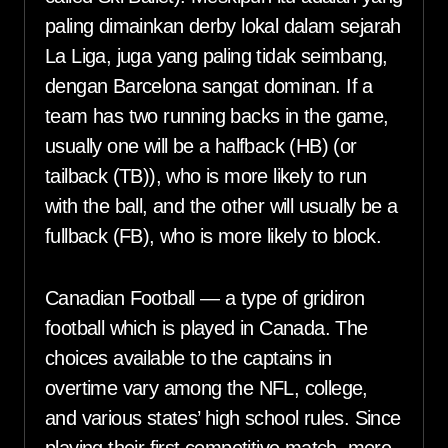
paling dimainkan derby lokal dalam sejarah
La Liga, juga yang paling tidak seimbang,
dengan Barcelona sangat dominan. If a
team has two running backs in the game,
usually one will be a halfback (HB) (or
tailback (TB)), who is more likely to run
with the ball, and the other will usually be a
fullback (FB), who is more likely to block.
Canadian Football — a type of gridiron
football which is played in Canada. The
choices available to the captains in
overtime vary among the NFL, college,
and various states’ high school rules. Since