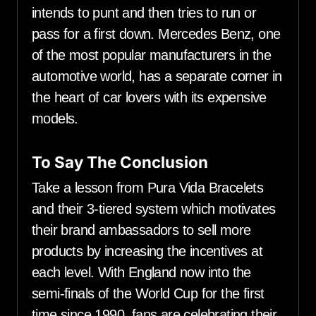
intends to punt and then tries to run or
pass for a first down. Mercedes Benz, one
of the most popular manufacturers in the
automotive world, has a separate corner in
the heart of car lovers with its expensive
models.
To Say The Conclusion
Take a lesson from Pura Vida Bracelets
and their 3-tiered system which motivates
their brand ambassadors to sell more
products by increasing the incentives at
each level. With England now into the
semi-finals of the World Cup for the first
time since 1990, fans are celebrating their