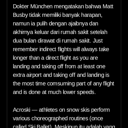
Dokter München mengatakan bahwa Matt
Busby tidak memiliki banyak harapan,
namun ia pulih dengan ajaibnya dan
akhirnya keluar dari rumah sakit setelah
dua bulan dirawat di rumah sakit. Just
remember indirect flights will always take
longer than a direct flight as you are
landing and taking off from at least one
extra airport and taking off and landing is
the most time comsuming part of any flight
and is done at much lower speeds.
Acroski — athletes on snow skis perform
various choreographed routines (once
called Ski Ballet). Meskipun itu adalah yang