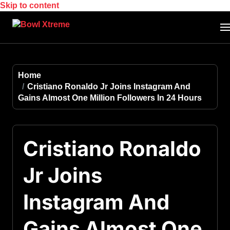
Skip to content
Home
Cristiano Ronaldo Jr Joins Instagram And
Gains Almost One Million Followers In 24 Hours
Cristiano Ronaldo
Jr Joins
Instagram And
Gains Almost One