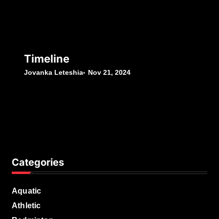
Timeline
Jovanka Leteshia
Nov 21, 2024
Categories
Aquatic
Athletic