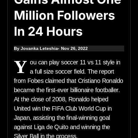
Million Followers
In 24 Hours
By Jovanka Leteshia
Nov 26, 2022
Y
ou can play soccer 11 vs 11 style in
a full size soccer field. The report
from Fobes claimed that Cristiano Ronaldo
became the first-ever billionaire footballer.
At the close of 2008, Ronaldo helped
United win the FIFA Club World Cup in
Japan, assisting the final-winning goal
against Liga de Quito and winning the
Silver Ball in the process.