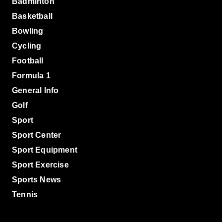
Badminton
Basketball
Bowling
Cycling
Football
Formula 1
General Info
Golf
Sport
Sport Center
Sport Equipment
Sport Exercise
Sports News
Tennis