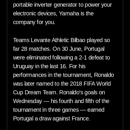
portable inverter generator to power your
electronic devices, Yamaha is the
company for you.
Teams Levante Athletic Bilbao played so
far 28 matches. On 30 June, Portugal
were eliminated following a 2-1 defeat to
Uruguay in the last 16. For his
performances in the tournament, Ronaldo
was later named to the 2018 FIFA World
Cup Dream Team. Ronaldo’s goals on
Wednesday — his fourth and fifth of the
tournament in three games — earned
Portugal a draw against France.