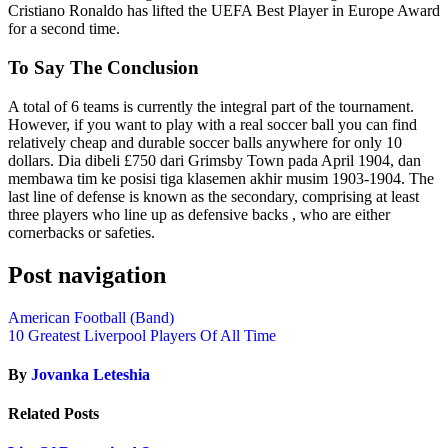
Cristiano Ronaldo has lifted the UEFA Best Player in Europe Award
for a second time.
To Say The Conclusion
A total of 6 teams is currently the integral part of the tournament.
However, if you want to play with a real soccer ball you can find
relatively cheap and durable soccer balls anywhere for only 10
dollars. Dia dibeli £750 dari Grimsby Town pada April 1904, dan
membawa tim ke posisi tiga klasemen akhir musim 1903-1904. The
last line of defense is known as the secondary, comprising at least
three players who line up as defensive backs , who are either
cornerbacks or safeties.
Post navigation
American Football (Band)
10 Greatest Liverpool Players Of All Time
By
Jovanka Leteshia
Related Posts