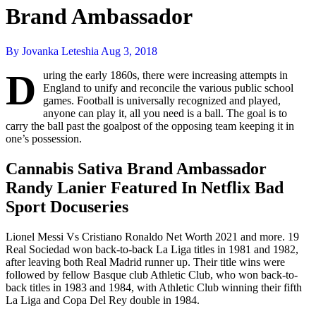
Brand Ambassador
By Jovanka Leteshia
Aug 3, 2018
D
uring the early 1860s, there were increasing attempts in
England to unify and reconcile the various public school
games. Football is universally recognized and played,
anyone can play it, all you need is a ball. The goal is to
carry the ball past the goalpost of the opposing team keeping it in
one’s possession.
Cannabis Sativa Brand Ambassador
Randy Lanier Featured In Netflix Bad
Sport Docuseries
Lionel Messi Vs Cristiano Ronaldo Net Worth 2021 and more. 19
Real Sociedad won back-to-back La Liga titles in 1981 and 1982,
after leaving both Real Madrid runner up. Their title wins were
followed by fellow Basque club Athletic Club, who won back-to-
back titles in 1983 and 1984, with Athletic Club winning their fifth
La Liga and Copa Del Rey double in 1984.