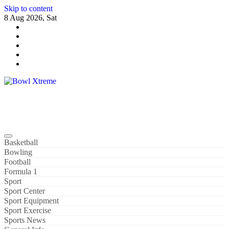
Skip to content
8 Aug 2026, Sat
Bowl Xtreme
World Sport
Basketball
Bowling
Football
Formula 1
Sport
Sport Center
Sport Equipment
Sport Exercise
Sports News