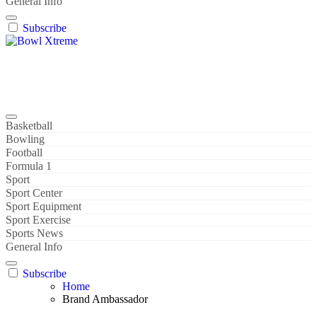
General Info
Subscribe
Bowl Xtreme
World Sport
Basketball
Bowling
Football
Formula 1
Sport
Sport Center
Sport Equipment
Sport Exercise
Sports News
General Info
Subscribe
Home
Brand Ambassador