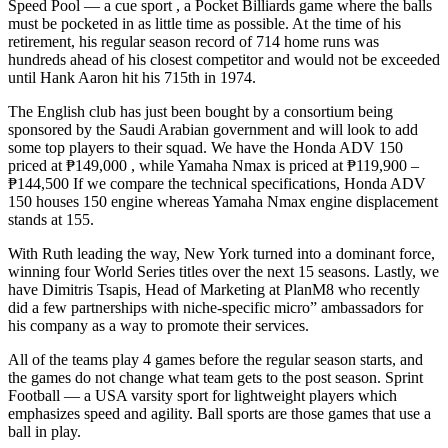
Speed Pool — a cue sport , a Pocket Billiards game where the balls
must be pocketed in as little time as possible. At the time of his
retirement, his regular season record of 714 home runs was
hundreds ahead of his closest competitor and would not be exceeded
until Hank Aaron hit his 715th in 1974.
The English club has just been bought by a consortium being
sponsored by the Saudi Arabian government and will look to add
some top players to their squad. We have the Honda ADV 150
priced at ₱149,000 , while Yamaha Nmax is priced at ₱119,900 –
₱144,500 If we compare the technical specifications, Honda ADV
150 houses 150 engine whereas Yamaha Nmax engine displacement
stands at 155.
With Ruth leading the way, New York turned into a dominant force,
winning four World Series titles over the next 15 seasons. Lastly, we
have Dimitris Tsapis, Head of Marketing at PlanM8 who recently
did a few partnerships with niche-specific micro” ambassadors for
his company as a way to promote their services.
All of the teams play 4 games before the regular season starts, and
the games do not change what team gets to the post season. Sprint
Football — a USA varsity sport for lightweight players which
emphasizes speed and agility. Ball sports are those games that use a
ball in play.