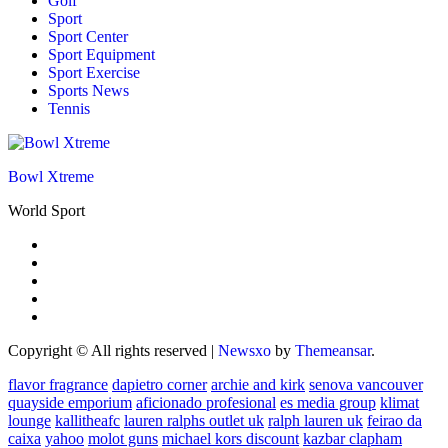
Golf
Sport
Sport Center
Sport Equipment
Sport Exercise
Sports News
Tennis
Bowl Xtreme
World Sport
Copyright © All rights reserved
|
Newsxo
by
Themeansar
.
flavor fragrance
dapietro corner
archie and kirk
senova vancouver
quayside emporium
aficionado profesional
es media group
klimat
lounge
kallitheafc
lauren ralphs outlet uk
ralph lauren uk
feirao da
caixa
yahoo
molot guns
michael kors discount
kazbar clapham