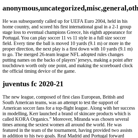
anonymous,uncategorized,misc,general,ot
He was subsequently called up for UEFA Euro 2004, held in his
home country, and scored his first international goal in a 2-1 group
stage loss to eventual champions Greece, his eighth appearance for
Portugal. You can play soccer 11 vs 11 style in a full size soccer
field. Every time the ball is moved 10 yards (9.1 m) or more in the
proper direction, the next play is a first down with 10 yards (9.1 m)
to go. The merged 26-team league NFL adopted rules changes
putting names on the backs of players’ jerseys, making a point after
touchdown worth only one point, and making the scoreboard clock
the official timing device of the game.
juventus fc 2020-21
The new league, composed of first class European, British and
South American teams, was an attempt to test the support of
American soccer fans for a top-flight league. Along with her success
in modelling, Kerr launched a brand of skincare products which is
called KORA Organics.” Moreover, Miranda was chosen several
times among the sexiest women all around the world. He was
featured in the team of the tournament, having provided two assists
in addition to his two goals. Real Madrid and Portugal forward