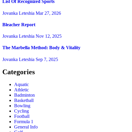
List Of Recognized Sports
Jovanka Leteshia
Mar 27, 2026
Bleacher Report
Jovanka Leteshia
Nov 12, 2025
The Marbella Method: Body & Vitality
Jovanka Leteshia
Sep 7, 2025
Categories
Aquatic
Athletic
Badminton
Basketball
Bowling
Cycling
Football
Formula 1
General Info