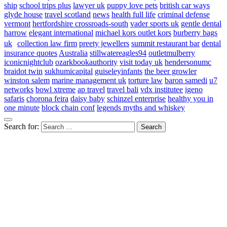
ship
school trips plus
lawyer uk
puppy love pets
british car ways
glyde house
travel scotland
news
health full life
criminal defense
vermont
hertfordshire crossroads-south
vader sports uk
gentle dental
harrow
elegant international
michael kors outlet kors
burberry bags
uk
collection law firm
preety jewellers
summit restaurant bar
dental
insurance quotes
Australia
stillwatereagles94
outletmulberry
iconicnightclub
ozarkbookauthority
visit today uk
hendersonumc
braidot twin
sukhumicapital
guiseleyinfants
the beer growler
winston salem
marine management uk
torture law
baron samedi
u7
networks
bowl xtreme
ap travel
travel bali
vdx institutee
igeno
safaris
chorona feira
daisy baby
schinzel enterprise
healthy you in
one minute
block chain conf
legends myths and whiskey
Search for: