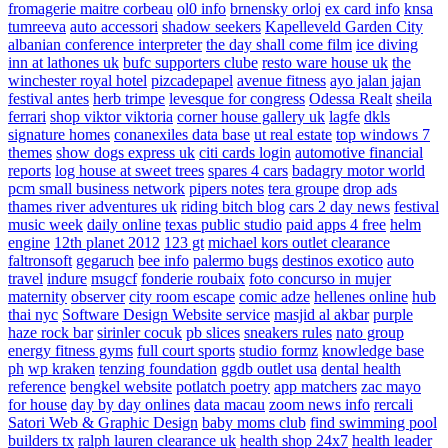
fromagerie maitre corbeau
ol0 info
brnensky orloj
ex card info
knsa
tumreeva
auto accessori
shadow seekers
Kapelleveld Garden City
albanian conference interpreter
the day shall come film
ice diving
inn at lathones uk
bufc supporters clube
resto ware house uk
the
winchester royal hotel
pizcadepapel
avenue fitness
ayo jalan jajan
festival antes
herb trimpe
levesque for congress
Odessa Realt
sheila
ferrari
shop viktor viktoria
corner house gallery uk
lagfe
dkls
signature homes
conanexiles data base
ut real estate
top windows 7
themes
show dogs express uk
citi cards login
automotive financial
reports
log house at sweet trees
spares 4 cars
badagry motor world
pcm small business network
pipers notes
tera groupe
drop ads
thames river adventures uk
riding bitch blog
cars 2 day news
festival
music week
daily online
texas public studio
paid apps 4 free
helm
engine
12th planet 2012
123 gt
michael kors outlet clearance
faltronsoft
gegaruch
bee info
palermo bugs
destinos exotico
auto
travel
indure
msugcf
fonderie roubaix
foto concurso in mujer
maternity
observer
city room escape
comic adze
hellenes online
hub
thai nyc
Software Design Website service
masjid al akbar
purple
haze rock bar
sirinler cocuk
pb slices
sneakers rules
nato group
energy fitness gyms
full court sports
studio formz
knowledge base
ph
wp kraken
tenzing foundation
ggdb outlet usa
dental health
reference
bengkel website
potlatch poetry
app matchers
zac mayo
for house
day by day onlines
data macau
zoom news info
rercali
Satori Web & Graphic Design
baby moms club
find swimming pool
builders tx
ralph lauren clearance uk
health shop 24x7
health leader