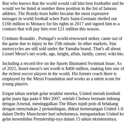
But who knows that the world would call him best footballer and he
would we be listed at number three position in the list of famous
athletes. The Bondy-born baller became the most expensive
teenager in world football when Paris Saint-Germain shelled out
£166 million to Monaco for his rights in 2017 and signed him to a
contract that will pay him over £21 million this season.
Cristiano Ronaldo , Portugal’s world-renowned striker, came out of
the game due to injury in the 25th minute. In other markets, Star
motorcycles are still sold under the Yamaha brand. That’s all about
Lionel Messi’s net worth, age, height, affair, family, career, wiki-bio.
Including a record-five on the Sports Illustrated Swimsuit Issue. As
of 2021, lionel messi’s net worth is $400 million, making him one of
the richest soccer players in the world. His former coach there is
employed by the Messi Foundation and works as a talent scout for
young players.
Empat tahun setelah gelar terakhir mereka, United meraih kembali
gelar juara liga pada 6 Mei 2007, setelah Chelsea bermain imbang
dengan Arsenal, meninggalkan The Blues tujuh poin di belakang
dengan menyisakan 2 pertandingan, diikuti kemenangan United 1-0
dalam Derby Manchester hari sebelumnya, mengantarkan United ke
gelar kesembilan Premiership-nya dalam 15 tahun eksistensinya.