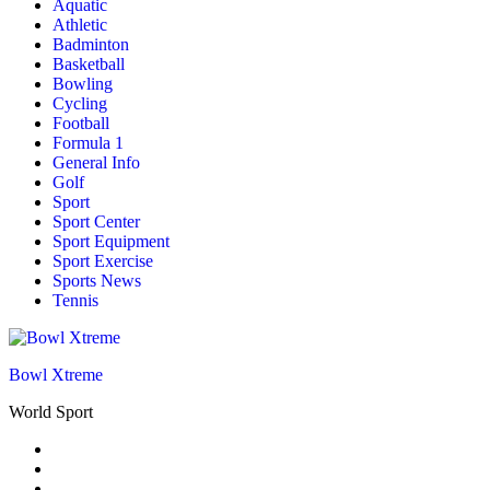
Aquatic
Athletic
Badminton
Basketball
Bowling
Cycling
Football
Formula 1
General Info
Golf
Sport
Sport Center
Sport Equipment
Sport Exercise
Sports News
Tennis
Bowl Xtreme
World Sport