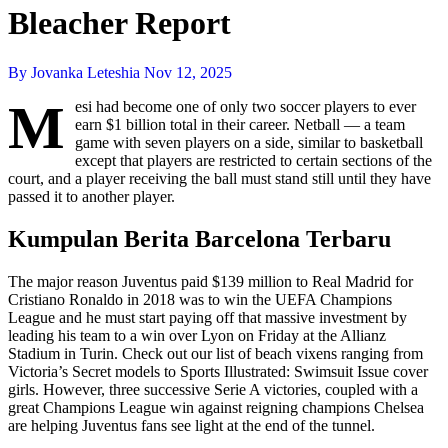
Bleacher Report
By Jovanka Leteshia
Nov 12, 2025
M
esi had become one of only two soccer players to ever
earn $1 billion total in their career. Netball — a team
game with seven players on a side, similar to basketball
except that players are restricted to certain sections of the
court, and a player receiving the ball must stand still until they have
passed it to another player.
Kumpulan Berita Barcelona Terbaru
The major reason Juventus paid $139 million to Real Madrid for
Cristiano Ronaldo in 2018 was to win the UEFA Champions
League and he must start paying off that massive investment by
leading his team to a win over Lyon on Friday at the Allianz
Stadium in Turin. Check out our list of beach vixens ranging from
Victoria’s Secret models to Sports Illustrated: Swimsuit Issue cover
girls. However, three successive Serie A victories, coupled with a
great Champions League win against reigning champions Chelsea
are helping Juventus fans see light at the end of the tunnel.