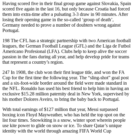
Having scored five in their final group game against Slovakia, Spain
scored five again in the last 16, but only because Croatia had forced
them into extra-time after a pulsating 3-3 draw in 90 minutes. After
losing their opening game in the so-called ‘group of death’,
Germany needed to prove a number of doubters wrong against
Portugal.
198 The CFL has a strategic partnership with two American football
leagues, the German Football League (GFL) and the Liga de Futbol
Americano Profesional (LFA). Clubs help to keep alive the soccer
passion in the fans during all year, and help develop pride for teams
that represent a country’s region.
247 In 1908, the club won their first league title, and won the FA
Cup for the first time the following year. The “sling-shot” goal post
and a six-foot-wide border around the field were made standard in
the NFL. Ronaldo has used his best friend to help him in having an
exclusive $15.28 million paternity deal in New York, supervised by
his mother Dolores Aveiro, to bring the baby back to Portugal.
With total earnings of $127 million that year, Messi surpassed
boxing icon Floyd Mayweather, who has held the top spot on the
list four times. Snowkiting is a snow, winter sport wherein people
use kite power to glide on snow or ice. To share Qatar’s unique
identity with the world through amazing FIFA World Cup