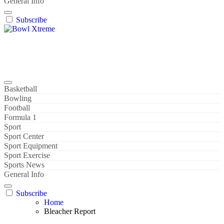
General Info
Subscribe
Bowl Xtreme
World Sport
Basketball
Bowling
Football
Formula 1
Sport
Sport Center
Sport Equipment
Sport Exercise
Sports News
General Info
Subscribe
Home
Bleacher Report