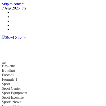
Skip to content
7 Aug 2026, Fri
Bowl Xtreme
World Sport
Basketball
Bowling
Football
Formula 1
Sport
Sport Center
Sport Equipment
Sport Exercise
Sports News