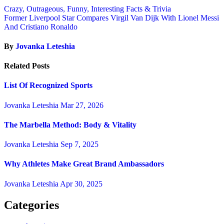
Crazy, Outrageous, Funny, Interesting Facts & Trivia
Former Liverpool Star Compares Virgil Van Dijk With Lionel Messi
And Cristiano Ronaldo
By
Jovanka Leteshia
Related Posts
List Of Recognized Sports
Jovanka Leteshia
Mar 27, 2026
The Marbella Method: Body & Vitality
Jovanka Leteshia
Sep 7, 2025
Why Athletes Make Great Brand Ambassadors
Jovanka Leteshia
Apr 30, 2025
Categories