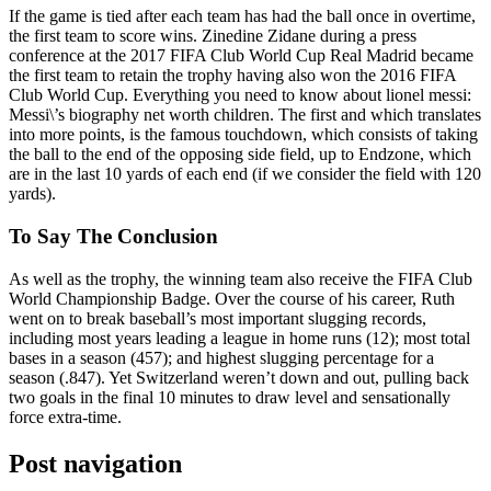
If the game is tied after each team has had the ball once in overtime,
the first team to score wins. Zinedine Zidane during a press
conference at the 2017 FIFA Club World Cup Real Madrid became
the first team to retain the trophy having also won the 2016 FIFA
Club World Cup. Everything you need to know about lionel messi:
Messi\’s biography net worth children. The first and which translates
into more points, is the famous touchdown, which consists of taking
the ball to the end of the opposing side field, up to Endzone, which
are in the last 10 yards of each end (if we consider the field with 120
yards).
To Say The Conclusion
As well as the trophy, the winning team also receive the FIFA Club
World Championship Badge. Over the course of his career, Ruth
went on to break baseball’s most important slugging records,
including most years leading a league in home runs (12); most total
bases in a season (457); and highest slugging percentage for a
season (.847). Yet Switzerland weren’t down and out, pulling back
two goals in the final 10 minutes to draw level and sensationally
force extra-time.
Post navigation