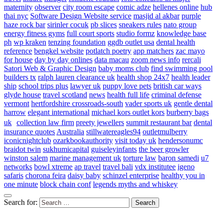
maternity
observer
city room escape
comic adze
hellenes online
hub
thai nyc
Software Design Website service
masjid al akbar
purple
haze rock bar
sirinler cocuk
pb slices
sneakers rules
nato group
energy fitness gyms
full court sports
studio formz
knowledge base
ph
wp kraken
tenzing foundation
ggdb outlet usa
dental health
reference
bengkel website
potlatch poetry
app matchers
zac mayo
for house
day by day onlines
data macau
zoom news info
rercali
Satori Web & Graphic Design
baby moms club
find swimming pool
builders tx
ralph lauren clearance uk
health shop 24x7
health leader
ship
school trips plus
lawyer uk
puppy love pets
british car ways
glyde house
travel scotland
news
health full life
criminal defense
vermont
hertfordshire crossroads-south
vader sports uk
gentle dental
harrow
elegant international
michael kors outlet kors
burberry bags
uk
collection law firm
preety jewellers
summit restaurant bar
dental
insurance quotes
Australia
stillwatereagles94
outletmulberry
iconicnightclub
ozarkbookauthority
visit today uk
hendersonumc
braidot twin
sukhumicapital
guiseleyinfants
the beer growler
winston salem
marine management uk
torture law
baron samedi
u7
networks
bowl xtreme
ap travel
travel bali
vdx institutee
igeno
safaris
chorona feira
daisy baby
schinzel enterprise
healthy you in
one minute
block chain conf
legends myths and whiskey
Search for: