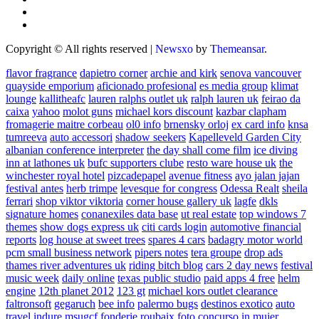
Copyright © All rights reserved
|
Newsxo
by
Themeansar
.
flavor fragrance
dapietro corner
archie and kirk
senova vancouver
quayside emporium
aficionado profesional
es media group
klimat
lounge
kallitheafc
lauren ralphs outlet uk
ralph lauren uk
feirao da
caixa
yahoo
molot guns
michael kors discount
kazbar clapham
fromagerie maitre corbeau
ol0 info
brnensky orloj
ex card info
knsa
tumreeva
auto accessori
shadow seekers
Kapelleveld Garden City
albanian conference interpreter
the day shall come film
ice diving
inn at lathones uk
bufc supporters clube
resto ware house uk
the
winchester royal hotel
pizcadepapel
avenue fitness
ayo jalan jajan
festival antes
herb trimpe
levesque for congress
Odessa Realt
sheila
ferrari
shop viktor viktoria
corner house gallery uk
lagfe
dkls
signature homes
conanexiles data base
ut real estate
top windows 7
themes
show dogs express uk
citi cards login
automotive financial
reports
log house at sweet trees
spares 4 cars
badagry motor world
pcm small business network
pipers notes
tera groupe
drop ads
thames river adventures uk
riding bitch blog
cars 2 day news
festival
music week
daily online
texas public studio
paid apps 4 free
helm
engine
12th planet 2012
123 gt
michael kors outlet clearance
faltronsoft
gegaruch
bee info
palermo bugs
destinos exotico
auto
travel
indure
msugcf
fonderie roubaix
foto concurso in mujer