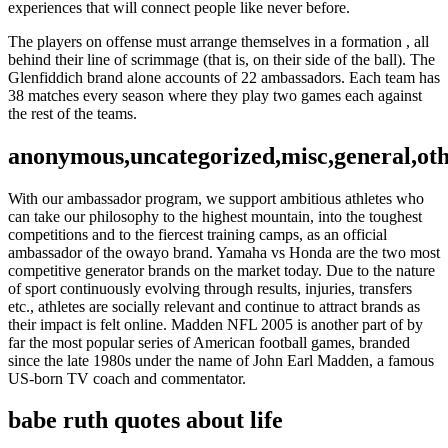
experiences that will connect people like never before.
The players on offense must arrange themselves in a formation , all
behind their line of scrimmage (that is, on their side of the ball). The
Glenfiddich brand alone accounts of 22 ambassadors. Each team has
38 matches every season where they play two games each against
the rest of the teams.
anonymous,uncategorized,misc,general,ot
With our ambassador program, we support ambitious athletes who
can take our philosophy to the highest mountain, into the toughest
competitions and to the fiercest training camps, as an official
ambassador of the owayo brand. Yamaha vs Honda are the two most
competitive generator brands on the market today. Due to the nature
of sport continuously evolving through results, injuries, transfers
etc., athletes are socially relevant and continue to attract brands as
their impact is felt online. Madden NFL 2005 is another part of by
far the most popular series of American football games, branded
since the late 1980s under the name of John Earl Madden, a famous
US-born TV coach and commentator.
babe ruth quotes about life