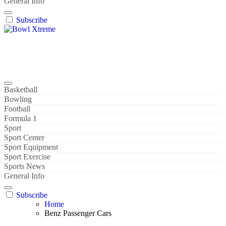
General Info
Subscribe
Bowl Xtreme
World Sport
Basketball
Bowling
Football
Formula 1
Sport
Sport Center
Sport Equipment
Sport Exercise
Sports News
General Info
Subscribe
Home
Benz Passenger Cars