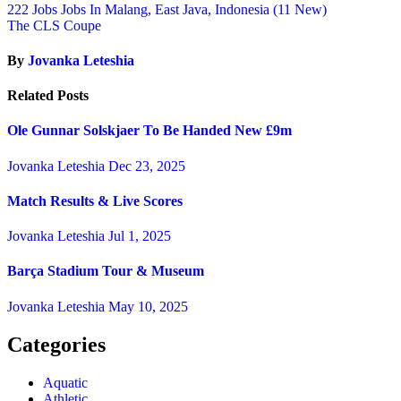
222 Jobs Jobs In Malang, East Java, Indonesia (11 New)
The CLS Coupe
By
Jovanka Leteshia
Related Posts
Ole Gunnar Solskjaer To Be Handed New £9m
Jovanka Leteshia
Dec 23, 2025
Match Results & Live Scores
Jovanka Leteshia
Jul 1, 2025
Barça Stadium Tour & Museum
Jovanka Leteshia
May 10, 2025
Categories
Aquatic
Athletic