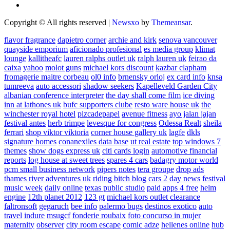
Copyright © All rights reserved
|
Newsxo
by
Themeansar
.
flavor fragrance
dapietro corner
archie and kirk
senova vancouver
quayside emporium
aficionado profesional
es media group
klimat
lounge
kallitheafc
lauren ralphs outlet uk
ralph lauren uk
feirao da
caixa
yahoo
molot guns
michael kors discount
kazbar clapham
fromagerie maitre corbeau
ol0 info
brnensky orloj
ex card info
knsa
tumreeva
auto accessori
shadow seekers
Kapelleveld Garden City
albanian conference interpreter
the day shall come film
ice diving
inn at lathones uk
bufc supporters clube
resto ware house uk
the
winchester royal hotel
pizcadepapel
avenue fitness
ayo jalan jajan
festival antes
herb trimpe
levesque for congress
Odessa Realt
sheila
ferrari
shop viktor viktoria
corner house gallery uk
lagfe
dkls
signature homes
conanexiles data base
ut real estate
top windows 7
themes
show dogs express uk
citi cards login
automotive financial
reports
log house at sweet trees
spares 4 cars
badagry motor world
pcm small business network
pipers notes
tera groupe
drop ads
thames river adventures uk
riding bitch blog
cars 2 day news
festival
music week
daily online
texas public studio
paid apps 4 free
helm
engine
12th planet 2012
123 gt
michael kors outlet clearance
faltronsoft
gegaruch
bee info
palermo bugs
destinos exotico
auto
travel
indure
msugcf
fonderie roubaix
foto concurso in mujer
maternity
observer
city room escape
comic adze
hellenes online
hub