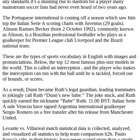
any standards it’s a stunning rise to stardom for a player many
mainstream soccer fans had never even heard of two years ago.
The Portuguese international is coming off a season which saw him
top the Italian Serie A scoring charts with Juventus (29 goals).
Alisson Ramses Becker (born 2 October 1992), commonly known
as Alisson, is a Brazilian professional footballer who plays as a
goalkeeper for Premier League club Liverpool and the Brazil
national team.
These are the types of sports vocabulary in English with images and
pronunciations. Below, the top 12 most famous plus-size models in
the world. This is called an interception , and the player who makes
the interception can run with the ball until he is tackled, forced out
of bounds, or scores.
As a result, Dunn became Ruth’s legal guardian, leading teammates
to jokingly call Ruth “Dunn’s new babe.” The joke stuck, and Ruth
quickly earned the nickname “Babe” Ruth. 11.00 BST: Italian Serie
A side Venezia have signed Argentina international goalkeeper
Sergio Romero on a free transfer after his release from Manchester
United.
Levante vs. Villarreal match statistical data is collected, analyzed,
and visualized all statistics to help team comparison h2h. Paulo
Sousa’s side, in their history, have never scored more than a single