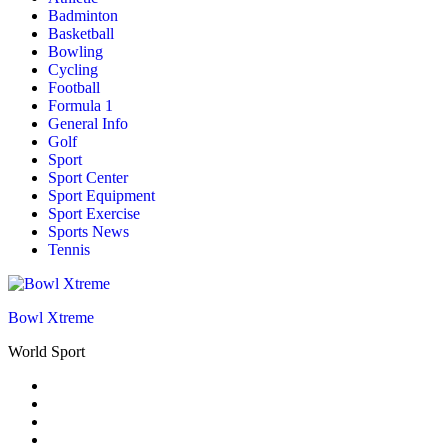
Badminton
Basketball
Bowling
Cycling
Football
Formula 1
General Info
Golf
Sport
Sport Center
Sport Equipment
Sport Exercise
Sports News
Tennis
Bowl Xtreme
World Sport