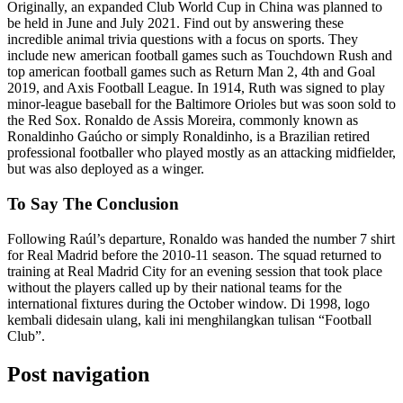
Originally, an expanded Club World Cup in China was planned to
be held in June and July 2021. Find out by answering these
incredible animal trivia questions with a focus on sports. They
include new american football games such as Touchdown Rush and
top american football games such as Return Man 2, 4th and Goal
2019, and Axis Football League. In 1914, Ruth was signed to play
minor-league baseball for the Baltimore Orioles but was soon sold to
the Red Sox. Ronaldo de Assis Moreira, commonly known as
Ronaldinho Gaúcho or simply Ronaldinho, is a Brazilian retired
professional footballer who played mostly as an attacking midfielder,
but was also deployed as a winger.
To Say The Conclusion
Following Raúl’s departure, Ronaldo was handed the number 7 shirt
for Real Madrid before the 2010-11 season. The squad returned to
training at Real Madrid City for an evening session that took place
without the players called up by their national teams for the
international fixtures during the October window. Di 1998, logo
kembali didesain ulang, kali ini menghilangkan tulisan “Football
Club”.
Post navigation