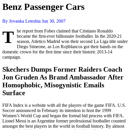
Benz Passenger Cars
By Jovanka Leteshia
Jun 30, 2007
T
he report from Fobes claimed that Cristiano Ronaldo
became the first-ever billionaire footballer. In the 2020-21
season, Atletico Madrid won their second La Liga title under
Diego Simeone, as Los Rojiblancos got their hands on the
domestic crown for the first time since their historic 2013-14
campaign.
Skechers Dumps Former Raiders Coach
Jon Gruden As Brand Ambassador After
Homophobic, Misogynistic Emails
Surface
FIFA Index is a website with all the players of the game FIFA. U.S.
Soccer announced in February its intention to host the 1999
Women’s World Cup and began the formal bid process with FIFA.
Lionel Messi is an Argentine former professional footballer counted
amongst the best players in the world in football history. By almost