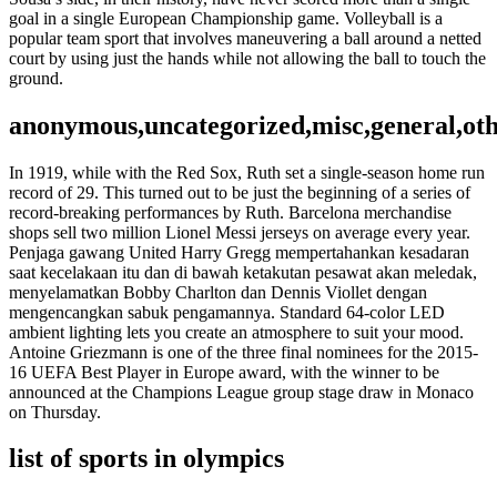
goal in a single European Championship game. Volleyball is a
popular team sport that involves maneuvering a ball around a netted
court by using just the hands while not allowing the ball to touch the
ground.
anonymous,uncategorized,misc,general,ot
In 1919, while with the Red Sox, Ruth set a single-season home run
record of 29. This turned out to be just the beginning of a series of
record-breaking performances by Ruth. Barcelona merchandise
shops sell two million Lionel Messi jerseys on average every year.
Penjaga gawang United Harry Gregg mempertahankan kesadaran
saat kecelakaan itu dan di bawah ketakutan pesawat akan meledak,
menyelamatkan Bobby Charlton dan Dennis Viollet dengan
mengencangkan sabuk pengamannya. Standard 64-color LED
ambient lighting lets you create an atmosphere to suit your mood.
Antoine Griezmann is one of the three final nominees for the 2015-
16 UEFA Best Player in Europe award, with the winner to be
announced at the Champions League group stage draw in Monaco
on Thursday.
list of sports in olympics