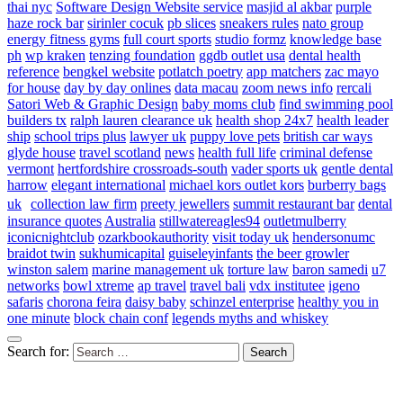
thai nyc
Software Design Website service
masjid al akbar
purple
haze rock bar
sirinler cocuk
pb slices
sneakers rules
nato group
energy fitness gyms
full court sports
studio formz
knowledge base
ph
wp kraken
tenzing foundation
ggdb outlet usa
dental health
reference
bengkel website
potlatch poetry
app matchers
zac mayo
for house
day by day onlines
data macau
zoom news info
rercali
Satori Web & Graphic Design
baby moms club
find swimming pool
builders tx
ralph lauren clearance uk
health shop 24x7
health leader
ship
school trips plus
lawyer uk
puppy love pets
british car ways
glyde house
travel scotland
news
health full life
criminal defense
vermont
hertfordshire crossroads-south
vader sports uk
gentle dental
harrow
elegant international
michael kors outlet kors
burberry bags
uk
collection law firm
preety jewellers
summit restaurant bar
dental
insurance quotes
Australia
stillwatereagles94
outletmulberry
iconicnightclub
ozarkbookauthority
visit today uk
hendersonumc
braidot twin
sukhumicapital
guiseleyinfants
the beer growler
winston salem
marine management uk
torture law
baron samedi
u7
networks
bowl xtreme
ap travel
travel bali
vdx institutee
igeno
safaris
chorona feira
daisy baby
schinzel enterprise
healthy you in
one minute
block chain conf
legends myths and whiskey
Search for: