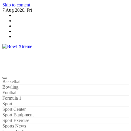
Skip to content
7 Aug 2026, Fri
Bowl Xtreme
World Sport
Basketball
Bowling
Football
Formula 1
Sport
Sport Center
Sport Equipment
Sport Exercise
Sports News