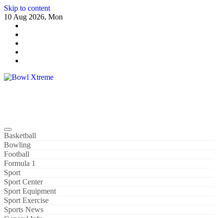
Skip to content
10 Aug 2026, Mon
Bowl Xtreme
World Sport
Basketball
Bowling
Football
Formula 1
Sport
Sport Center
Sport Equipment
Sport Exercise
Sports News