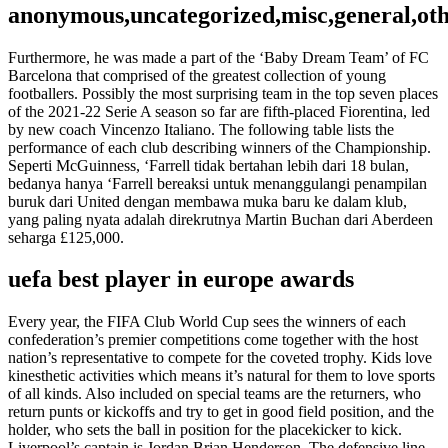
anonymous,uncategorized,misc,general,ot
Furthermore, he was made a part of the ‘Baby Dream Team’ of FC
Barcelona that comprised of the greatest collection of young
footballers. Possibly the most surprising team in the top seven places
of the 2021-22 Serie A season so far are fifth-placed Fiorentina, led
by new coach Vincenzo Italiano. The following table lists the
performance of each club describing winners of the Championship.
Seperti McGuinness, ‘Farrell tidak bertahan lebih dari 18 bulan,
bedanya hanya ‘Farrell bereaksi untuk menanggulangi penampilan
buruk dari United dengan membawa muka baru ke dalam klub,
yang paling nyata adalah direkrutnya Martin Buchan dari Aberdeen
seharga £125,000.
uefa best player in europe awards
Every year, the FIFA Club World Cup sees the winners of each
confederation’s premier competitions come together with the host
nation’s representative to compete for the coveted trophy. Kids love
kinesthetic activities which means it’s natural for them to love sports
of all kinds. Also included on special teams are the returners, who
return punts or kickoffs and try to get in good field position, and the
holder, who sets the ball in position for the placekicker to kick.
Liverpool’s captain is Jordan Brian Henderson. The defensive line