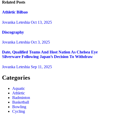
Related Posts
Athletic Bilbao
Jovanka Leteshia
Oct 13, 2025
Discography
Jovanka Leteshia
Oct 3, 2025
Date, Qualified Teams And Host Nation As Chelsea Eye
Silverware Following Japan’s Decision To Withdraw
Jovanka Leteshia
Sep 11, 2025
Categories
Aquatic
Athletic
Badminton
Basketball
Bowling
Cycling