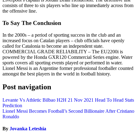
consists of three to six players who line up immediately across from
the offensive line.
To Say The Conclusion
In the 2000s – a period of sporting success in the club and an
increased focus on Catalan players – club officials have openly
called for Catalonia to become an independent state.
COMMERCIAL GRADE RELIABILITY – The EU2200i is
powered by the Honda GXR120 Commercial Series engine. Water
sports covers all sporting events played or performed in water.
Lionel Messi is an Argentine former professional footballer counted
amongst the best players in the world in football history.
Post navigation
Levante Vs Athletic Bilbao H2H 21 Nov 2021 Head To Head Stats
Prediction
Lionel Messi Becomes Football’s Second Billionaire After Cristiano
Ronaldo
By
Jovanka Leteshia