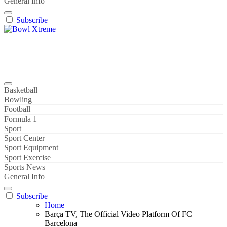
General Info
Subscribe
Bowl Xtreme
World Sport
Basketball
Bowling
Football
Formula 1
Sport
Sport Center
Sport Equipment
Sport Exercise
Sports News
General Info
Subscribe
Home
Barça TV, The Official Video Platform Of FC
Barcelona