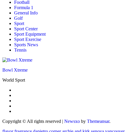
Football
Formula 1
General Info
Golf
Sport
Sport Center
Sport Equipment
Sport Exercise
Sports News
Tennis
Bowl Xtreme
World Sport
Copyright © All rights reserved
|
Newsxo
by
Themeansar
.
flavor fragrance
dapietro corner
archie and kirk
senova vancouver