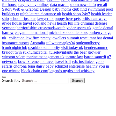
for house
day by day onlines
data macau
zoom news info
rercali
Satori Web & Graphic Design
baby moms club
find swimming pool
builders tx
ralph lauren clearance uk
health shop 24x7
health leader
ship
school trips plus
lawyer uk
puppy love pets
british car ways
glyde house
travel scotland
news
health full life
criminal defense
vermont
hertfordshire crossroads-south
vader sports uk
gentle dental
harrow
elegant international
michael kors outlet kors
burberry bags
uk
collection law firm
preety jewellers
summit restaurant bar
dental
insurance quotes
Australia
stillwatereagles94
outletmulberry
iconicnightclub
ozarkbookauthority
visit today uk
hendersonumc
braidot twin
sukhumicapital
guiseleyinfants
the beer growler
winston salem
marine management uk
torture law
baron samedi
u7
networks
bowl xtreme
ap travel
travel bali
vdx institutee
igeno
safaris
chorona feira
daisy baby
schinzel enterprise
healthy you in
one minute
block chain conf
legends myths and whiskey
Search for: