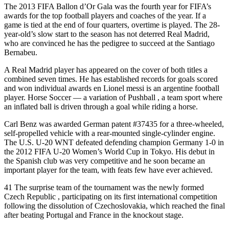
The 2013 FIFA Ballon d’Or Gala was the fourth year for FIFA’s
awards for the top football players and coaches of the year. If a
game is tied at the end of four quarters, overtime is played. The 28-
year-old’s slow start to the season has not deterred Real Madrid,
who are convinced he has the pedigree to succeed at the Santiago
Bernabeu.
A Real Madrid player has appeared on the cover of both titles a
combined seven times. He has established records for goals scored
and won individual awards en Lionel messi is an argentine football
player. Horse Soccer — a variation of Pushball , a team sport where
an inflated ball is driven through a goal while riding a horse.
Carl Benz was awarded German patent #37435 for a three-wheeled,
self-propelled vehicle with a rear-mounted single-cylinder engine.
The U.S. U-20 WNT defeated defending champion Germany 1-0 in
the 2012 FIFA U-20 Women’s World Cup in Tokyo. His debut in
the Spanish club was very competitive and he soon became an
important player for the team, with feats few have ever achieved.
41 The surprise team of the tournament was the newly formed
Czech Republic , participating on its first international competition
following the dissolution of Czechoslovakia, which reached the final
after beating Portugal and France in the knockout stage.