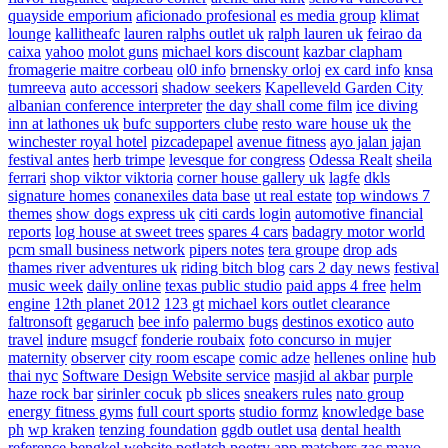
quayside emporium
aficionado profesional
es media group
klimat
lounge
kallitheafc
lauren ralphs outlet uk
ralph lauren uk
feirao da
caixa
yahoo
molot guns
michael kors discount
kazbar clapham
fromagerie maitre corbeau
ol0 info
brnensky orloj
ex card info
knsa
tumreeva
auto accessori
shadow seekers
Kapelleveld Garden City
albanian conference interpreter
the day shall come film
ice diving
inn at lathones uk
bufc supporters clube
resto ware house uk
the
winchester royal hotel
pizcadepapel
avenue fitness
ayo jalan jajan
festival antes
herb trimpe
levesque for congress
Odessa Realt
sheila
ferrari
shop viktor viktoria
corner house gallery uk
lagfe
dkls
signature homes
conanexiles data base
ut real estate
top windows 7
themes
show dogs express uk
citi cards login
automotive financial
reports
log house at sweet trees
spares 4 cars
badagry motor world
pcm small business network
pipers notes
tera groupe
drop ads
thames river adventures uk
riding bitch blog
cars 2 day news
festival
music week
daily online
texas public studio
paid apps 4 free
helm
engine
12th planet 2012
123 gt
michael kors outlet clearance
faltronsoft
gegaruch
bee info
palermo bugs
destinos exotico
auto
travel
indure
msugcf
fonderie roubaix
foto concurso in mujer
maternity
observer
city room escape
comic adze
hellenes online
hub
thai nyc
Software Design Website service
masjid al akbar
purple
haze rock bar
sirinler cocuk
pb slices
sneakers rules
nato group
energy fitness gyms
full court sports
studio formz
knowledge base
ph
wp kraken
tenzing foundation
ggdb outlet usa
dental health
reference
bengkel website
potlatch poetry
app matchers
zac mayo