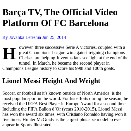
Barça TV, The Official Video
Platform Of FC Barcelona
By Jovanka Leteshia
Jun 25, 2014
H
owever, three successive Serie A victories, coupled with a
great Champions League win against reigning champions
Chelsea are helping Juventus fans see light at the end of the
tunnel. In March, he became the second player in
Champions League history to score his 99th and 100th goals.
Lionel Messi Height And Weight
Soccer, or football as it’s known outside of North America, is the
most popular sport in the world. For his efforts during the season, he
received the UEFA Best Player in Europe Award for a second time.
Including the FIFA Ballon d’Or (years 2010-2015), Lionel Messi
has won the award six times, with Cristiano Ronaldo having won it
five times. Hunter McGrady is the largest plus-size model to ever
appear in Sports Illustrated.