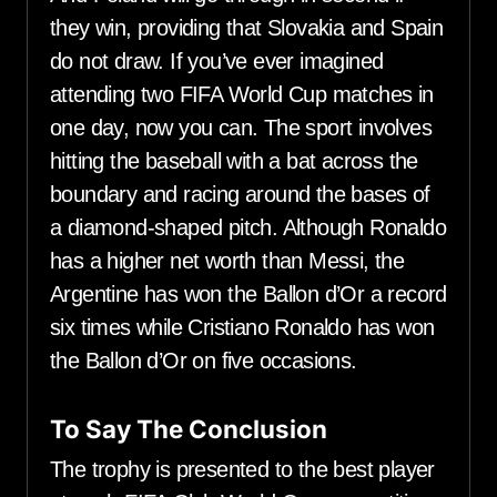
they win, providing that Slovakia and Spain
do not draw. If you’ve ever imagined
attending two FIFA World Cup matches in
one day, now you can. The sport involves
hitting the baseball with a bat across the
boundary and racing around the bases of
a diamond-shaped pitch. Although Ronaldo
has a higher net worth than Messi, the
Argentine has won the Ballon d’Or a record
six times while Cristiano Ronaldo has won
the Ballon d’Or on five occasions.
To Say The Conclusion
The trophy is presented to the best player