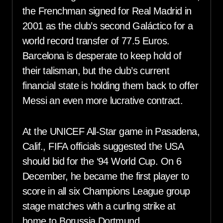
the Frenchman signed for Real Madrid in
2001 as the club’s second Galáctico for a
world record transfer of 77.5 Euros.
Barcelona is desperate to keep hold of
their talisman, but the club’s current
financial state is holding them back to offer
Messi an even more lucrative contract.
At the UNICEF All-Star game in Pasadena,
Calif., FIFA officials suggested the USA
should bid for the ‘94 World Cup. On 6
December, he became the first player to
score in all six Champions League group
stage matches with a curling strike at
home to Borussia Dortmund.