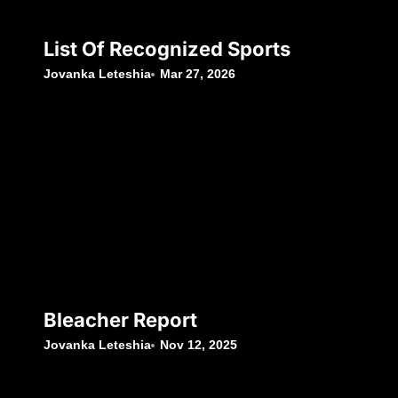
List Of Recognized Sports
Jovanka Leteshia
Mar 27, 2026
Bleacher Report
Jovanka Leteshia
Nov 12, 2025