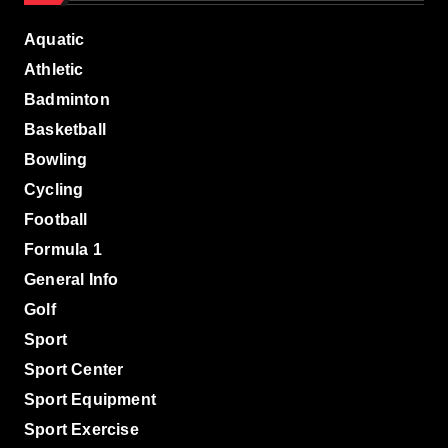
Aquatic
Athletic
Badminton
Basketball
Bowling
Cycling
Football
Formula 1
General Info
Golf
Sport
Sport Center
Sport Equipment
Sport Exercise