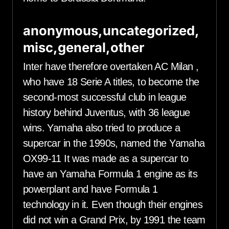
anonymous,uncategorized,
misc,general,other
Inter have therefore overtaken AC Milan ,
who have 18 Serie A titles, to become the
second-most successful club in league
history behind Juventus, with 36 league
wins. Yamaha also tried to produce a
supercar in the 1990s, named the Yamaha
OX99-11 It was made as a supercar to
have an Yamaha Formula 1 engine as its
powerplant and have Formula 1
technology in it. Even though their engines
did not win a Grand Prix, by 1991 the team