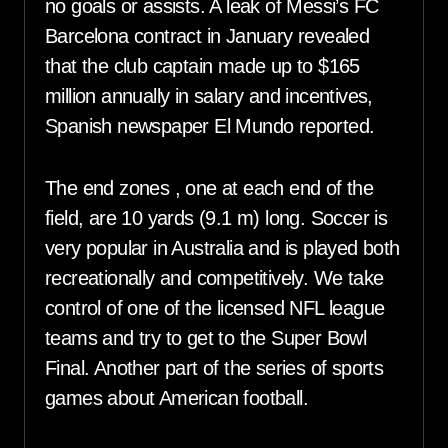
no goals or assists. A leak of Messi’s FC
Barcelona contract in January revealed
that the club captain made up to $165
million annually in salary and incentives,
Spanish newspaper El Mundo reported.
The end zones , one at each end of the
field, are 10 yards (9.1 m) long. Soccer is
very popular in Australia and is played both
recreationally and competitively. We take
control of one of the licensed NFL league
teams and try to get to the Super Bowl
Final. Another part of the series of sports
games about American football.