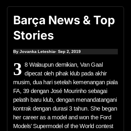
Barça News & Top
Stories
By Jovanka Leteshia
Sep 2, 2019
3
8 Walaupun demikian, Van Gaal
dipecat oleh pihak klub pada akhir
musim, dua hari setelah kemenangan piala
FA, 39 dengan José Mourinho sebagai
pelatih baru klub, dengan menandatangani
kontrak dengan durasi 3 tahun. She began
her career as a model and won the Ford
Models’ Supermodel of the World contest