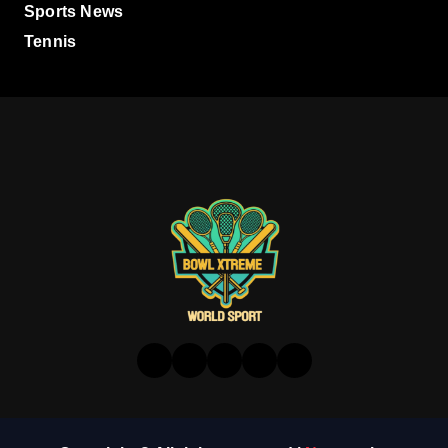
Sports News
Tennis