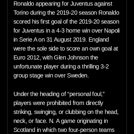
Ronaldo appearing for Juventus against
Torino during the 2019-20 season Ronaldo
scored his first goal of the 2019-20 season
for Juventus in a 4-3 home win over Napoli
in Serie A on 31 August 2019. England
were the sole side to score an own goal at
Euro 2012, with Glen Johnson the
unfortunate player during a thrilling 3-2
group stage win over Sweden.
Under the heading of “personal foul,”
players were prohibited from directly
striking, swinging, or clubbing on the head,
neck, or face. N. A game originating in
Scotland in which two four-person teams