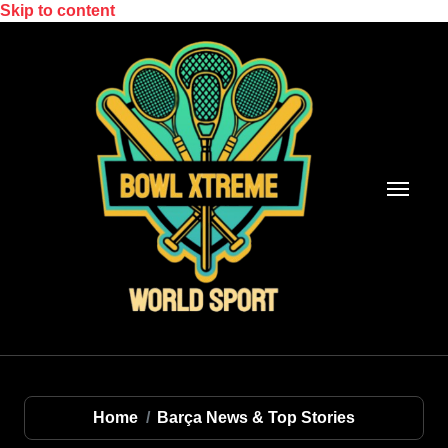
Skip to content
Home
Barça News & Top Stories