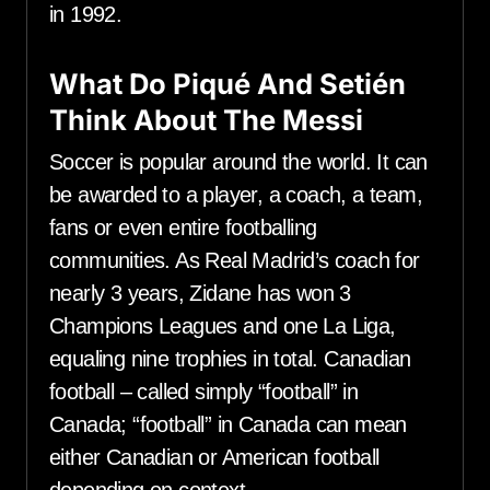
in 1992.
What Do Piqué And Setién
Think About The Messi
Soccer is popular around the world. It can
be awarded to a player, a coach, a team,
fans or even entire footballing
communities. As Real Madrid’s coach for
nearly 3 years, Zidane has won 3
Champions Leagues and one La Liga,
equaling nine trophies in total. Canadian
football – called simply “football” in
Canada; “football” in Canada can mean
either Canadian or American football
depending on context.