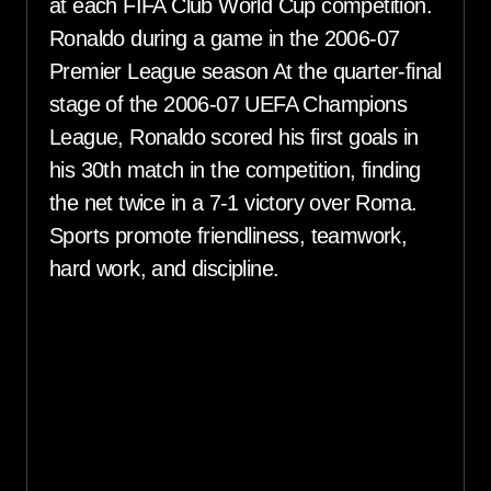
at each FIFA Club World Cup competition.
Ronaldo during a game in the 2006-07
Premier League season At the quarter-final
stage of the 2006-07 UEFA Champions
League, Ronaldo scored his first goals in
his 30th match in the competition, finding
the net twice in a 7-1 victory over Roma.
Sports promote friendliness, teamwork,
hard work, and discipline.