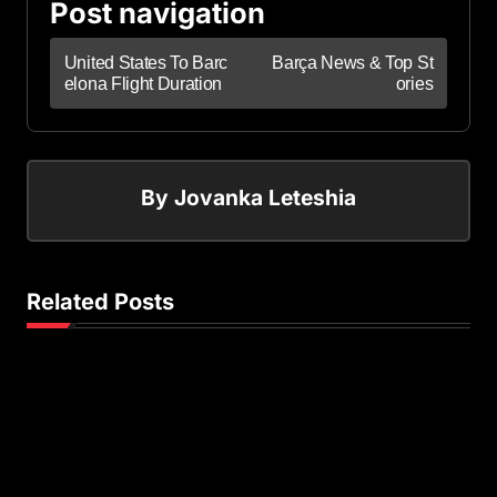
Post navigation
United States To Barc
Barça News & Top St
elona Flight Duration
ories
By
Jovanka Leteshia
Related Posts