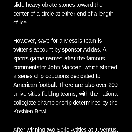
slide heavy oblate stones toward the
center of a circle at either end of a length
of ice.
However, save for a Messi’s team is
twitter’s account by sponsor Adidas. A
sports game named after the famous
commentator John Madden, which started
a series of productions dedicated to
American football. There are also over 200
universities fielding teams, with the national
collegiate championship determined by the
Koshien Bowl.
After winning two Serie A titles at Juventus,