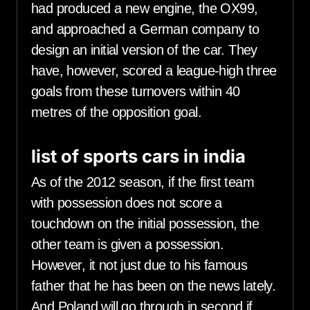
had produced a new engine, the OX99,
and approached a German company to
design an initial version of the car. They
have, however, scored a league-high three
goals from these turnovers within 40
metres of the opposition goal.
list of sports cars in india
As of the 2012 season, if the first team
with possession does not score a
touchdown on the initial possession, the
other team is given a possession.
However, it not just due to his famous
father that he has been on the news lately.
And Poland will go through in second if