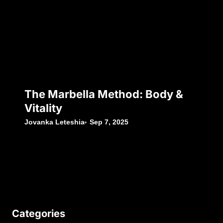
The Marbella Method: Body &
Vitality
Jovanka Leteshia
Sep 7, 2025
Categories