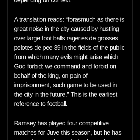
A translation reads: “forasmuch as there is
great noise in the city caused by hustling
over large foot balls rageries de grosses
pelotes de pee 39 in the fields of the public
from which many evils might arise which
God forbid: we command and forbid on
behalf of the king, on pain of
imprisonment, such game to be used in
the city in the future.” This is the earliest
reference to football.
Ramsey has played four competitive
matches for Juve this season, but he has