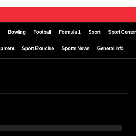
Bowling
Football
Formula 1
Sport
Sport Center
ipment
Sport Exercise
Sports News
General Info