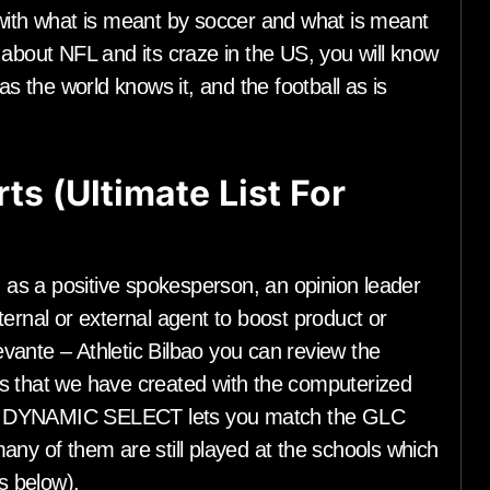
 with what is meant by soccer and what is meant
 about NFL and its craze in the US, you will know
as the world knows it, and the football as is
ts (Ultimate List For
as a positive spokesperson, an opinion leader
ernal or external agent to boost product or
vante – Athletic Bilbao you can review the
s that we have created with the computerized
h. DYNAMIC SELECT lets you match the GLC
any of them are still played at the schools which
s below).