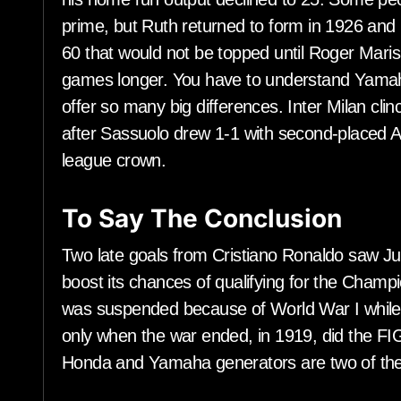
prime, but Ruth returned to form in 1926 and
60 that would not be topped until Roger Maris 
games longer. You have to understand Yama
offer so many big differences. Inter Milan clinc
after Sassuolo drew 1-1 with second-placed At
league crown.
To Say The Conclusion
Two late goals from Cristiano Ronaldo saw Ju
boost its chances of qualifying for the Cha
was suspended because of World War I while G
only when the war ended, in 1919, did the FI
Honda and Yamaha generators are two of the