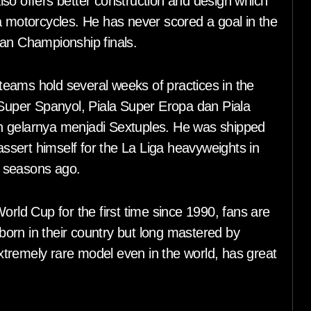
so offers better construction and design which
a motorcycles. He has never scored a goal in the
ean Championship finals.
l teams hold several weeks of practices in the
 Super Spanyol, Piala Super Eropa dan Piala
n gelarnya menjadi Sextuples. He was shipped
 assert himself for the La Liga heavyweights in
wo seasons ago.
orld Cup for the first time since 1990, fans are
 born in their country but long mastered by
tremely rare model even in the world, has great