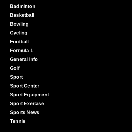
Badminton
Basketball
Bowling
Cycling
Football
Formula 1
General Info
Golf
Sport
Sport Center
Sport Equipment
Sport Exercise
Sports News
Tennis