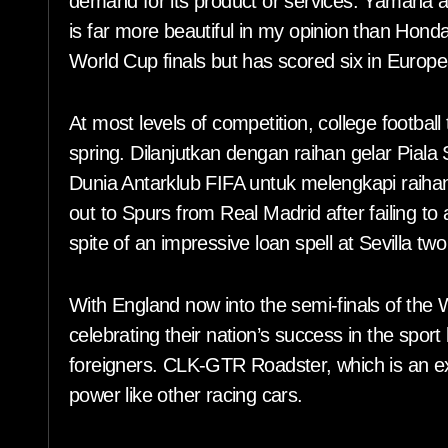
demand for its product or services. Yamaha al
is far more beautiful in my opinion than Hond
World Cup finals but has scored six in Europ
At most levels of competition, college footbal
spring. Dilanjutkan dengan raihan gelar Piala
Dunia Antarklub FIFA untuk melengkapi raiha
out to Spurs from Real Madrid after failing to
spite of an impressive loan spell at Sevilla t
With England now into the semi-finals of the W
celebrating their nation’s success in the sport
foreigners. CLK-GTR Roadster, which is an ex
power like other racing cars.