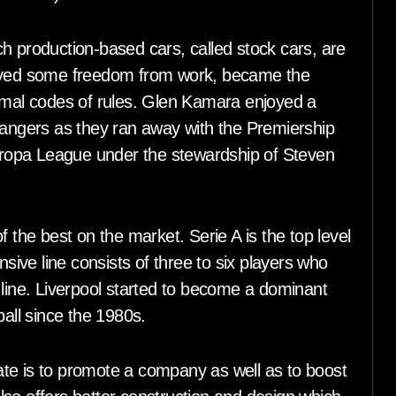
h production-based cars, called stock cars, are
joyed some freedom from work, became the
ormal codes of rules. Glen Kamara enjoyed a
Rangers as they ran away with the Premiership
Europa League under the stewardship of Steven
he best on the market. Serie A is the top level
nsive line consists of three to six players who
 line. Liverpool started to become a dominant
ball since the 1980s.
te is to promote a company as well as to boost