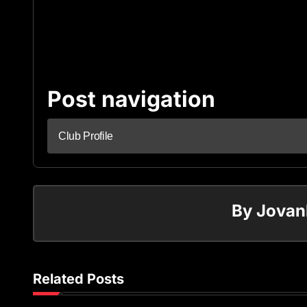
Post navigation
Club Profile
By
Jovan
Related Posts