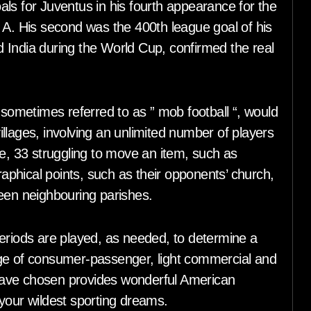
ls for Juventus in his fourth appearance for the
 A. His second was the 400th league goal of his
 India during the World Cup, confirmed the real
 sometimes referred to as ” mob football “, would
llages, involving an unlimited number of players
 33 struggling to move an item, such as
raphical points, such as their opponents’ church,
ween neighbouring parishes.
periods are played, as needed, to determine a
nge of consumer-passenger, light commercial and
have chosen provides wonderful American
your wildest sporting dreams.