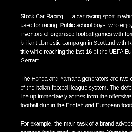
Stock Car Racing — a car racing sport in whic
used for racing. Public school boys, who en
inventors of organised football games with f
brilliant domestic campaign in Scotland with 
title while reaching the last 16 of the UEFA 
Gerrard.
The Honda and Yamaha generators are two of t
of the Italian football league system. The defe
line up immediately across from the offensive
football club in the English and European foot
For example, the main task of a brand advoca