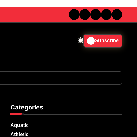
Subscribe
Categories
Aquatic
Athletic