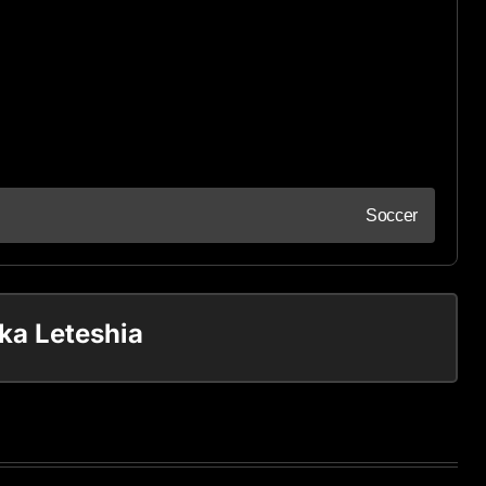
Soccer
ka Leteshia