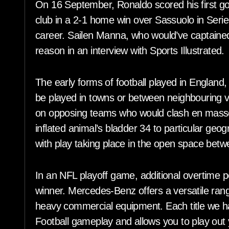
On 16 September, Ronaldo scored his first goa
club in a 2-1 home win over Sassuolo in Serie
career. Sailen Manna, who would’ve captained
reason in an interview with Sports Illustrated.
The early forms of football played in England,
be played in towns or between neighbouring vi
on opposing teams who would clash en masse,
inflated animal’s bladder 34 to particular geog
with play taking place in the open space bet
In an NFL playoff game, additional overtime 
winner. Mercedes-Benz offers a versatile ra
heavy commercial equipment. Each title we 
Football gameplay and allows you to play out 