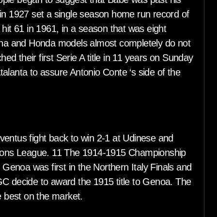
 in 1927 set a single season home run record of
hit 61 in 1961, in a season that was eight
ha and Honda models almost completely do not
hed their first Serie A title in 11 years on Sunday
alanta to assure Antonio Conte ‘s side of the
ventus fight back to win 2-1 at Udinese and
mpions League. 11 The 1914-1915 Championship
enoa was first in the Northern Italy Finals and
GC decide to award the 1915 title to Genoa. The
 best on the market.