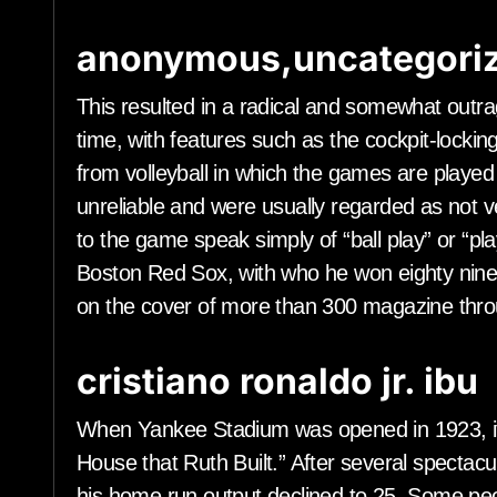
anonymous,uncategoriz
This resulted in a radical and somewhat out
time, with features such as the cockpit-lockin
from volleyball in which the games are played
unreliable and were usually regarded as not v
to the game speak simply of “ball play” or “play
Boston Red Sox, with who he won eighty nin
on the cover of more than 300 magazine thro
cristiano ronaldo jr. ibu
When Yankee Stadium was opened in 1923, i
House that Ruth Built.” After several spectac
his home run output declined to 25. Some pe