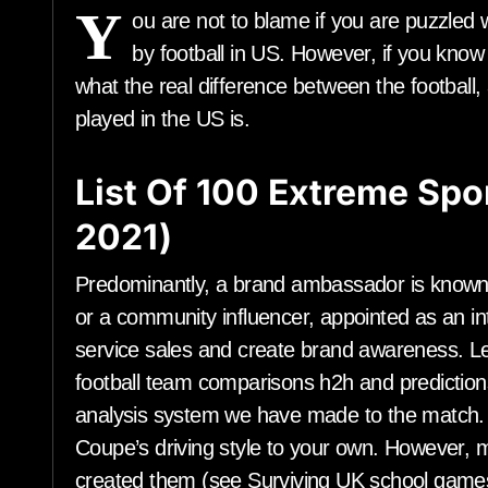
Y
ou are not to blame if you are puzzled
by football in US. However, if you know
what the real difference between the football, 
played in the US is.
List Of 100 Extreme Spor
2021)
Predominantly, a brand ambassador is known 
or a community influencer, appointed as an int
service sales and create brand awareness. Le
football team comparisons h2h and prediction
analysis system we have made to the matc
Coupe’s driving style to your own. However, m
created them (see Surviving UK school game