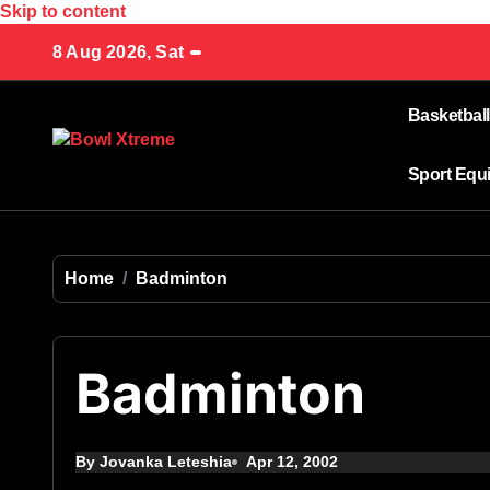
Skip to content
8 Aug 2026, Sat
Basketball
Sport Equ
Home
Badminton
Badminton
By Jovanka Leteshia
Apr 12, 2002