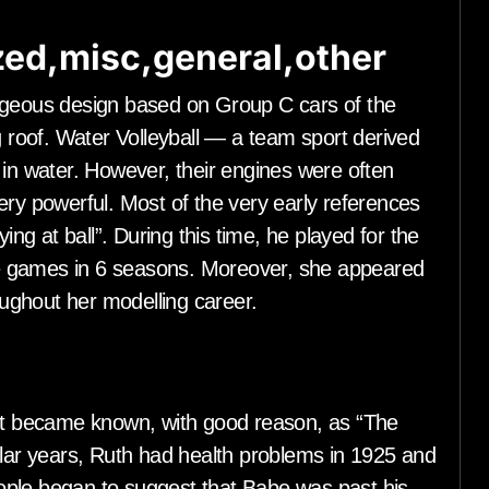
ed,misc,general,other
rageous design based on Group C cars of the
g roof. Water Volleyball — a team sport derived
 in water. However, their engines were often
ery powerful. Most of the very early references
ing at ball”. During this time, he played for the
e games in 6 seasons. Moreover, she appeared
ughout her modelling career.
t became known, with good reason, as “The
ular years, Ruth had health problems in 1925 and
ople began to suggest that Babe was past his