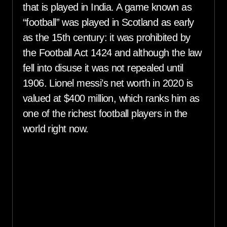
that is played in India. A game known as
“football” was played in Scotland as early
as the 15th century: it was prohibited by
the Football Act 1424 and although the law
fell into disuse it was not repealed until
1906. Lionel messi’s net worth in 2020 is
valued at $400 million, which ranks him as
one of the richest football players in the
world right now.