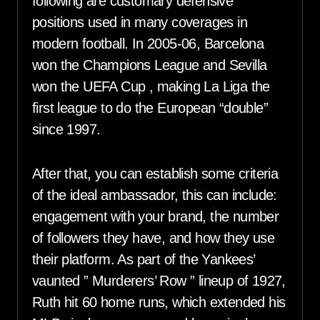
following are customary defensive
positions used in many coverages in
modern football. In 2005-06, Barcelona
won the Champions League and Sevilla
won the UEFA Cup , making La Liga the
first league to do the European “double”
since 1997.
After that, you can establish some criteria
of the ideal ambassador, this can include:
engagement with your brand, the number
of followers they have, and how they use
their platform. As part of the Yankees’
vaunted ” Murderers’ Row ” lineup of 1927,
Ruth hit 60 home runs, which extended his