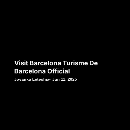
Visit Barcelona Turisme De
Barcelona Official
Jovanka Leteshia
Jun 11, 2025