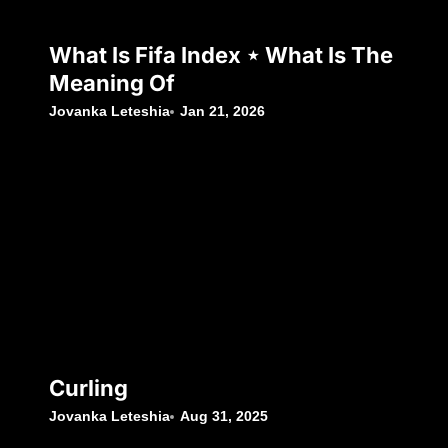
What Is Fifa Index ⋆ What Is The
Meaning Of
Jovanka Leteshia
Jan 21, 2026
Curling
Jovanka Leteshia
Aug 31, 2025