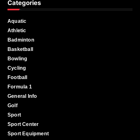
Categories
Aquatic
Athletic
Badminton
Basketball
Bowling
Cycling
Football
Formula 1
General Info
Golf
Sport
Sport Center
Sport Equipment