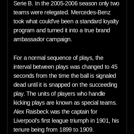
Serie B. In the 2005-2006 season only two
teams were relegated. Mercedes-Benz
took what could’ve been a standard loyalty
program and turned it into a true brand
ambassador campaign.
For a normal sequence of plays, the
interval between plays was changed to 45
seconds from the time the ball is signaled
dead until it is snapped on the succeeding
play. The units of players who handle
kicking plays are known as special teams.
Alex Raisbeck was the captain for
Liverpool’s first league triumph in 1901, his
tenure being from 1899 to 1909.