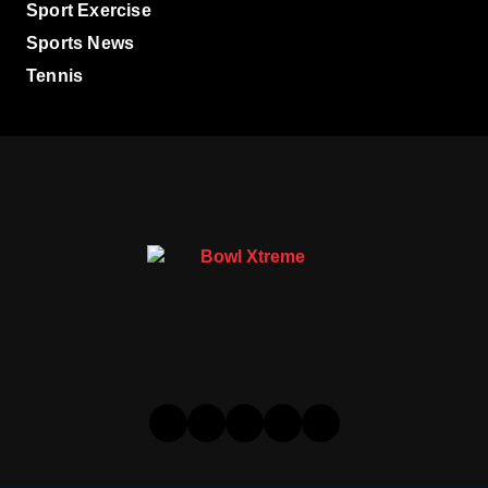
Sport Exercise
Sports News
Tennis