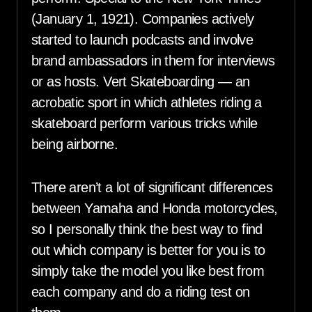
(January 1, 1921). Companies actively
started to launch podcasts and involve
brand ambassadors in them for interviews
or as hosts. Vert Skateboarding — an
acrobatic sport in which athletes riding a
skateboard perform various tricks while
being airborne.
There aren’t a lot of significant differences
between Yamaha and Honda motorcycles,
so I personally think the best way to find
out which company is better for you is to
simply take the model you like best from
each company and do a riding test on