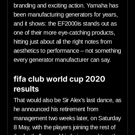
branding and exciting action. Yamaha has
been manufacturing generators for years,
and it shows: the EF2000is stands out as
one of their more eye-catching products,
hitting just about all the right notes from
aesthetics to performance – not something
every generator manufacturer can say.
fifa club world cup 2020
results
That would also be Sir Alex’s last dance, as
he announced his retirement from
management two weeks later, on Saturday
8 May, with the players joining the rest of