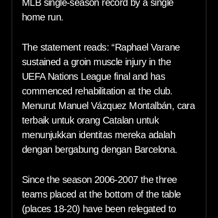
MLB single-season record by a single
home run.
The statement reads: “Raphael Varane
sustained a groin muscle injury in the
UEFA Nations League final and has
commenced rehabilitation at the club.
Menurut Manuel Vázquez Montalbán, cara
terbaik untuk orang Catalan untuk
menunjukkan identitas mereka adalah
dengan bergabung dengan Barcelona.
Since the season 2006-2007 the three
teams placed at the bottom of the table
(places 18-20) have been relegated to