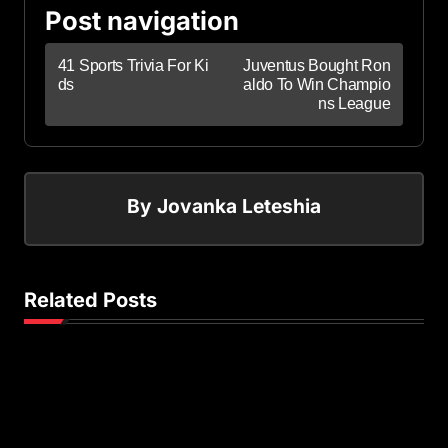
Post navigation
41 Sports Trivia For Ki
Juventus Bought Ron
ds
aldo To Win Champio
ns League
By
Jovanka Leteshia
Related Posts