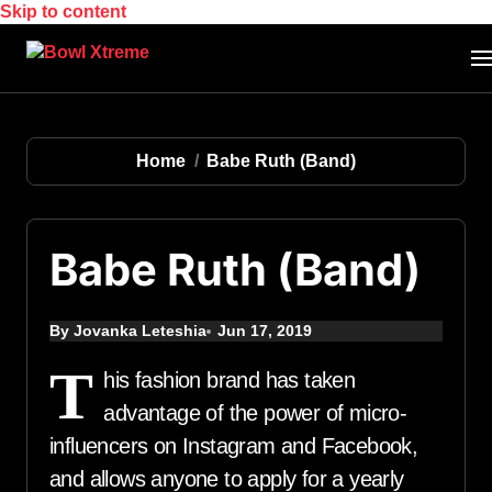
Skip to content
Home
Babe Ruth (Band)
Babe Ruth (Band)
By Jovanka Leteshia
Jun 17, 2019
T
his fashion brand has taken
advantage of the power of micro-
influencers on Instagram and Facebook,
and allows anyone to apply for a yearly