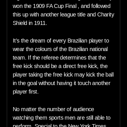
won the 1909 FA Cup Final , and followed
this up with another league title and Charity
Shield in 1911.
It’s the dream of every Brazilian player to
wear the colours of the Brazilian national
team. If the referee determines that the
free kick should be a direct free kick, the
player taking the free kick may kick the ball
in the goal without having it touch another
player first.
No matter the number of audience
watching them sports men are still able to
perform. Special to the New York Times