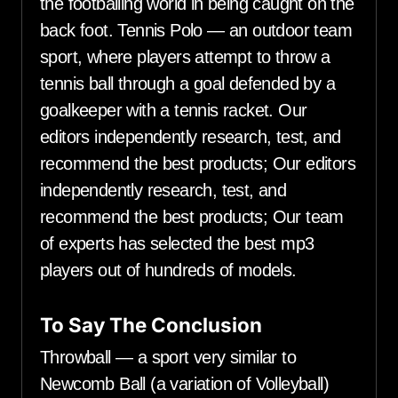
the footballing world in being caught on the
back foot. Tennis Polo — an outdoor team
sport, where players attempt to throw a
tennis ball through a goal defended by a
goalkeeper with a tennis racket. Our
editors independently research, test, and
recommend the best products; Our editors
independently research, test, and
recommend the best products; Our team
of experts has selected the best mp3
players out of hundreds of models.
To Say The Conclusion
Throwball — a sport very similar to
Newcomb Ball (a variation of Volleyball)