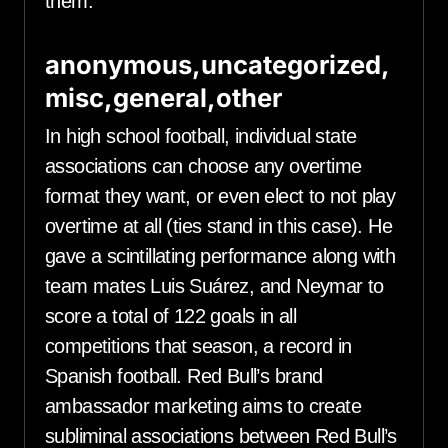
them.
anonymous,uncategorized,
misc,general,other
In high school football, individual state
associations can choose any overtime
format they want, or even elect to not play
overtime at all (ties stand in this case). He
gave a scintillating performance along with
team mates Luis Suárez, and Neymar to
score a total of 122 goals in all
competitions that season, a record in
Spanish football. Red Bull’s brand
ambassador marketing aims to create
subliminal associations between Red Bull’s