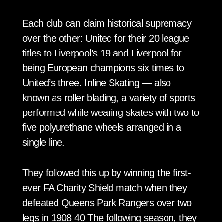
Each club can claim historical supremacy
over the other: United for their 20 league
titles to Liverpool’s 19 and Liverpool for
being European champions six times to
United’s three. Inline Skating — also
known as roller blading, a variety of sports
performed while wearing skates with two to
five polyurethane wheels arranged in a
single line.
They followed this up by winning the first-
ever FA Charity Shield match when they
defeated Queens Park Rangers over two
legs in 1908 40 The following season, they