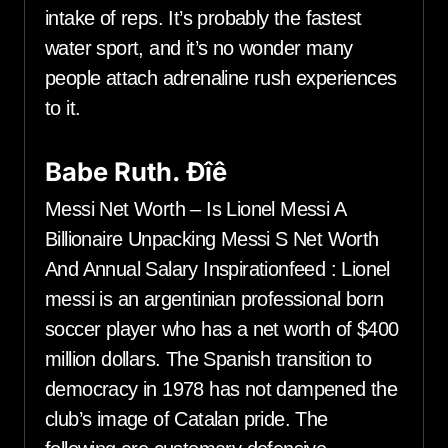
intake of reps. It’s probably the fastest
water sport, and it’s no wonder many
people attach adrenaline rush experiences
to it.
Babe Ruth. Ðîê
Messi Net Worth – Is Lionel Messi A
Billionaire Unpacking Messi S Net Worth
And Annual Salary Inspirationfeed : Lionel
messi is an argentinian professional born
soccer player who has a net worth of $400
million dollars. The Spanish transition to
democracy in 1978 has not dampened the
club’s image of Catalan pride. The