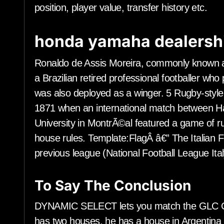
position, player value, transfer history etc.
honda yamaha dealersh
Ronaldo de Assis Moreira, commonly known a
a Brazilian retired professional footballer who
was also deployed as a winger. 5 Rugby-style
1871 when an international match between Har
University in MontrÃ©al featured a game of 
house rules. Template:FlagÂ â€” The Italian 
previous league (National Football League Ital
To Say The Conclusion
DYNAMIC SELECT lets you match the GLC Coup
has two houses, he has a house in Argentina 