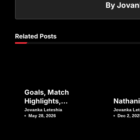
By
Jovan
Related Posts
Goals, Match
Highlights,
Nathanie
Interviews, Press
Jovanka Leteshia
Jovanka Let
May 28, 2026
Dec 2, 202
Conferences