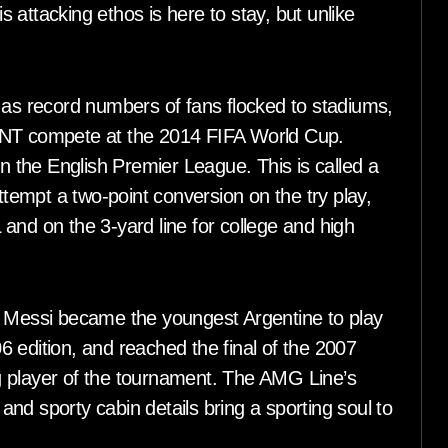
is attacking ethos is here to stay, but unlike
 as record numbers of fans flocked to stadiums,
 MNT compete at the 2014 FIFA World Cup.
in the English Premier League. This is called a
attempt a two-point conversion on the try play,
L and on the 3-yard line for college and high
, Messi became the youngest Argentine to play
 edition, and reached the final of the 2007
layer of the tournament. The AMG Line’s
nd sporty cabin details bring a sporting soul to