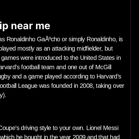
ip near me
s Ronaldinho GaÃºcho or simply Ronaldinho, is
 played mostly as an attacking midfielder, but
 games were introduced to the United States in
vard’s football team and one out of McGill
rugby and a game played according to Harvard’s
Football League was founded in 2008, taking over
y).
e’s driving style to your own. Lionel Messi
which he bought in the year 2009 and that had