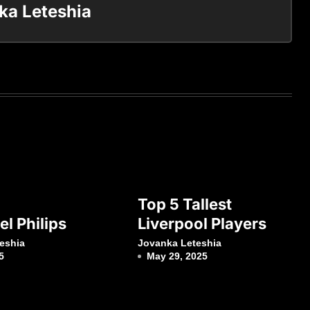
ka Leteshia
Top 5 Tallest
l Philips
Liverpool Players
eshia
Jovanka Leteshia
5
May 29, 2025