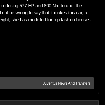
e producing 577 HP and 800 Nm torque, the
 not be wrong to say that it makes this car, a
 height, she has modelled for top fashion houses
Juventus News And Transfers