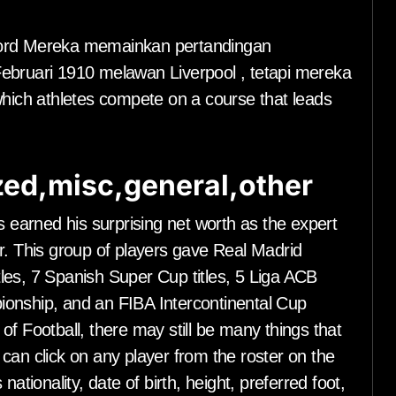
ford Mereka memainkan pertandingan
Februari 1910 melawan Liverpool , tetapi mereka
which athletes compete on a course that leads
ed,misc,general,other
s earned his surprising net worth as the expert
r. This group of players gave Real Madrid
les, 7 Spanish Super Cup titles, 5 Liga ACB
ionship, and an FIBA Intercontinental Cup
f Football, there may still be many things that
can click on any player from the roster on the
ationality, date of birth, height, preferred foot,