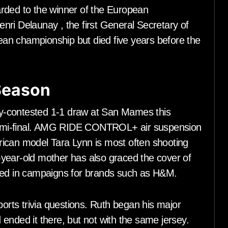
rded to the winner of the European
ri Delaunay , the first General Secretary of
an championship but died five years before the
 Season
tly-contested 1-1 draw at San Mames this
y semi-final. AMG RIDE CONTROL+ air suspension
ican model Tara Lynn is most often shooting
year-old mother has also graced the cover of
rred in campaigns for brands such as H&M.
ports trivia questions. Ruth began his major
ended it there, but not with the same jersey.