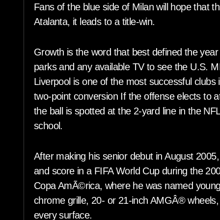
Fans of the blue side of Milan will hope that th
Atalanta, it leads to a title-win.
Growth is the word that best defined the year
parks and any available TV to see the U.S.
Liverpool is one of the most successful clubs 
two-point conversion If the offense elects to 
the ball is spotted at the 2-yard line in the NF
school.
After making his senior debut in August 2005
and score in a FIFA World Cup during the 2006
Copa AmÃ©rica, where he was named young p
chrome grille, 20- or 21-inch AMGÂ® wheels, a
every surface.