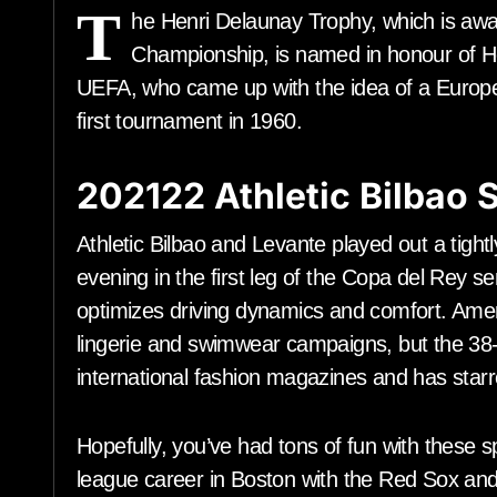
T
he Henri Delaunay Trophy, which is awa
Championship, is named in honour of Hen
UEFA, who came up with the idea of a Europe
first tournament in 1960.
202122 Athletic Bilbao
Athletic Bilbao and Levante played out a tigh
evening in the first leg of the Copa del Re
optimizes driving dynamics and comfort. Amer
lingerie and swimwear campaigns, but the 38-
international fashion magazines and has sta
Hopefully, you’ve had tons of fun with these s
league career in Boston with the Red Sox and 