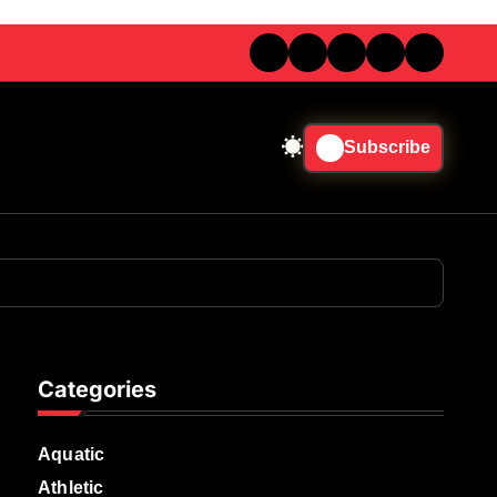
Subscribe
Categories
Aquatic
Athletic