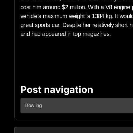
cost him around $2 million. With a V8 engin
vehicle’s maximum weight is 1384 kg. It would
great sports car. Despite her relatively short
and had appeared in top magazines.
Post navigation
Bowling