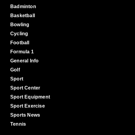
Badminton
Basketball
Bowling
Cycling
Football
Formula 1
General Info
Golf
Sport
Sport Center
Sport Equipment
Sport Exercise
Sports News
Tennis