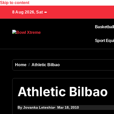
Skip to content
8 Aug 2026, Sat
Basketball
Sport Equ
Home
Athletic Bilbao
Athletic Bilbao
By Jovanka Leteshia
Mar 18, 2010