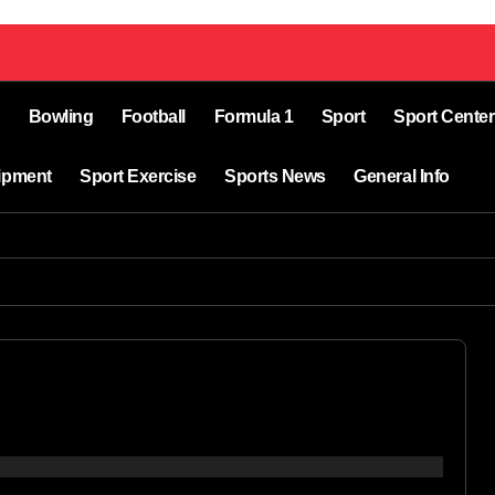
Bowling
Football
Formula 1
Sport
Sport Center
ipment
Sport Exercise
Sports News
General Info