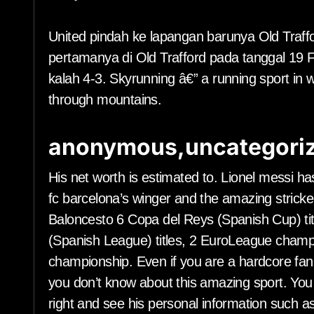
United pindah ke lapangan barunya Old Traf
pertamanya di Old Trafford pada tanggal 19 
kalah 4-3. Skyrunning â€” a running sport in 
through mountains.
anonymous,uncategoriz
His net worth is estimated to. Lionel messi ha
fc barcelona’s winger and the amazing stricke
Baloncesto 6 Copa del Reys (Spanish Cup) tit
(Spanish League) titles, 2 EuroLeague champ
championship. Even if you are a hardcore fan o
you don’t know about this amazing sport. You 
right and see his personal information such as n