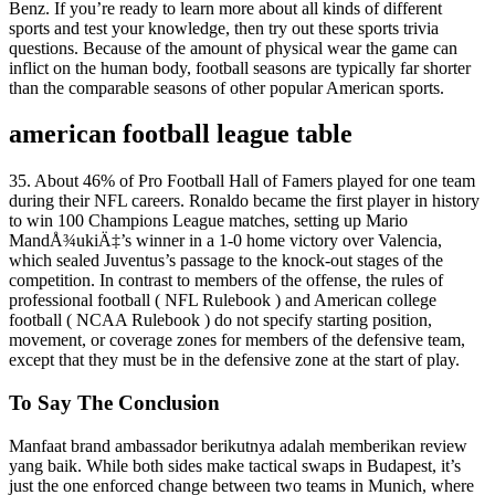
Benz. If you’re ready to learn more about all kinds of different
sports and test your knowledge, then try out these sports trivia
questions. Because of the amount of physical wear the game can
inflict on the human body, football seasons are typically far shorter
than the comparable seasons of other popular American sports.
american football league table
35. About 46% of Pro Football Hall of Famers played for one team
during their NFL careers. Ronaldo became the first player in history
to win 100 Champions League matches, setting up Mario
MandÅ¾ukiÄ‡’s winner in a 1-0 home victory over Valencia,
which sealed Juventus’s passage to the knock-out stages of the
competition. In contrast to members of the offense, the rules of
professional football ( NFL Rulebook ) and American college
football ( NCAA Rulebook ) do not specify starting position,
movement, or coverage zones for members of the defensive team,
except that they must be in the defensive zone at the start of play.
To Say The Conclusion
Manfaat brand ambassador berikutnya adalah memberikan review
yang baik. While both sides make tactical swaps in Budapest, it’s
just the one enforced change between two teams in Munich, where