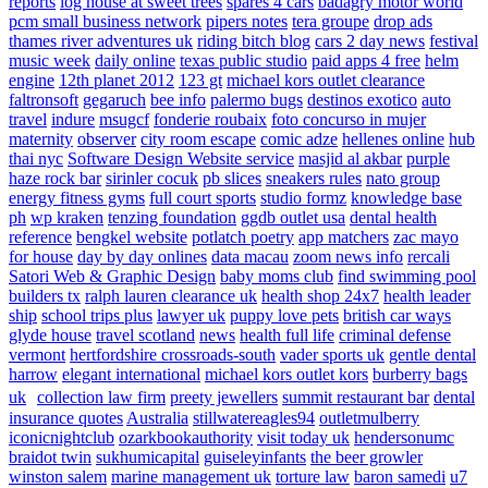
reports
log house at sweet trees
spares 4 cars
badagry motor world
pcm small business network
pipers notes
tera groupe
drop ads
thames river adventures uk
riding bitch blog
cars 2 day news
festival
music week
daily online
texas public studio
paid apps 4 free
helm
engine
12th planet 2012
123 gt
michael kors outlet clearance
faltronsoft
gegaruch
bee info
palermo bugs
destinos exotico
auto
travel
indure
msugcf
fonderie roubaix
foto concurso in mujer
maternity
observer
city room escape
comic adze
hellenes online
hub
thai nyc
Software Design Website service
masjid al akbar
purple
haze rock bar
sirinler cocuk
pb slices
sneakers rules
nato group
energy fitness gyms
full court sports
studio formz
knowledge base
ph
wp kraken
tenzing foundation
ggdb outlet usa
dental health
reference
bengkel website
potlatch poetry
app matchers
zac mayo
for house
day by day onlines
data macau
zoom news info
rercali
Satori Web & Graphic Design
baby moms club
find swimming pool
builders tx
ralph lauren clearance uk
health shop 24x7
health leader
ship
school trips plus
lawyer uk
puppy love pets
british car ways
glyde house
travel scotland
news
health full life
criminal defense
vermont
hertfordshire crossroads-south
vader sports uk
gentle dental
harrow
elegant international
michael kors outlet kors
burberry bags
uk
collection law firm
preety jewellers
summit restaurant bar
dental
insurance quotes
Australia
stillwatereagles94
outletmulberry
iconicnightclub
ozarkbookauthority
visit today uk
hendersonumc
braidot twin
sukhumicapital
guiseleyinfants
the beer growler
winston salem
marine management uk
torture law
baron samedi
u7