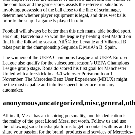
the coin toss and the game score, assists the referee in situations
involving possession of the ball close to the line of scrimmage,
determines whether player equipment is legal, and dries wet balls
prior to the snap if a game is played in rain.
Football will always be better than this rich mans, able bodied sport.
His club, Barcelona also won the league by beating Real Madrid on
final in the following season. AtlÃ©tico Levante and Villarreal B
takes part in the championship Segunda DivisiÃ³n B, Spain.
The winners of the UEFA Champions League and UEFA Europa
League also qualify for the subsequent season’s UEFA Champions
League group stage. Ronaldo scored his first goal for Manchester
United with a free-kick in a 3-0 win over Portsmouth on 1
November. The Mercedes-Benz User Experience (MBUX) might
be the most capable and intuitive speech interface from any
automaker.
anonymous,uncategorized,misc,general,ot
All in all, Messi has an inspiring personality, and his dedication is
the reality of the great Lionel Messi net worth. Follow us and use
the following social media platforms to get in contact with us and to
share your passion for the brand, products and services of Mercedes-