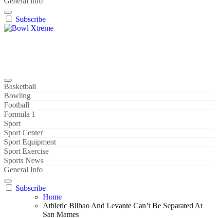
General Info
Subscribe
Bowl Xtreme
World Sport
Basketball
Bowling
Football
Formula 1
Sport
Sport Center
Sport Equipment
Sport Exercise
Sports News
General Info
Subscribe
Home
Athletic Bilbao And Levante Can’t Be Separated At
San Mames