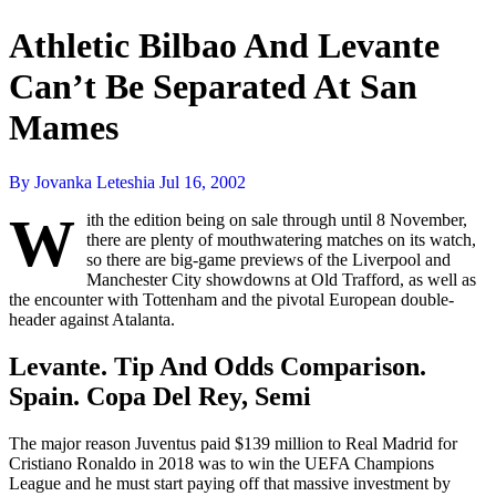
Athletic Bilbao And Levante
Can’t Be Separated At San
Mames
By Jovanka Leteshia
Jul 16, 2002
W
ith the edition being on sale through until 8 November,
there are plenty of mouthwatering matches on its watch,
so there are big-game previews of the Liverpool and
Manchester City showdowns at Old Trafford, as well as
the encounter with Tottenham and the pivotal European double-
header against Atalanta.
Levante. Tip And Odds Comparison.
Spain. Copa Del Rey, Semi
The major reason Juventus paid $139 million to Real Madrid for
Cristiano Ronaldo in 2018 was to win the UEFA Champions
League and he must start paying off that massive investment by