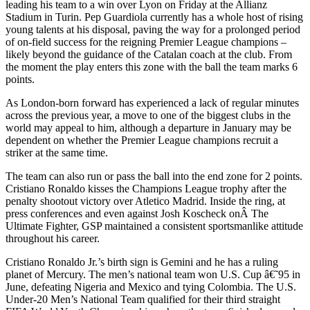
leading his team to a win over Lyon on Friday at the Allianz
Stadium in Turin. Pep Guardiola currently has a whole host of rising
young talents at his disposal, paving the way for a prolonged period
of on-field success for the reigning Premier League champions –
likely beyond the guidance of the Catalan coach at the club. From
the moment the play enters this zone with the ball the team marks 6
points.
As London-born forward has experienced a lack of regular minutes
across the previous year, a move to one of the biggest clubs in the
world may appeal to him, although a departure in January may be
dependent on whether the Premier League champions recruit a
striker at the same time.
The team can also run or pass the ball into the end zone for 2 points.
Cristiano Ronaldo kisses the Champions League trophy after the
penalty shootout victory over Atletico Madrid. Inside the ring, at
press conferences and even against Josh Koscheck onÂ The
Ultimate Fighter, GSP maintained a consistent sportsmanlike attitude
throughout his career.
Cristiano Ronaldo Jr.’s birth sign is Gemini and he has a ruling
planet of Mercury. The men’s national team won U.S. Cup â€˜95 in
June, defeating Nigeria and Mexico and tying Colombia. The U.S.
Under-20 Men’s National Team qualified for their third straight