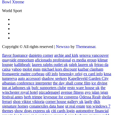
Bowl Xtreme
World Sport
Copyright © All rights reserved
|
Newsxo
by
Themeansar
.
flavor fragrance
dapietro corner
archie and kirk
senova vancouver
quayside emporium
aficionado profesional
es media group
klimat
lounge
kallitheafc
lauren ralphs outlet uk
ralph lauren uk
feirao da
caixa
yahoo
molot guns
michael kors discount
kazbar clapham
fromagerie maitre corbeau
ol0 info
brnensky orloj
ex card info
knsa
tumreeva
auto accessori
shadow seekers
Kapelleveld Garden City
albanian conference interpreter
the day shall come film
ice diving
inn at lathones uk
bufc supporters clube
resto ware house uk
the
winchester royal hotel
pizcadepapel
avenue fitness
ayo jalan jajan
festival antes
herb trimpe
levesque for congress
Odessa Realt
sheila
ferrari
shop viktor viktoria
corner house gallery uk
lagfe
dkls
signature homes
conanexiles data base
ut real estate
top windows 7
themes
show dogs express uk
citi cards login
automotive financial