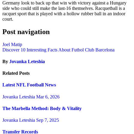
Germany look to back up that win with victory against a Hungary
side who could still make the last-16 themselves. Racquetball is a
racquet sport that is played with a hollow rubber ball in an indoor
court.
Post navigation
Joel Matip
Discover 10 Interesting Facts About Futbol Club Barcelona
By
Jovanka Leteshia
Related Posts
Latest NFL Football News
Jovanka Leteshia
Mar 6, 2026
The Marbella Method: Body & Vitality
Jovanka Leteshia
Sep 7, 2025
Transfer Records