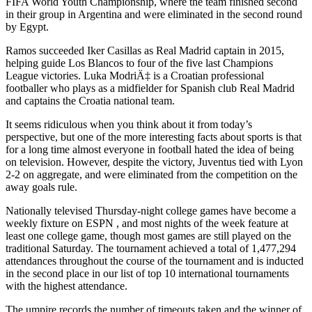
FIFA World Youth Championship, where the team finished second
in their group in Argentina and were eliminated in the second round
by Egypt.
Ramos succeeded Iker Casillas as Real Madrid captain in 2015,
helping guide Los Blancos to four of the five last Champions
League victories. Luka ModriÄ‡ is a Croatian professional
footballer who plays as a midfielder for Spanish club Real Madrid
and captains the Croatia national team.
It seems ridiculous when you think about it from today’s
perspective, but one of the more interesting facts about sports is that
for a long time almost everyone in football hated the idea of being
on television. However, despite the victory, Juventus tied with Lyon
2-2 on aggregate, and were eliminated from the competition on the
away goals rule.
Nationally televised Thursday-night college games have become a
weekly fixture on ESPN , and most nights of the week feature at
least one college game, though most games are still played on the
traditional Saturday. The tournament achieved a total of 1,477,294
attendances throughout the course of the tournament and is inducted
in the second place in our list of top 10 international tournaments
with the highest attendance.
The umpire records the number of timeouts taken and the winner of