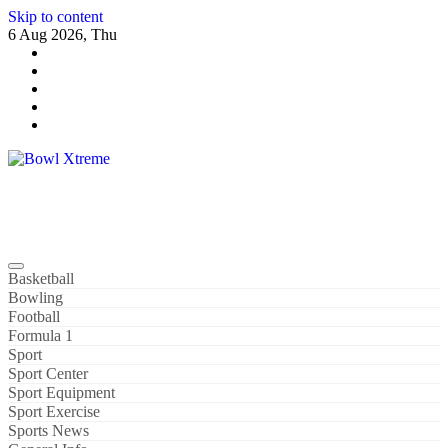
Skip to content
6 Aug 2026, Thu
Bowl Xtreme
World Sport
Basketball
Bowling
Football
Formula 1
Sport
Sport Center
Sport Equipment
Sport Exercise
Sports News