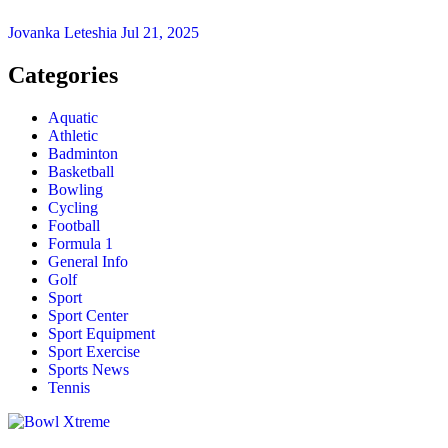
Jovanka Leteshia
Jul 21, 2025
Categories
Aquatic
Athletic
Badminton
Basketball
Bowling
Cycling
Football
Formula 1
General Info
Golf
Sport
Sport Center
Sport Equipment
Sport Exercise
Sports News
Tennis