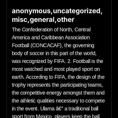
anonymous,uncategorized,
misc,general,other
The Confederation of North, Central
America and Caribbean Association
Football (CONCACAF), the governing
body of soccer in this part of the world,
was recognized by FIFA. 2. Football is the
most watched and most played sport on
earth. According to FIFA, the design of the
trophy represents the participating teams,
the competitive energy amongst them and
the athletic qualities necessary to compete
in the event. Ulama â€” a traditional ball
sport from Mexico, players keep the ball