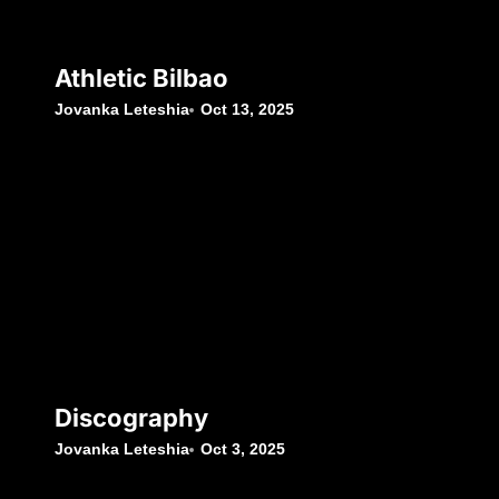
Athletic Bilbao
Jovanka Leteshia
Oct 13, 2025
Discography
Jovanka Leteshia
Oct 3, 2025