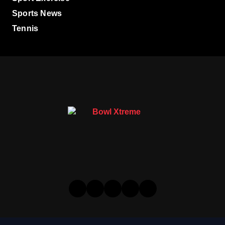
Sports News
Tennis