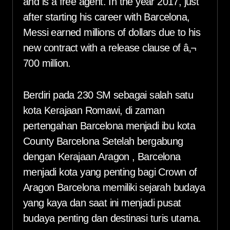
and is a free agent. In the year 2017, just
after starting his career with Barcelona,
Messi earned millions of dollars due to his
new contract with a release clause of â‚¬
700 million.
Berdiri pada 230 SM sebagai salah satu
kota Kerajaan Romawi, di zaman
pertengahan Barcelona menjadi ibu kota
County Barcelona Setelah bergabung
dengan Kerajaan Aragon , Barcelona
menjadi kota yang penting bagi Crown of
Aragon Barcelona memiliki sejarah budaya
yang kaya dan saat ini menjadi pusat
budaya penting dan destinasi turis utama.