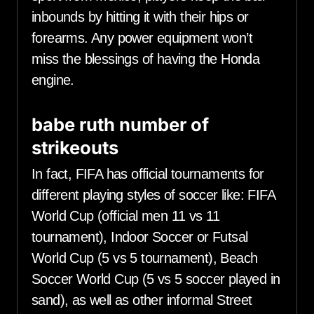
inbounds by hitting it with their hips or
forearms. Any power equipment won’t
miss the blessings of having the Honda
engine.
babe ruth number of
strikeouts
In fact, FIFA has official tournaments for
different playing styles of soccer like: FIFA
World Cup (official men 11 vs 11
tournament), Indoor Soccer or Futsal
World Cup (5 vs 5 tournament), Beach
Soccer World Cup (5 vs 5 soccer played in
sand), as well as other informal Street