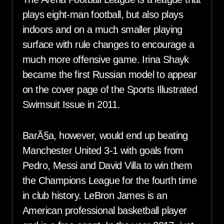
plays eight-man football, but also plays
indoors and on a much smaller playing
surface with rule changes to encourage a
much more offensive game. Irina Shayk
became the first Russian model to appear
on the cover page of the Sports Illustrated
Swimsuit Issue in 2011.
BarÃ§a, however, would end up beating
Manchester United 3-1 with goals from
Pedro, Messi and David Villa to win them
the Champions League for the fourth time
in club history. LeBron James is an
American professional basketball player