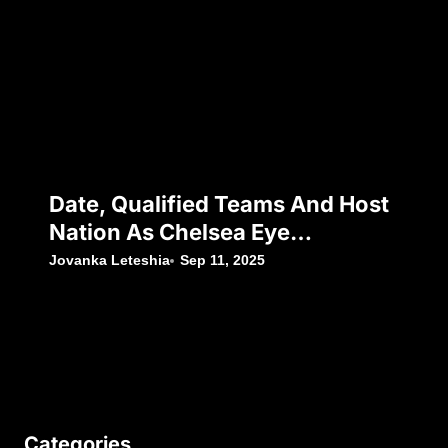
Date, Qualified Teams And Host
Nation As Chelsea Eye
Silverware Following Japan’s
Jovanka Leteshia
Sep 11, 2025
Decision To Withdraw
Categories