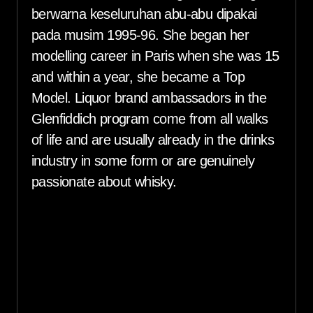
berwarna keseluruhan abu-abu dipakai
pada musim 1995-96. She began her
modelling career in Paris when she was 15
and within a year, she became a Top
Model. Liquor brand ambassadors in the
Glenfiddich program come from all walks
of life and are usually already in the drinks
industry in some form or are genuinely
passionate about whisky.