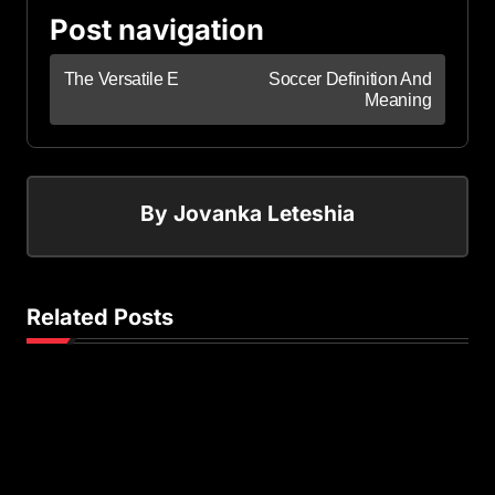
Post navigation
The Versatile E
Soccer Definition And
Meaning
By
Jovanka Leteshia
Related Posts