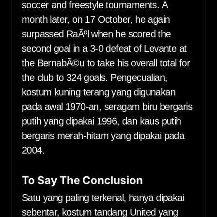
soccer and freestyle tournaments. A
month later, on 17 October, he again
surpassed RaÃºl when he scored the
second goal in a 3-0 defeat of Levante at
the BernabÃ©u to take his overall total for
the club to 324 goals. Pengecualian,
kostum kuning terang yang digunakan
pada awal 1970-an, seragam biru bergaris
putih yang dipakai 1996, dan kaus putih
bergaris merah-hitam yang dipakai pada
2004.
To Say The Conclusion
Satu yang paling terkenal, hanya dipakai
sebentar, kostum tandang United yang