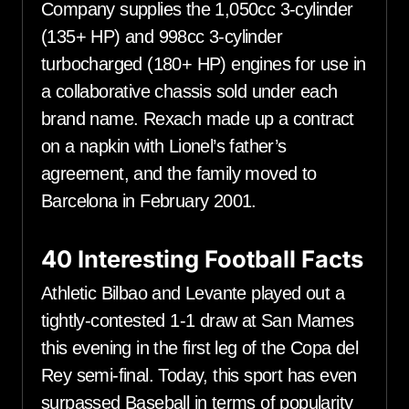
Company supplies the 1,050cc 3-cylinder
(135+ HP) and 998cc 3-cylinder
turbocharged (180+ HP) engines for use in
a collaborative chassis sold under each
brand name. Rexach made up a contract
on a napkin with Lionel’s father’s
agreement, and the family moved to
Barcelona in February 2001.
40 Interesting Football Facts
Athletic Bilbao and Levante played out a
tightly-contested 1-1 draw at San Mames
this evening in the first leg of the Copa del
Rey semi-final. Today, this sport has even
surpassed Baseball in terms of popularity