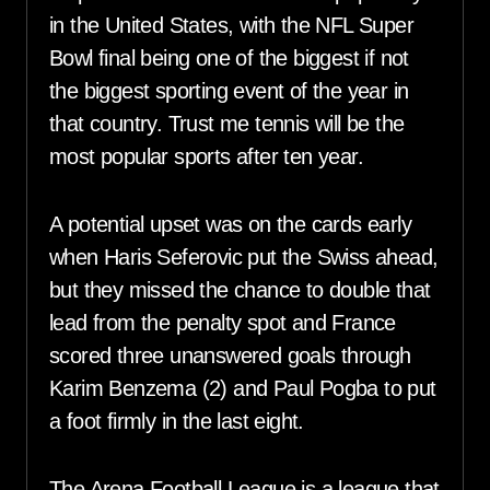
in the United States, with the NFL Super
Bowl final being one of the biggest if not
the biggest sporting event of the year in
that country. Trust me tennis will be the
most popular sports after ten year.
A potential upset was on the cards early
when Haris Seferovic put the Swiss ahead,
but they missed the chance to double that
lead from the penalty spot and France
scored three unanswered goals through
Karim Benzema (2) and Paul Pogba to put
a foot firmly in the last eight.
The Arena Football League is a league that