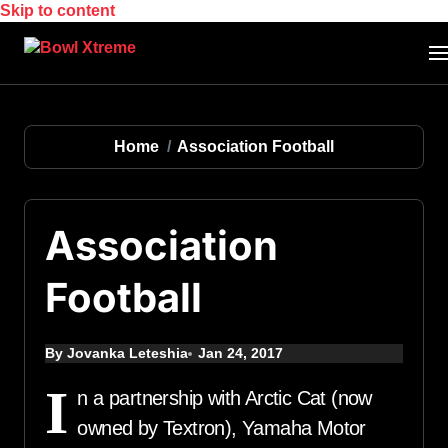
Skip to content
Home
Association Football
Association
Football
By Jovanka Leteshia
Jan 24, 2017
I
n a partnership with Arctic Cat (now
owned by Textron), Yamaha Motor