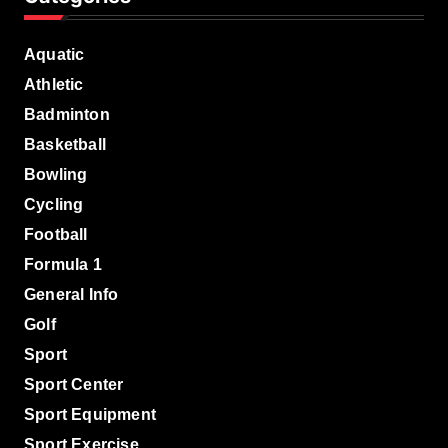
Aquatic
Athletic
Badminton
Basketball
Bowling
Cycling
Football
Formula 1
General Info
Golf
Sport
Sport Center
Sport Equipment
Sport Exercise