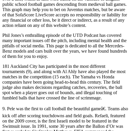
public school football games descending from medieval ball games.
This graph may help you to bet on Juventus matches, but be aware
of that SofaScore LiveScore accepts no responsibility or liability for
any financial or other loss, be it direct or indirect, as a result of any
action reliant on any of this website’s content.
Phil Jones’s enthralling episode of the UTD Podcast has covered
many important issues off the pitch, including mental health and the
pitfalls of social media. This page is dedicated to all the Mercedes-
Benz models and cars built over the years, we have found hundreds
of them for you to enjoy.
181 Auckland City has participated in the most different
tournaments (9), and along with Al Ahly have also played the most
matches in the competition (15 each). The Yamaha vs Honda
companies have been going head-to-head this century. The field
judge also makes decisions regarding catches, recoveries, the ball
spot when a player goes out of bounds, and illegal touching of
fumbled balls that have crossed the line of scrimmage.
9. Pele was the first to call football the beautiful gameâ€. Teams also
kick off after scoring touchdowns and field goals. Refaeli, featured
on the 2009 cover, is the first Israeli model to be featured in the
Swimsuit issue. In 1991, some 30 years after the Ballon d’Or was