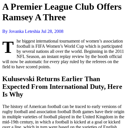
A Premier League Club Offers
Ramsey A Three
By Jovanka Leteshia
Jul 28, 2008
T
he biggest international tournament of women’s association
football is FIFA Women’s World Cup which is participated
by several nations all over the world. Beginning in the 2011
NFL Season, an instant replay review by the booth official
will now be automatic for every play ruled by the referees on the
field to have scored points.
Kulusevski Returns Earlier Than
Expected From International Duty, Here
Is Why
The history of American football can be traced to early versions of
rugby football and association football Both games have their origin
in multiple varieties of football played in the United Kingdom in the
mid-19th century, in which a football is kicked at a goal or kicked
over a line, which in turn were based on the varieties of English