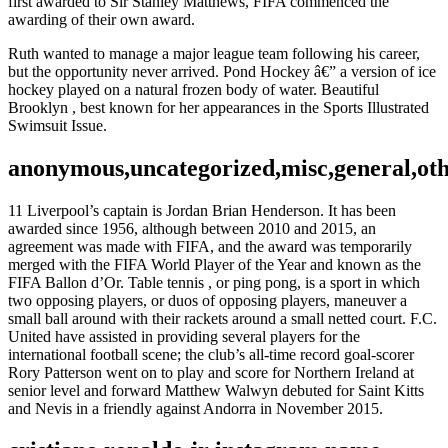
first awarded to Sir Stanley Matthews, FIFA commenced the
awarding of their own award.
Ruth wanted to manage a major league team following his career,
but the opportunity never arrived. Pond Hockey â€” a version of ice
hockey played on a natural frozen body of water. Beautiful
Brooklyn , best known for her appearances in the Sports Illustrated
Swimsuit Issue.
anonymous,uncategorized,misc,general,ot
11 Liverpool’s captain is Jordan Brian Henderson. It has been
awarded since 1956, although between 2010 and 2015, an
agreement was made with FIFA, and the award was temporarily
merged with the FIFA World Player of the Year and known as the
FIFA Ballon d’Or. Table tennis , or ping pong, is a sport in which
two opposing players, or duos of opposing players, maneuver a
small ball around with their rackets around a small netted court. F.C.
United have assisted in providing several players for the
international football scene; the club’s all-time record goal-scorer
Rory Patterson went on to play and score for Northern Ireland at
senior level and forward Matthew Walwyn debuted for Saint Kitts
and Nevis in a friendly against Andorra in November 2015.