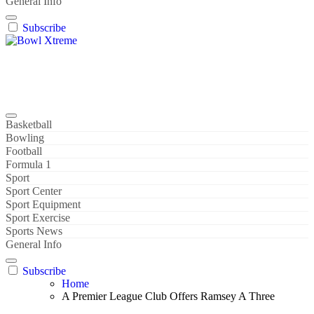
General Info
Subscribe
Bowl Xtreme
World Sport
Basketball
Bowling
Football
Formula 1
Sport
Sport Center
Sport Equipment
Sport Exercise
Sports News
General Info
Subscribe
Home
A Premier League Club Offers Ramsey A Three