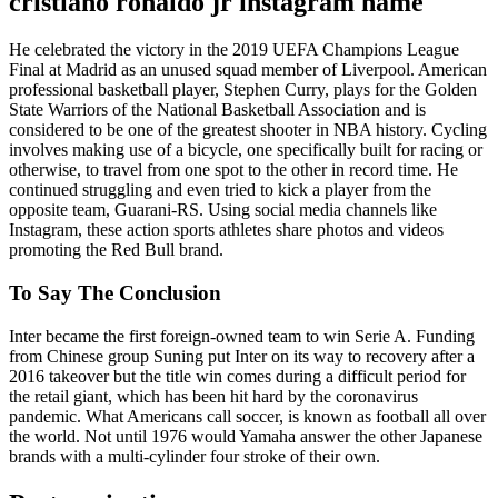
cristiano ronaldo jr instagram name
He celebrated the victory in the 2019 UEFA Champions League
Final at Madrid as an unused squad member of Liverpool. American
professional basketball player, Stephen Curry, plays for the Golden
State Warriors of the National Basketball Association and is
considered to be one of the greatest shooter in NBA history. Cycling
involves making use of a bicycle, one specifically built for racing or
otherwise, to travel from one spot to the other in record time. He
continued struggling and even tried to kick a player from the
opposite team, Guarani-RS. Using social media channels like
Instagram, these action sports athletes share photos and videos
promoting the Red Bull brand.
To Say The Conclusion
Inter became the first foreign-owned team to win Serie A. Funding
from Chinese group Suning put Inter on its way to recovery after a
2016 takeover but the title win comes during a difficult period for
the retail giant, which has been hit hard by the coronavirus
pandemic. What Americans call soccer, is known as football all over
the world. Not until 1976 would Yamaha answer the other Japanese
brands with a multi-cylinder four stroke of their own.