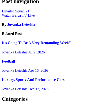
Post navigation
Detailed Squad 21
Watch Barça TV Live
By
Jovanka Leteshia
Related Posts
It’s Going To Be A Very Demanding Week”
Jovanka Leteshia
Jul 9, 2026
Football
Jovanka Leteshia
Apr 16, 2026
Luxury, Sporty And Performance Cars
Jovanka Leteshia
Dec 12, 2025
Categories