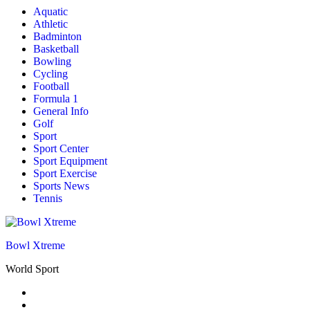
Aquatic
Athletic
Badminton
Basketball
Bowling
Cycling
Football
Formula 1
General Info
Golf
Sport
Sport Center
Sport Equipment
Sport Exercise
Sports News
Tennis
Bowl Xtreme
World Sport