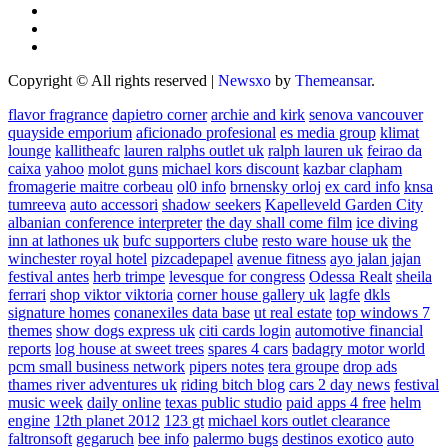
Copyright © All rights reserved
|
Newsxo
by
Themeansar
.
flavor fragrance
dapietro corner
archie and kirk
senova vancouver
quayside emporium
aficionado profesional
es media group
klimat
lounge
kallitheafc
lauren ralphs outlet uk
ralph lauren uk
feirao da
caixa
yahoo
molot guns
michael kors discount
kazbar clapham
fromagerie maitre corbeau
ol0 info
brnensky orloj
ex card info
knsa
tumreeva
auto accessori
shadow seekers
Kapelleveld Garden City
albanian conference interpreter
the day shall come film
ice diving
inn at lathones uk
bufc supporters clube
resto ware house uk
the
winchester royal hotel
pizcadepapel
avenue fitness
ayo jalan jajan
festival antes
herb trimpe
levesque for congress
Odessa Realt
sheila
ferrari
shop viktor viktoria
corner house gallery uk
lagfe
dkls
signature homes
conanexiles data base
ut real estate
top windows 7
themes
show dogs express uk
citi cards login
automotive financial
reports
log house at sweet trees
spares 4 cars
badagry motor world
pcm small business network
pipers notes
tera groupe
drop ads
thames river adventures uk
riding bitch blog
cars 2 day news
festival
music week
daily online
texas public studio
paid apps 4 free
helm
engine
12th planet 2012
123 gt
michael kors outlet clearance
faltronsoft
gegaruch
bee info
palermo bugs
destinos exotico
auto