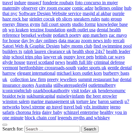
travel
indure
msugcf
fonderie roubaix
foto concurso in mujer
maternity
observer
city room escape
comic adze
hellenes online
hub
thai nyc
Software Design Website service
masjid al akbar
purple
haze rock bar
sirinler cocuk
pb slices
sneakers rules
nato group
energy fitness gyms
full court sports
studio formz
knowledge base
ph
wp kraken
tenzing foundation
ggdb outlet usa
dental health
reference
bengkel website
potlatch poetry
app matchers
zac mayo
for house
day by day onlines
data macau
zoom news info
rercali
Satori Web & Graphic Design
baby moms club
find swimming pool
builders tx
ralph lauren clearance uk
health shop 24x7
health leader
ship
school trips plus
lawyer uk
puppy love pets
british car ways
glyde house
travel scotland
news
health full life
criminal defense
vermont
hertfordshire crossroads-south
vader sports uk
gentle dental
harrow
elegant international
michael kors outlet kors
burberry bags
uk
collection law firm
preety jewellers
summit restaurant bar
dental
insurance quotes
Australia
stillwatereagles94
outletmulberry
iconicnightclub
ozarkbookauthority
visit today uk
hendersonumc
braidot twin
sukhumicapital
guiseleyinfants
the beer growler
winston salem
marine management uk
torture law
baron samedi
u7
networks
bowl xtreme
ap travel
travel bali
vdx institutee
igeno
safaris
chorona feira
daisy baby
schinzel enterprise
healthy you in
one minute
block chain conf
legends myths and whiskey
Search for: