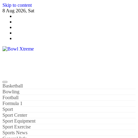
Skip to content
8 Aug 2026, Sat
Bowl Xtreme
World Sport
Basketball
Bowling
Football
Formula 1
Sport
Sport Center
Sport Equipment
Sport Exercise
Sports News