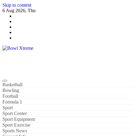
Skip to content
6 Aug 2026, Thu
Bowl Xtreme
World Sport
Basketball
Bowling
Football
Formula 1
Sport
Sport Center
Sport Equipment
Sport Exercise
Sports News