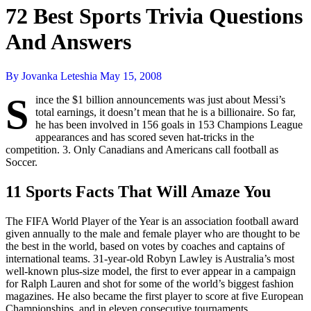
72 Best Sports Trivia Questions
And Answers
By Jovanka Leteshia
May 15, 2008
S
ince the $1 billion announcements was just about Messi’s
total earnings, it doesn’t mean that he is a billionaire. So far,
he has been involved in 156 goals in 153 Champions League
appearances and has scored seven hat-tricks in the
competition. 3. Only Canadians and Americans call football as
Soccer.
11 Sports Facts That Will Amaze You
The FIFA World Player of the Year is an association football award
given annually to the male and female player who are thought to be
the best in the world, based on votes by coaches and captains of
international teams. 31-year-old Robyn Lawley is Australia’s most
well-known plus-size model, the first to ever appear in a campaign
for Ralph Lauren and shot for some of the world’s biggest fashion
magazines. He also became the first player to score at five European
Championships, and in eleven consecutive tournaments.