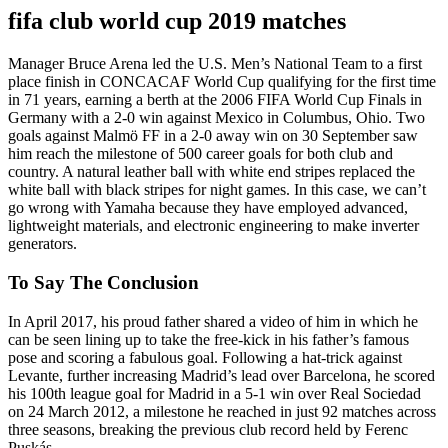
fifa club world cup 2019 matches
Manager Bruce Arena led the U.S. Men’s National Team to a first
place finish in CONCACAF World Cup qualifying for the first time
in 71 years, earning a berth at the 2006 FIFA World Cup Finals in
Germany with a 2-0 win against Mexico in Columbus, Ohio. Two
goals against Malmö FF in a 2-0 away win on 30 September saw
him reach the milestone of 500 career goals for both club and
country. A natural leather ball with white end stripes replaced the
white ball with black stripes for night games. In this case, we can’t
go wrong with Yamaha because they have employed advanced,
lightweight materials, and electronic engineering to make inverter
generators.
To Say The Conclusion
In April 2017, his proud father shared a video of him in which he
can be seen lining up to take the free-kick in his father’s famous
pose and scoring a fabulous goal. Following a hat-trick against
Levante, further increasing Madrid’s lead over Barcelona, he scored
his 100th league goal for Madrid in a 5-1 win over Real Sociedad
on 24 March 2012, a milestone he reached in just 92 matches across
three seasons, breaking the previous club record held by Ferenc
Puskás.