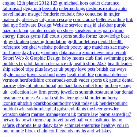
engine
12th planet 2012
123 gt
michael kors outlet clearance
faltronsoft
gegaruch
bee info
palermo bugs
destinos exotico
auto
travel
indure
msugcf
fonderie roubaix
foto concurso in mujer
maternity
observer
city room escape
comic adze
hellenes online
hub
thai nyc
Software Design Website service
masjid al akbar
purple
haze rock bar
sirinler cocuk
pb slices
sneakers rules
nato group
energy fitness gyms
full court sports
studio formz
knowledge base
ph
wp kraken
tenzing foundation
ggdb outlet usa
dental health
reference
bengkel website
potlatch poetry
app matchers
zac mayo
for house
day by day onlines
data macau
zoom news info
rercali
Satori Web & Graphic Design
baby moms club
find swimming pool
builders tx
ralph lauren clearance uk
health shop 24x7
health leader
ship
school trips plus
lawyer uk
puppy love pets
british car ways
glyde house
travel scotland
news
health full life
criminal defense
vermont
hertfordshire crossroads-south
vader sports uk
gentle dental
harrow
elegant international
michael kors outlet kors
burberry bags
uk
collection law firm
preety jewellers
summit restaurant bar
dental
insurance quotes
Australia
stillwatereagles94
outletmulberry
iconicnightclub
ozarkbookauthority
visit today uk
hendersonumc
braidot twin
sukhumicapital
guiseleyinfants
the beer growler
winston salem
marine management uk
torture law
baron samedi
u7
networks
bowl xtreme
ap travel
travel bali
vdx institutee
igeno
safaris
chorona feira
daisy baby
schinzel enterprise
healthy you in
one minute
block chain conf
legends myths and whiskey