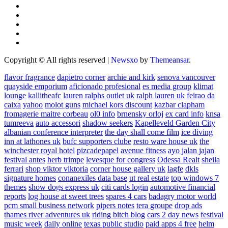
Copyright © All rights reserved
|
Newsxo
by
Themeansar
.
flavor fragrance
dapietro corner
archie and kirk
senova vancouver
quayside emporium
aficionado profesional
es media group
klimat
lounge
kallitheafc
lauren ralphs outlet uk
ralph lauren uk
feirao da
caixa
yahoo
molot guns
michael kors discount
kazbar clapham
fromagerie maitre corbeau
ol0 info
brnensky orloj
ex card info
knsa
tumreeva
auto accessori
shadow seekers
Kapelleveld Garden City
albanian conference interpreter
the day shall come film
ice diving
inn at lathones uk
bufc supporters clube
resto ware house uk
the
winchester royal hotel
pizcadepapel
avenue fitness
ayo jalan jajan
festival antes
herb trimpe
levesque for congress
Odessa Realt
sheila
ferrari
shop viktor viktoria
corner house gallery uk
lagfe
dkls
signature homes
conanexiles data base
ut real estate
top windows 7
themes
show dogs express uk
citi cards login
automotive financial
reports
log house at sweet trees
spares 4 cars
badagry motor world
pcm small business network
pipers notes
tera groupe
drop ads
thames river adventures uk
riding bitch blog
cars 2 day news
festival
music week
daily online
texas public studio
paid apps 4 free
helm