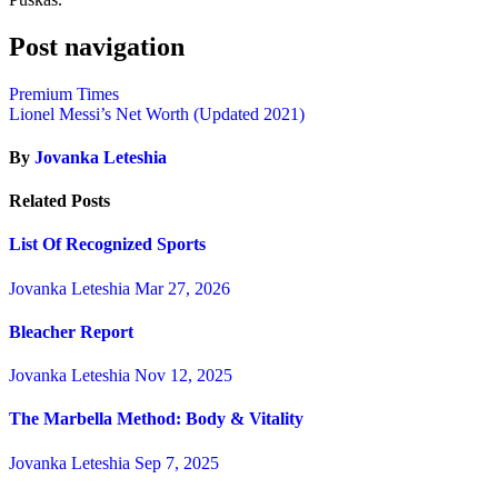
Post navigation
Premium Times
Lionel Messi’s Net Worth (Updated 2021)
By
Jovanka Leteshia
Related Posts
List Of Recognized Sports
Jovanka Leteshia
Mar 27, 2026
Bleacher Report
Jovanka Leteshia
Nov 12, 2025
The Marbella Method: Body & Vitality
Jovanka Leteshia
Sep 7, 2025