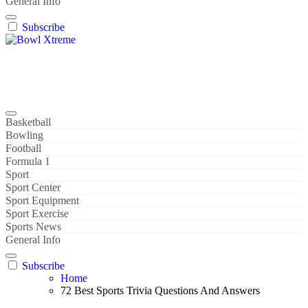
General Info
Subscribe
Bowl Xtreme
World Sport
Basketball
Bowling
Football
Formula 1
Sport
Sport Center
Sport Equipment
Sport Exercise
Sports News
General Info
Subscribe
Home
72 Best Sports Trivia Questions And Answers