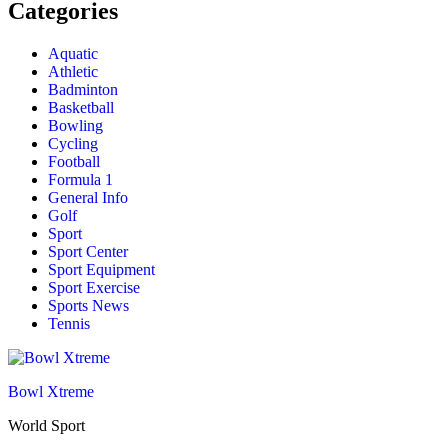
Categories
Aquatic
Athletic
Badminton
Basketball
Bowling
Cycling
Football
Formula 1
General Info
Golf
Sport
Sport Center
Sport Equipment
Sport Exercise
Sports News
Tennis
Bowl Xtreme
World Sport