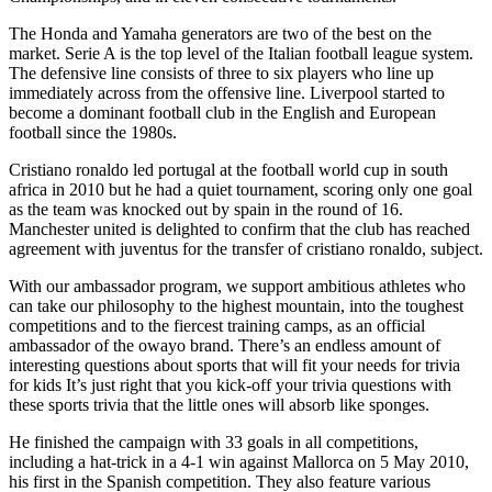
The Honda and Yamaha generators are two of the best on the
market. Serie A is the top level of the Italian football league system.
The defensive line consists of three to six players who line up
immediately across from the offensive line. Liverpool started to
become a dominant football club in the English and European
football since the 1980s.
Cristiano ronaldo led portugal at the football world cup in south
africa in 2010 but he had a quiet tournament, scoring only one goal
as the team was knocked out by spain in the round of 16.
Manchester united is delighted to confirm that the club has reached
agreement with juventus for the transfer of cristiano ronaldo, subject.
With our ambassador program, we support ambitious athletes who
can take our philosophy to the highest mountain, into the toughest
competitions and to the fiercest training camps, as an official
ambassador of the owayo brand. There’s an endless amount of
interesting questions about sports that will fit your needs for trivia
for kids It’s just right that you kick-off your trivia questions with
these sports trivia that the little ones will absorb like sponges.
He finished the campaign with 33 goals in all competitions,
including a hat-trick in a 4-1 win against Mallorca on 5 May 2010,
his first in the Spanish competition. They also feature various