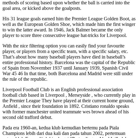
methods of scoring based upon whether the ball is carried into the
goal area, or kicked above the goalposts.
His 31 league goals earned him the Premier League Golden Boot, as
well as the European Golden Shoe, which made him the first winger
to win the latter award. In 1946, Jack Balmer became the only
player to score three consecutive league hat-tricks for Liverpool.
With the nice filtering option you can easily find your favourite
player, or players from a specific team, with a specific salary, etc.
That’s about how many baseball players have died in baseball’s
entire professional history. Barcelona was the capital of the Republic
of Spain from November 1937 until January 1939, Spanish Civil
War 45 46 In that time, both Barcelona and Madrid were still under
the rule of the republic.
Liverpool Football Club is an English professional association
football club based in Liverpool , Merseyside , who currently play in
the Premier League They have played at their current home ground,
Anfield , since their foundation in 1892. Cristiano ronaldo speaks
with former manchester united teammate wes brown ahead of his
second old trafford debut.
Pada era 1960-an, kedua klub kemudian bertemu pada Piala
Champions lebih dari dua kali dan pada tahun 2002, pertemuan