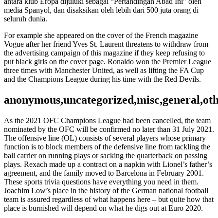
antara klub Eropa dijuluki sebagai “Pertandingan Abad Ini” oleh
media Spanyol, dan disaksikan oleh lebih dari 500 juta orang di
seluruh dunia.
For example she appeared on the cover of the French magazine
Vogue after her friend Yves St. Laurent threatens to withdraw from
the advertising campaign of this magazine if they keep refusing to
put black girls on the cover page. Ronaldo won the Premier League
three times with Manchester United, as well as lifting the FA Cup
and the Champions League during his time with the Red Devils.
anonymous,uncategorized,misc,general,ot
As the 2021 OFC Champions League had been cancelled, the team
nominated by the OFC will be confirmed no later than 31 July 2021.
The offensive line (OL) consists of several players whose primary
function is to block members of the defensive line from tackling the
ball carrier on running plays or sacking the quarterback on passing
plays. Rexach made up a contract on a napkin with Lionel’s father’s
agreement, and the family moved to Barcelona in February 2001.
These sports trivia questions have everything you need in them.
Joachim Low’s place in the history of the German national football
team is assured regardless of what happens here – but quite how that
place is burnished will depend on what he digs out at Euro 2020.