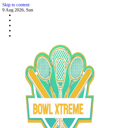
Skip to content
9 Aug 2026, Sun