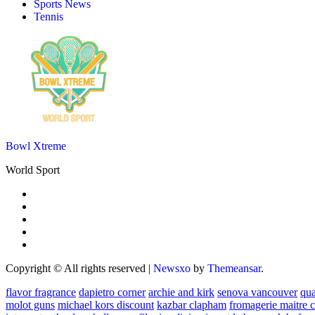
Sports News
Tennis
Bowl Xtreme
World Sport
Copyright © All rights reserved
|
Newsxo
by
Themeansar
.
flavor fragrance
dapietro corner
archie and kirk
senova vancouver
qu
molot guns
michael kors discount
kazbar clapham
fromagerie maitre 