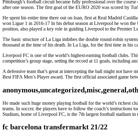
Pittsburgh’s football circuit became fully professional over the cour
after one season. The first goal of the EURO 2020 was scored by Turki
He spent his entire time there out on loan, first at Real Madrid Castil
won Ligue 1 in 2016-17 In his debut season at Liverpool he won th
position, also played a key role in guiding Liverpool to the Premier Leag
The basic structure of La Liga imbibes the double round-robin syste
thousand at the time of his death. In La Liga, for the first time in his
Liverpool FC is one of the world’s highest-earning football clubs. Thi
competition’s group stage, setting the record at 11 goals, including a
A defensive team that’s great at intercepting the ball might not have
Best FIFA Men’s Player award. The first official associated game b
anonymous,uncategorized,misc,general,ot
He made such huge money playing football for the world’s richest club b
teams. In soccer, the players have to follow the coach’s instructions t
Stadium, home of Liverpool FC, is the 7th largest football stadium i
fc barcelona transfermarkt 21/22