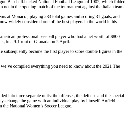
 League Baseball-backed National Football League of 1902, which folded
n net in the opening match of the tournament against the Italian team.
 years at Monaco , playing 233 total games and scoring 31 goals, and
widely considered one of the best players in the world in his
American professional baseball player who had a net worth of $800
ick, in a 9-1 rout of Granada on 5 April.
e subsequently became the first player to score double figures in the
fers, we’ve compiled everything you need to know about the 2021 The
ed into three separate units: the offense , the defense and the special
always change the game with an individual play by himself. Anfield
m in the National Women’s Soccer League.