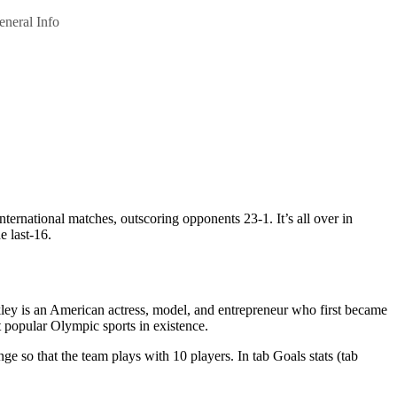
eneral Info
national matches, outscoring opponents 23-1. It’s all over in
 last-16.
kley is an American actress, model, and entrepreneur who first became
st popular Olympic sports in existence.
nge so that the team plays with 10 players. In tab Goals stats (tab