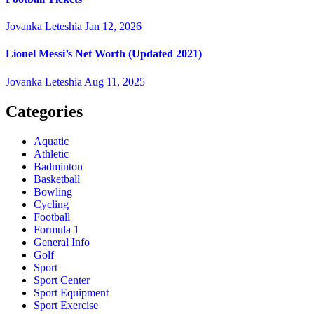
Jovanka Leteshia
Jan 12, 2026
Lionel Messi’s Net Worth (Updated 2021)
Jovanka Leteshia
Aug 11, 2025
Categories
Aquatic
Athletic
Badminton
Basketball
Bowling
Cycling
Football
Formula 1
General Info
Golf
Sport
Sport Center
Sport Equipment
Sport Exercise