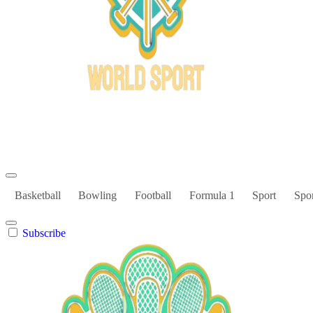
Bowl Xtreme
World Sport
Basketball
Bowling
Football
Formula 1
Sport
Spor
Subscribe