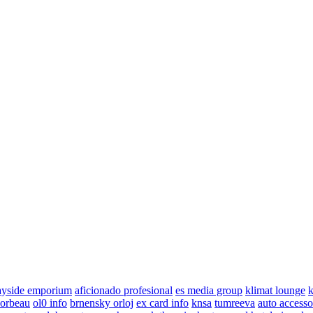
ayside emporium
aficionado profesional
es media group
klimat lounge
k
corbeau
ol0 info
brnensky orloj
ex card info
knsa
tumreeva
auto accesso