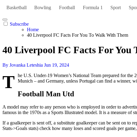
Basketball
Bowling
Football
Formula 1
Sport
Spor
Subscribe
Home
40 Liverpool FC Facts For You To Walk With Them
40 Liverpool FC Facts For You
By Jovanka Leteshia
Jun 19, 2024
T
he U.S. Under-19 Women’s National Team prepared for the 200
Munich – and Germany, unless Portugal can find a winner, wi
Football Man Utd
A model may refer to any person who is employed in order to advertise
famous in the 1970s as a Sports Illustrated model. It is a measure of s
If a goalkeeper is sent off, a substitute goalkeeper can be sent on to r
Stats->Goals stats) check how many loses and scored goals per game