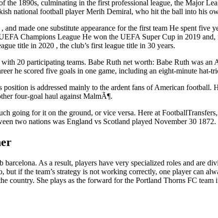
se of the 1890s, culminating in the first professional league, the Major
sh national football player Merih Demiral, who hit the ball into his ow
la , and made one substitute appearance for the first team He spent five
e UEFA Champions League He won the UEFA Super Cup in 2019 and, now 
ue title in 2020 , the club’s first league title in 30 years.
m with 20 participating teams. Babe Ruth net worth: Babe Ruth was an 
 career he scored five goals in one game, including an eight-minute hat-tr
s position is addressed mainly to the ardent fans of American football. H
nother four-goal haul against MalmÃ¶.
 much going for it on the ground, or vice versa. Here at FootballTrans
etween two nations was England vs Scotland played November 30 1872.
her
arcelona. As a result, players have very specialized roles and are divid
oo, but if the team’s strategy is not working correctly, one player can 
n the country. She plays as the forward for the Portland Thorns FC tea