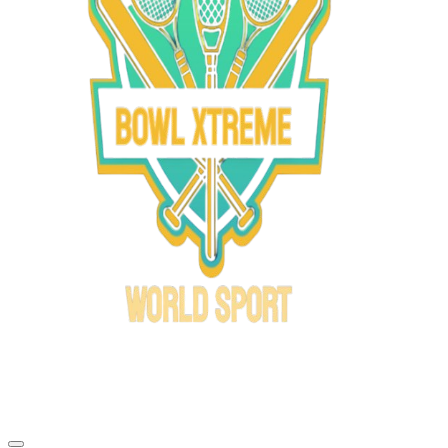
Bowl Xtreme
World Sport