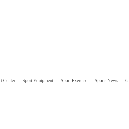
t Center
Sport Equipment
Sport Exercise
Sports News
G