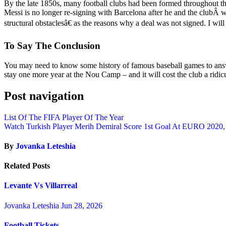
By the late 1850s, many football clubs had been formed throughout the
Messi is no longer re-signing with Barcelona after he and the clubÂ w
structural obstaclesâ€ as the reasons why a deal was not signed. I will
To Say The Conclusion
You may need to know some history of famous baseball games to answe
stay one more year at the Nou Camp – and it will cost the club a ri
Post navigation
List Of The FIFA Player Of The Year
Watch Turkish Player Merih Demiral Score 1st Goal At EURO 2020,
By
Jovanka Leteshia
Related Posts
Levante Vs Villarreal
Jovanka Leteshia
Jun 28, 2026
Football Tickets