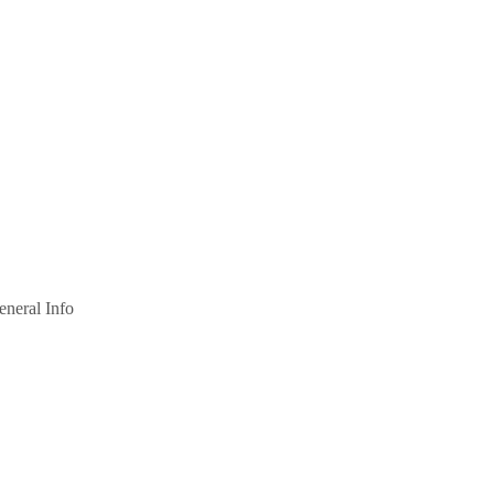
eneral Info