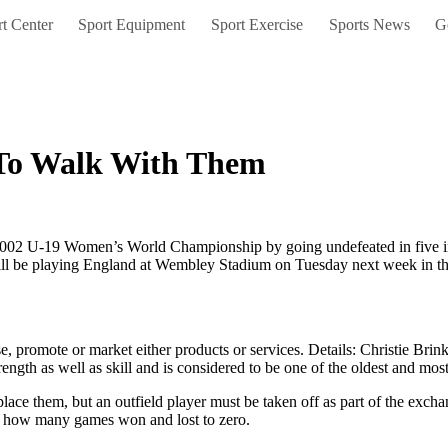
t Center
Sport Equipment
Sport Exercise
Sports News
G
 To Walk With Them
2 U-19 Women’s World Championship by going undefeated in five inter
ll be playing England at Wembley Stadium on Tuesday next week in the
, promote or market either products or services. Details: Christie Brin
trength as well as skill and is considered to be one of the oldest and mo
eplace them, but an outfield player must be taken off as part of the excha
, how many games won and lost to zero.