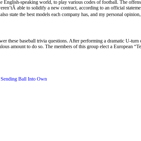
 English-speaking world, to play various codes of football. The offensiv
eren’tÂ able to solidify a new contract, according to an official statem
 also state the best models each company has, and my personal opinion, so
r these baseball trivia questions. After performing a dramatic U-turn
diculous amount to do so. The members of this group elect a European 
 Sending Ball Into Own