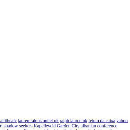
allitheafc
lauren ralphs outlet uk
ralph lauren uk
feirao da caixa
yahoo
ri
shadow seekers
Kapelleveld Garden City
albanian conference