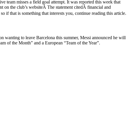
e team misses a field goal attempt. It was reported this week that
ent on the club’s websiteÂ The statement citedÂ financial and
 if that is something that interests you, continue reading this article.
 on wanting to leave Barcelona this summer, Messi announced he will
“Team of the Month” and a European “Team of the Year”.