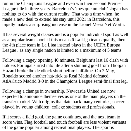
run in the Champions League and even win their second Premier
League title in three years. Barcelona’s ‘mes que un club’ slogan has
nothing to do with the current reality. That was a time when, he
made a new deal to extend his stay until 2021 in Barcelona, this
rapidly makes a surprising increase in the Lionel Messi Net Worth.
It has several weight classes and is a popular individual sport as well
as a popular team sport. If this means 6 La Liga teams qualify, then
the 4th place team in La Liga instead plays in the UEFA Europa
League , as any single nation is limited to a maximum of 5 teams.
Following a cagey opening 40 minutes, Belgium’s last 16 clash with
holders Portugal stirred into life after a stunning goal from Thorgan
Hazard broke the deadlock short before half-time. On 2 May,
Ronaldo scored another hat-trick as Real Madrid defeated
AtlÃ©tico Madrid 3-0 in the Champions League semi-final first leg.
Following a change in ownership, Newcastle United are now
expected to announce themselves as one of the main players on the
transfer market. With origins that date back many centuries, soccer is
played by young children, college students and professionals.
If it scores a field goal, the game continues, and the next team to
score wins. Flag football and touch football are less violent variants
of the game popular among recreational players. The sport is