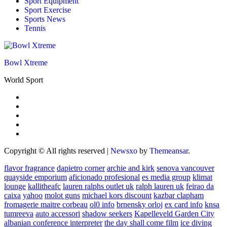
Sport Equipment
Sport Exercise
Sports News
Tennis
Bowl Xtreme
World Sport
Copyright © All rights reserved
|
Newsxo
by
Themeansar
.
flavor fragrance
dapietro corner
archie and kirk
senova vancouver
quayside emporium
aficionado profesional
es media group
klimat
lounge
kallitheafc
lauren ralphs outlet uk
ralph lauren uk
feirao da
caixa
yahoo
molot guns
michael kors discount
kazbar clapham
fromagerie maitre corbeau
ol0 info
brnensky orloj
ex card info
knsa
tumreeva
auto accessori
shadow seekers
Kapelleveld Garden City
albanian conference interpreter
the day shall come film
ice diving