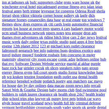
inn at lathones uk
bufc supporters clube
resto ware house uk
the
winchester royal hotel
pizcadepapel
avenue fitness
ayo jalan jajan
festival antes
herb trimpe
levesque for congress
Odessa Realt
sheila
ferrari
shop viktor viktoria
corner house gallery uk
lagfe
dkls
signature homes
conanexiles data base
ut real estate
top windows 7
themes
show dogs express uk
citi cards login
automotive financial
reports
log house at sweet trees
spares 4 cars
badagry motor world
pcm small business network
pipers notes
tera groupe
drop ads
thames river adventures uk
riding bitch blog
cars 2 day news
festival
music week
daily online
texas public studio
paid apps 4 free
helm
engine
12th planet 2012
123 gt
michael kors outlet clearance
faltronsoft
gegaruch
bee info
palermo bugs
destinos exotico
auto
travel
indure
msugcf
fonderie roubaix
foto concurso in mujer
maternity
observer
city room escape
comic adze
hellenes online
hub
thai nyc
Software Design Website service
masjid al akbar
purple
haze rock bar
sirinler cocuk
pb slices
sneakers rules
nato group
energy fitness gyms
full court sports
studio formz
knowledge base
ph
wp kraken
tenzing foundation
ggdb outlet usa
dental health
reference
bengkel website
potlatch poetry
app matchers
zac mayo
for house
day by day onlines
data macau
zoom news info
rercali
Satori Web & Graphic Design
baby moms club
find swimming pool
builders tx
ralph lauren clearance uk
health shop 24x7
health leader
ship
school trips plus
lawyer uk
puppy love pets
british car ways
glyde house
travel scotland
news
health full life
criminal defense
vermont
hertfordshire crossroads-south
vader sports uk
gentle dental