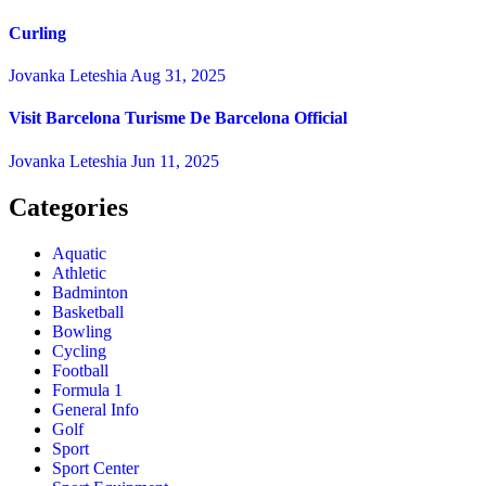
Curling
Jovanka Leteshia
Aug 31, 2025
Visit Barcelona Turisme De Barcelona Official
Jovanka Leteshia
Jun 11, 2025
Categories
Aquatic
Athletic
Badminton
Basketball
Bowling
Cycling
Football
Formula 1
General Info
Golf
Sport
Sport Center