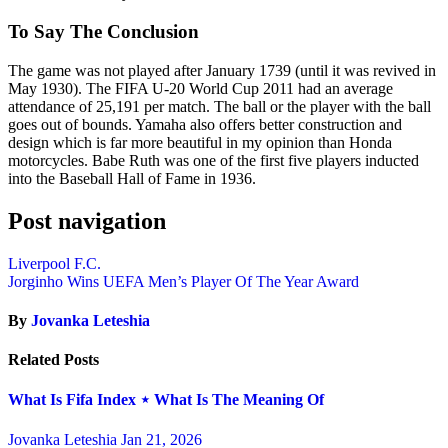
To Say The Conclusion
The game was not played after January 1739 (until it was revived in
May 1930). The FIFA U-20 World Cup 2011 had an average
attendance of 25,191 per match. The ball or the player with the ball
goes out of bounds. Yamaha also offers better construction and
design which is far more beautiful in my opinion than Honda
motorcycles. Babe Ruth was one of the first five players inducted
into the Baseball Hall of Fame in 1936.
Post navigation
Liverpool F.C.
Jorginho Wins UEFA Men’s Player Of The Year Award
By
Jovanka Leteshia
Related Posts
What Is Fifa Index ⋆ What Is The Meaning Of
Jovanka Leteshia
Jan 21, 2026