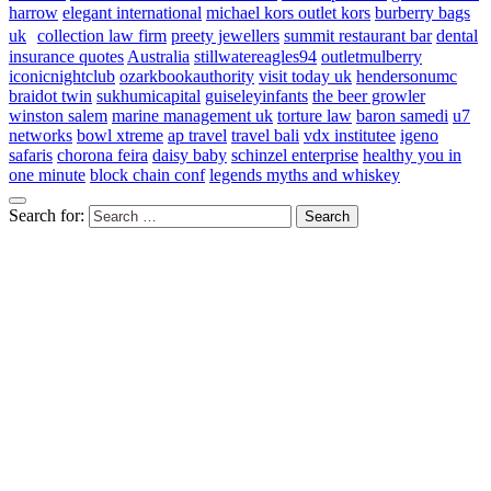
harrow
elegant international
michael kors outlet kors
burberry bags
uk
collection law firm
preety jewellers
summit restaurant bar
dental
insurance quotes
Australia
stillwatereagles94
outletmulberry
iconicnightclub
ozarkbookauthority
visit today uk
hendersonumc
braidot twin
sukhumicapital
guiseleyinfants
the beer growler
winston salem
marine management uk
torture law
baron samedi
u7
networks
bowl xtreme
ap travel
travel bali
vdx institutee
igeno
safaris
chorona feira
daisy baby
schinzel enterprise
healthy you in
one minute
block chain conf
legends myths and whiskey
Search for: