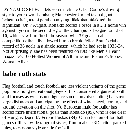
DYNAMIC SELECT lets you match the GLC Coupe’s driving
style to your own. Lambang Manchester United telah diganti
beberapa kali, tetapi perubahan yang dilakukan tidak terlalu
signifikan. On 7 August, Ronaldo scored a brace in a 2-1 home win
against Lyon in the second leg of the Champions League round of
16, which saw him finish the season with 37 goals in all
competitions; the tally allowed him to break Felice Borel’s club
record of 36 goals in a single season, which he had set in 1933-34.
Not surprisingly, she has been featured on lists like Men’s Health
magazine’s 100 Hottest Women of All-Time and Esquire’s Sexiest
Woman Alive.
babe ruth stats
Flag football and touch football are less violent variants of the game
popular among recreational players. It is considered a game of skill
and focuses as well as intelligence since it involves hitting balls over
large distances and anticipating the effect of wind speed, terrain, and
ground elevation on the shot. No European male footballer has
scored more international goals than Ronaldo (85), who is one clear
of Hungary legendÂ Ferenc Puskas (84). Our selection of football
games offers a wide range of styles, from realistic 3D action packed
titles, to cartoon style arcade football.