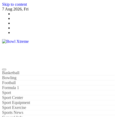
Skip to content
7 Aug 2026, Fri
Bowl Xtreme
World Sport
Basketball
Bowling
Football
Formula 1
Sport
Sport Center
Sport Equipment
Sport Exercise
Sports News