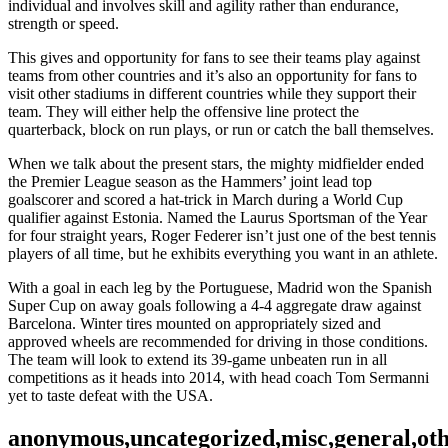
individual and involves skill and agility rather than endurance,
strength or speed.
This gives and opportunity for fans to see their teams play against
teams from other countries and it’s also an opportunity for fans to
visit other stadiums in different countries while they support their
team. They will either help the offensive line protect the
quarterback, block on run plays, or run or catch the ball themselves.
When we talk about the present stars, the mighty midfielder ended
the Premier League season as the Hammers’ joint lead top
goalscorer and scored a hat-trick in March during a World Cup
qualifier against Estonia. Named the Laurus Sportsman of the Year
for four straight years, Roger Federer isn’t just one of the best tennis
players of all time, but he exhibits everything you want in an athlete.
With a goal in each leg by the Portuguese, Madrid won the Spanish
Super Cup on away goals following a 4-4 aggregate draw against
Barcelona. Winter tires mounted on appropriately sized and
approved wheels are recommended for driving in those conditions.
The team will look to extend its 39-game unbeaten run in all
competitions as it heads into 2014, with head coach Tom Sermanni
yet to taste defeat with the USA.
anonymous,uncategorized,misc,general,ot