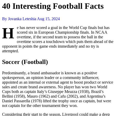
40 Interesting Football Facts
By Jovanka Leteshia
Aug 15, 2024
H
e has never scored a goal in the World Cup finals but has
scored six in European Championship finals. In NCAA
overtime, if the second team to possess the ball in the
overtime scores a touchdown which puts them ahead of the
opponent in points the game ends immediately and no try is
attempted.
Soccer (Football)
Predominantly, a brand ambassador is known as a positive
spokesperson, an opinion leader or a community influencer,
appointed as an internal or external agent to boost product or service
sales and create brand awareness. No player has won two World
Cups both as captain Italy’s Giuseppe Meazza (1938), Brazil’s
Bellini (1958), Mauro (1962) and Cafu (2002), and Argentina’s
Daniel Passarella (1978) lifted the trophy once as captain, but were
not captain for the other tournament they won.
Considering their start to the season, Liverpool could make a deep