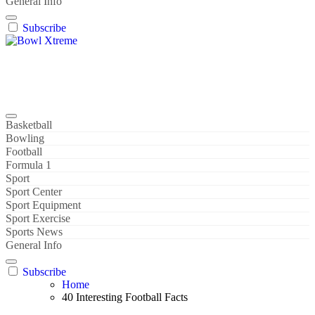
General Info
Subscribe
Bowl Xtreme
World Sport
Basketball
Bowling
Football
Formula 1
Sport
Sport Center
Sport Equipment
Sport Exercise
Sports News
General Info
Subscribe
Home
40 Interesting Football Facts