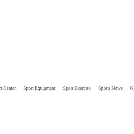
t Center
Sport Equipment
Sport Exercise
Sports News
G