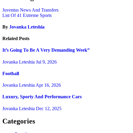
Juventus News And Transfers
List Of 41 Extreme Sports
By
Jovanka Leteshia
Related Posts
It’s Going To Be A Very Demanding Week”
Jovanka Leteshia
Jul 9, 2026
Football
Jovanka Leteshia
Apr 16, 2026
Luxury, Sporty And Performance Cars
Jovanka Leteshia
Dec 12, 2025
Categories