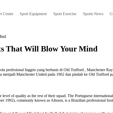
t Center
Sport Equipment
Sport Exercise
Sports News
G
Mind
cts That Will Blow Your Mind
ola profesional Inggris yang berbasis di Old Trafford , Manchester Ra
ma menjadi Manchester United pada 1902 dan pindah ke Old Trafford p
same level of quality as the rest of their squad. The Portuguese internati
ber 1992), commonly known as Alisson, is a Brazilian professional foo