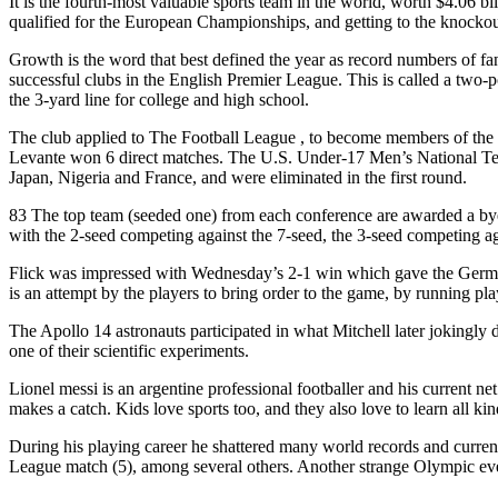
It is the fourth-most valuable sports team in the world, worth $4.06 bi
qualified for the European Championships, and getting to the knockou
Growth is the word that best defined the year as record numbers of 
successful clubs in the English Premier League. This is called a two-po
the 3-yard line for college and high school.
The club applied to The Football League , to become members of the Se
Levante won 6 direct matches. The U.S. Under-17 Men’s National Te
Japan, Nigeria and France, and were eliminated in the first round.
83 The top team (seeded one) from each conference are awarded a bye 
with the 2-seed competing against the 7-seed, the 3-seed competing ag
Flick was impressed with Wednesday’s 2-1 win which gave the German 
is an attempt by the players to bring order to the game, by running pla
The Apollo 14 astronauts participated in what Mitchell later jokingly d
one of their scientific experiments.
Lionel messi is an argentine professional footballer and his current ne
makes a catch. Kids love sports too, and they also love to learn all ki
During his playing career he shattered many world records and current
League match (5), among several others. Another strange Olympic event