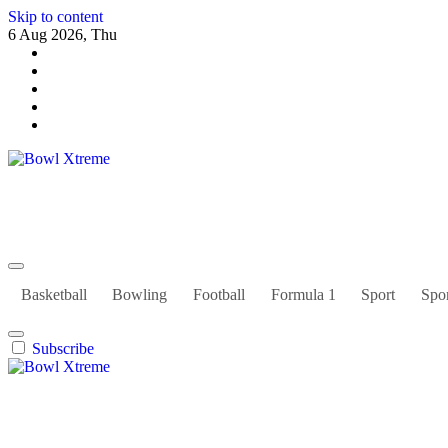
Skip to content
6 Aug 2026, Thu
Bowl Xtreme
World Sport
Basketball
Bowling
Football
Formula 1
Sport
Spor
Subscribe
Bowl Xtreme
World Sport