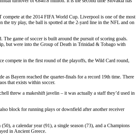
annual turnover of €840.8 million. It is the second time Slovakia has
NT compete at the 2014 FIFA World Cup. Liverpool is one of the most
 the try play, the ball is spotted at the 2-yard line in the NFL and on
 The game of soccer is built around the pursuit of scoring goals.
, but were into the Group of Death in Trinidad & Tobago with
 compete in the first round of the playoffs, the Wild Card round,
as Bayern reached the quarter-finals for a record 19th time. There
os that exists within soccer.
hell threw a makeshift javelin – it was actually a staff they’d used in
 also block for running plays or downfield after another receiver
 (50), a calendar year (91), a single season (73), and a Champions
layed in Ancient Greece.