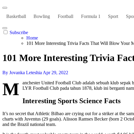
Basketball
Bowling
Football
Formula 1
Sport
Spor
Subscribe
Home
101 More Interesting Trivia Facts That Will Blow Your 
101 More Interesting Trivia Fa
By Jovanka Leteshia
Apr 29, 2022
M
anchester United Football Club adalah sebuah klub sepak b
LYR Football Club pada tahun 1878, klub ini berganti na
Interesting Sports Science Facts
It’s no secret that Athletic Bilbao are crying out for a striker at the 
charts with Juventus (29 goals). Alisson Ramses Becker (born 2 Octo
and the Brazil national team.