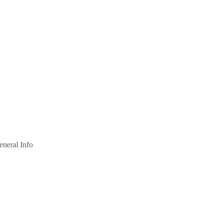
eneral Info