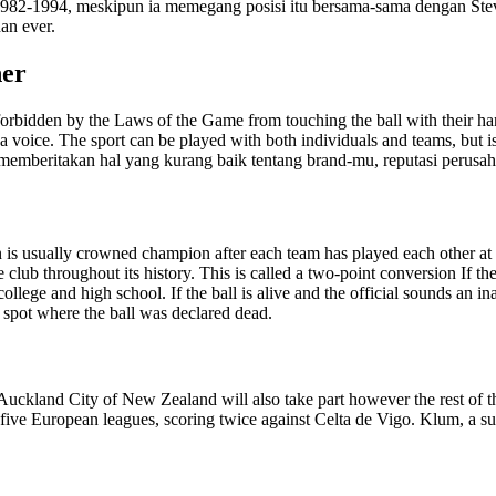
 1982-1994, meskipun ia memegang posisi itu bersama-sama dengan Ste
an ever.
her
re forbidden by the Laws of the Game from touching the ball with their 
 a voice. The sport can be played with both individuals and teams, but i
 memberitakan hal yang kurang baik tentang brand-mu, reputasi perusah
eason is usually crowned champion after each team has played each other
lub throughout its history. This is called a two-point conversion If the 
college and high school. If the ball is alive and the official sounds an in
e spot where the ball was declared dead.
uckland City of New Zealand will also take part however the rest of t
p five European leagues, scoring twice against Celta de Vigo. Klum, a