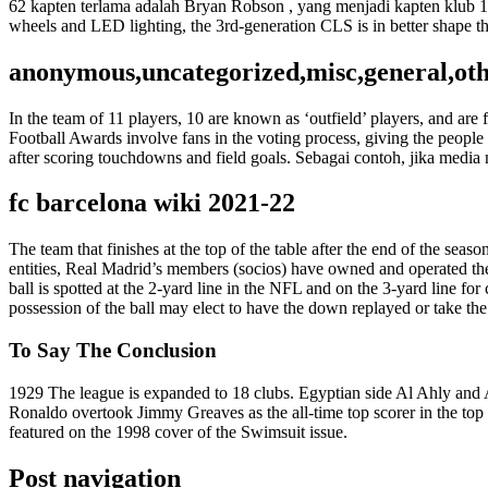
62 kapten terlama adalah Bryan Robson , yang menjadi kapten klub
wheels and LED lighting, the 3rd-generation CLS is in better shape th
anonymous,uncategorized,misc,general,ot
In the team of 11 players, 10 are known as ‘outfield’ players, and a
Football Awards involve fans in the voting process, giving the people
after scoring touchdowns and field goals. Sebagai contoh, jika media
fc barcelona wiki 2021-22
The team that finishes at the top of the table after the end of the s
entities, Real Madrid’s members (socios) have owned and operated the c
ball is spotted at the 2-yard line in the NFL and on the 3-yard line for 
possession of the ball may elect to have the down replayed or take th
To Say The Conclusion
1929 The league is expanded to 18 clubs. Egyptian side Al Ahly and A
Ronaldo overtook Jimmy Greaves as the all-time top scorer in the to
featured on the 1998 cover of the Swimsuit issue.
Post navigation