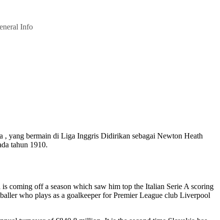
eneral Info
ya , yang bermain di Liga Inggris Didirikan sebagai Newton Heath
ada tahun 1910.
onal is coming off a season which saw him top the Italian Serie A scoring
tballer who plays as a goalkeeper for Premier League club Liverpool