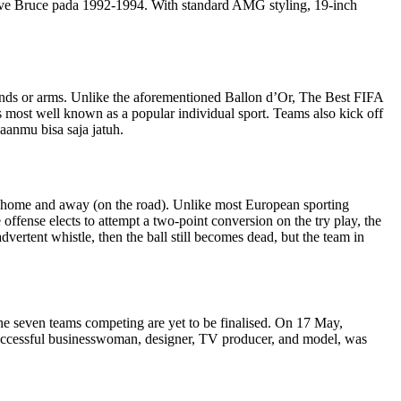
ve Bruce pada 1992-1994. With standard AMG styling, 19-inch
hands or arms. Unlike the aforementioned Ballon d’Or, The Best FIFA
s most well known as a popular individual sport. Teams also kick off
aanmu bisa saja jatuh.
 at home and away (on the road). Unlike most European sporting
offense elects to attempt a two-point conversion on the try play, the
advertent whistle, then the ball still becomes dead, but the team in
he seven teams competing are yet to be finalised. On 17 May,
 successful businesswoman, designer, TV producer, and model, was