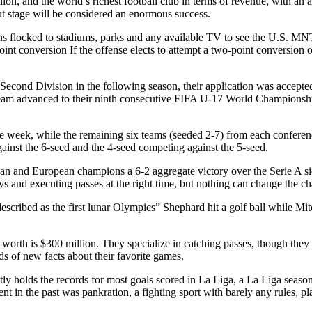
llion, and the world’s richest football club in terms of revenue, with an 
t stage will be considered an enormous success.
fans flocked to stadiums, parks and any available TV to see the U.S. M
int conversion If the offense elects to attempt a two-point conversion on
cond Division in the following season, their application was accepted.
am advanced to their ninth consecutive FIFA U-17 World Championship
week, while the remaining six teams (seeded 2-7) from each conference
ainst the 6-seed and the 4-seed competing against the 5-seed.
and European champions a 6-2 aggregate victory over the Serie A side 
ys and executing passes at the right time, but nothing can change the cha
escribed as the first lunar Olympics” Shephard hit a golf ball while Mitc
t worth is $300 million. They specialize in catching passes, though they
nds of new facts about their favorite games.
ly holds the records for most goals scored in La Liga, a La Liga season
 in the past was pankration, a fighting sport with barely any rules, p