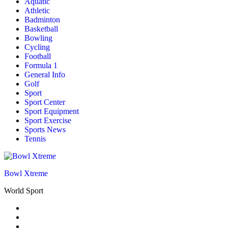
Aquatic
Athletic
Badminton
Basketball
Bowling
Cycling
Football
Formula 1
General Info
Golf
Sport
Sport Center
Sport Equipment
Sport Exercise
Sports News
Tennis
Bowl Xtreme
World Sport