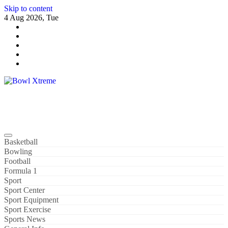
Skip to content
4 Aug 2026, Tue
Bowl Xtreme
World Sport
Basketball
Bowling
Football
Formula 1
Sport
Sport Center
Sport Equipment
Sport Exercise
Sports News