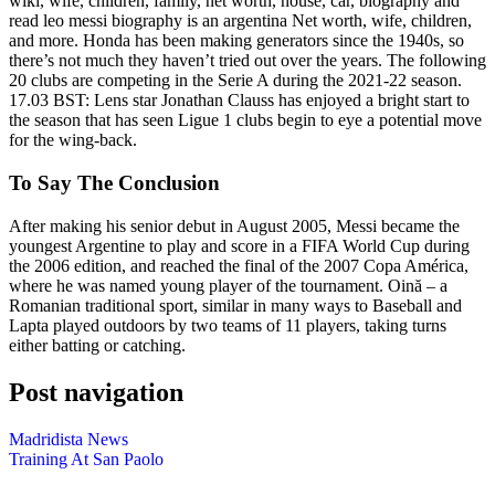
wiki, wife, children, family, net worth, house, car, biography and
read leo messi biography is an argentina Net worth, wife, children,
and more. Honda has been making generators since the 1940s, so
there’s not much they haven’t tried out over the years. The following
20 clubs are competing in the Serie A during the 2021-22 season.
17.03 BST: Lens star Jonathan Clauss has enjoyed a bright start to
the season that has seen Ligue 1 clubs begin to eye a potential move
for the wing-back.
To Say The Conclusion
After making his senior debut in August 2005, Messi became the
youngest Argentine to play and score in a FIFA World Cup during
the 2006 edition, and reached the final of the 2007 Copa América,
where he was named young player of the tournament. Oină – a
Romanian traditional sport, similar in many ways to Baseball and
Lapta played outdoors by two teams of 11 players, taking turns
either batting or catching.
Post navigation
Madridista News
Training At San Paolo