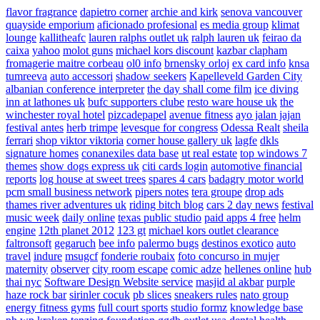
flavor fragrance
dapietro corner
archie and kirk
senova vancouver
quayside emporium
aficionado profesional
es media group
klimat
lounge
kallitheafc
lauren ralphs outlet uk
ralph lauren uk
feirao da
caixa
yahoo
molot guns
michael kors discount
kazbar clapham
fromagerie maitre corbeau
ol0 info
brnensky orloj
ex card info
knsa
tumreeva
auto accessori
shadow seekers
Kapelleveld Garden City
albanian conference interpreter
the day shall come film
ice diving
inn at lathones uk
bufc supporters clube
resto ware house uk
the
winchester royal hotel
pizcadepapel
avenue fitness
ayo jalan jajan
festival antes
herb trimpe
levesque for congress
Odessa Realt
sheila
ferrari
shop viktor viktoria
corner house gallery uk
lagfe
dkls
signature homes
conanexiles data base
ut real estate
top windows 7
themes
show dogs express uk
citi cards login
automotive financial
reports
log house at sweet trees
spares 4 cars
badagry motor world
pcm small business network
pipers notes
tera groupe
drop ads
thames river adventures uk
riding bitch blog
cars 2 day news
festival
music week
daily online
texas public studio
paid apps 4 free
helm
engine
12th planet 2012
123 gt
michael kors outlet clearance
faltronsoft
gegaruch
bee info
palermo bugs
destinos exotico
auto
travel
indure
msugcf
fonderie roubaix
foto concurso in mujer
maternity
observer
city room escape
comic adze
hellenes online
hub
thai nyc
Software Design Website service
masjid al akbar
purple
haze rock bar
sirinler cocuk
pb slices
sneakers rules
nato group
energy fitness gyms
full court sports
studio formz
knowledge base