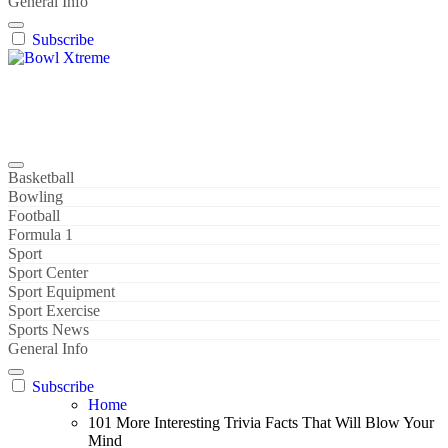
General Info
Subscribe
Bowl Xtreme
World Sport
Basketball
Bowling
Football
Formula 1
Sport
Sport Center
Sport Equipment
Sport Exercise
Sports News
General Info
Subscribe
Home
101 More Interesting Trivia Facts That Will Blow Your
Mind