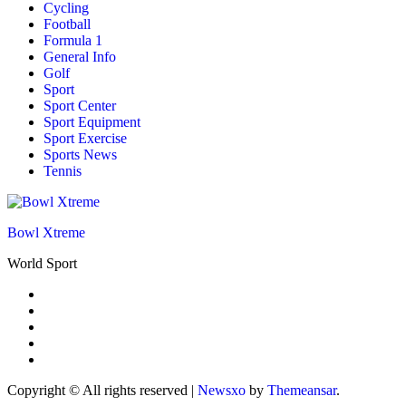
Cycling
Football
Formula 1
General Info
Golf
Sport
Sport Center
Sport Equipment
Sport Exercise
Sports News
Tennis
Bowl Xtreme
World Sport
Copyright © All rights reserved
|
Newsxo
by
Themeansar
.