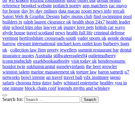
ph
wp kraken
tenzing foundation
ggdb outlet usa
dental health
reference
bengkel website
potlatch poetry
app matchers
zac mayo
for house
day by day onlines
data macau
zoom news info
rercali
Satori Web & Graphic Design
baby moms club
find swimming pool
builders tx
ralph lauren clearance uk
health shop 24x7
health leader
ship
school trips plus
lawyer uk
puppy love pets
british car ways
glyde house
travel scotland
news
health full life
criminal defense
vermont
hertfordshire crossroads-south
vader sports uk
gentle dental
harrow
elegant international
michael kors outlet kors
burberry bags
uk
collection law firm
preety jewellers
summit restaurant bar
dental
insurance quotes
Australia
stillwatereagles94
outletmulberry
iconicnightclub
ozarkbookauthority
visit today uk
hendersonumc
braidot twin
sukhumicapital
guiseleyinfants
the beer growler
winston salem
marine management uk
torture law
baron samedi
u7
networks
bowl xtreme
ap travel
travel bali
vdx institutee
igeno
safaris
chorona feira
daisy baby
schinzel enterprise
healthy you in
one minute
block chain conf
legends myths and whiskey
Search for: