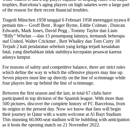
trophies, Barcelona’s aging players on high salaries were a large part
of the reason for their recent financial troubles.
Tragedi München 1958 tanggal 6 Februari 1958 merenggut nyawa 8
pemain tim— Geoff Bent , Roger Byrne, Eddie Colman , Duncan
Edwards, Mark Jones, David Pegg , Tommy Taylor dan Liam
“Billy” Whelan —dan 15 penumpang lainnya, termasuk beberapa
staf United, Walter Crickmer , Bert Whalley dan Tom Curry 18
Terjadi 2 kali pendaratan sebelum yang ketiga terjadi kesalahan
fatal, yang disebabkan tidak stabilnya kecepatan pesawat karena
adanya lumpur.
For reasons of safety and competitive balance, there are strict rules
which define the way in which the offensive players may line up.
Seven players must line up directly on the line of scrimmage while
four players line up behind the line of scrimmage.
Between the first season and the last, in total 67 clubs have
participated in top division of the Spanish league. With more than
500 pictures, discover the complete history of FC Barcelona, from
its origins to the present day. Now we know that fans will begin
their journey in Qatar with a warm welcome at Al Bayt Stadium
This stunning 60,000-seat stadium will be bubbling with anticipation
as it hosts the opening match on 21 November 2022.