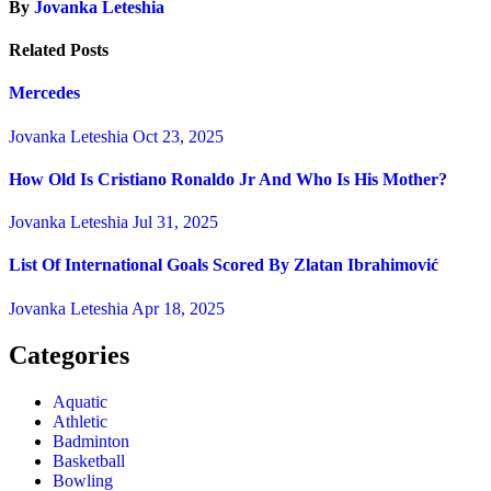
By
Jovanka Leteshia
Related Posts
Mercedes
Jovanka Leteshia
Oct 23, 2025
How Old Is Cristiano Ronaldo Jr And Who Is His Mother?
Jovanka Leteshia
Jul 31, 2025
List Of International Goals Scored By Zlatan Ibrahimović
Jovanka Leteshia
Apr 18, 2025
Categories
Aquatic
Athletic
Badminton
Basketball
Bowling