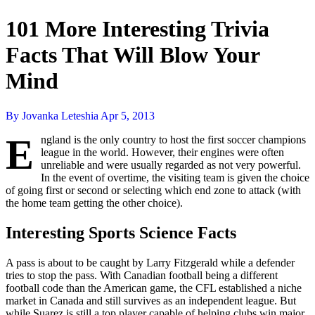
101 More Interesting Trivia
Facts That Will Blow Your
Mind
By Jovanka Leteshia
Apr 5, 2013
E
ngland is the only country to host the first soccer champions
league in the world. However, their engines were often
unreliable and were usually regarded as not very powerful.
In the event of overtime, the visiting team is given the choice
of going first or second or selecting which end zone to attack (with
the home team getting the other choice).
Interesting Sports Science Facts
A pass is about to be caught by Larry Fitzgerald while a defender
tries to stop the pass. With Canadian football being a different
football code than the American game, the CFL established a niche
market in Canada and still survives as an independent league. But
while Suarez is still a top player capable of helping clubs win major