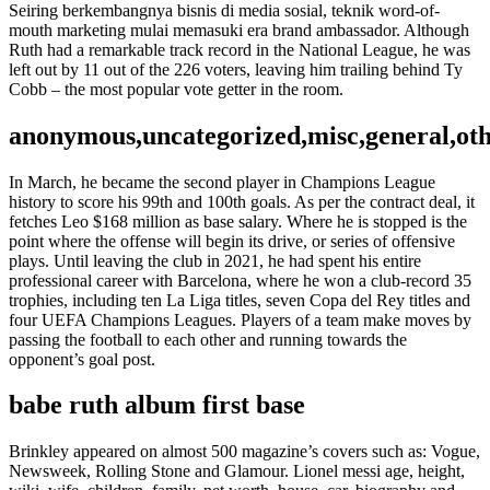
Seiring berkembangnya bisnis di media sosial, teknik word-of-
mouth marketing mulai memasuki era brand ambassador. Although
Ruth had a remarkable track record in the National League, he was
left out by 11 out of the 226 voters, leaving him trailing behind Ty
Cobb – the most popular vote getter in the room.
anonymous,uncategorized,misc,general,ot
In March, he became the second player in Champions League
history to score his 99th and 100th goals. As per the contract deal, it
fetches Leo $168 million as base salary. Where he is stopped is the
point where the offense will begin its drive, or series of offensive
plays. Until leaving the club in 2021, he had spent his entire
professional career with Barcelona, where he won a club-record 35
trophies, including ten La Liga titles, seven Copa del Rey titles and
four UEFA Champions Leagues. Players of a team make moves by
passing the football to each other and running towards the
opponent’s goal post.
babe ruth album first base
Brinkley appeared on almost 500 magazine’s covers such as: Vogue,
Newsweek, Rolling Stone and Glamour. Lionel messi age, height,